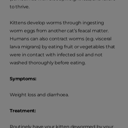
to thrive.
Kittens develop worms through ingesting
worm eggs from another cat’s feacal matter.
Humans can also contract worms (e.g. visceral
larva migrans) by eating fruit or vegetables that
were in contact with infected soil and not
washed thoroughly before eating.
Symptoms:
Weight loss and diarrhoea.
Treatment:
Routinely have your kitten dewormed by your