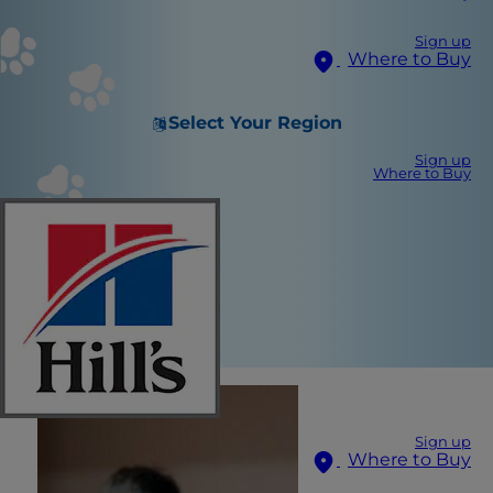
Sign up
Where to Buy
Select Your Region
Sign up
Where to Buy
Sign up
Where to Buy