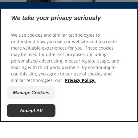
We take your privacy seriously
Select Your Region
We use cookies and similar technologies to
Resources
understand how you use our website and to create
more valuable experiences for you. These cookies
Contact Us
may be used for different purposes, including
Site Map
personalized advertising, measuring site usage, and
sharing with third party partners. By continuing to
Our Sites
use this site, you agree to our use of cookies and
similar technologies, our
Privacy Policy.
Hill’s Vet
Careers
Manage Cookies
Accept All