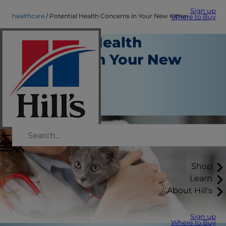
Sign up
healthcare
Potential Health Concerns in Your New Kitten
Where to Buy
Potential Health
Concerns in Your New
Kitten
Health Care
Staff Author
Shop
Learn
About Hill's
Sign up
Where to Buy