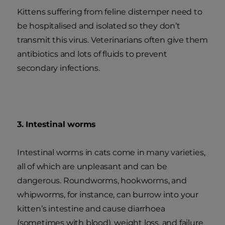
Kittens suffering from feline distemper need to
be hospitalised and isolated so they don’t
transmit this virus. Veterinarians often give them
antibiotics and lots of fluids to prevent
secondary infections.
3. Intestinal worms
Intestinal worms in cats come in many varieties,
all of which are unpleasant and can be
dangerous. Roundworms, hookworms, and
whipworms, for instance, can burrow into your
kitten’s intestine and cause diarrhoea
(sometimes with blood), weight loss, and failure