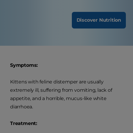
Discover Nutrition
Symptoms:
Kittens with feline distemper are usually
extremely ill, suffering from vomiting, lack of
appetite, and a horrible, mucus-like white
diarrhoea.
Treatment: