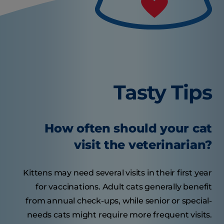
Tasty Tips
How often should your cat
visit the veterinarian?
Kittens may need several visits in their first year
for vaccinations. Adult cats generally benefit
from annual check-ups, while senior or special-
needs cats might require more frequent visits.