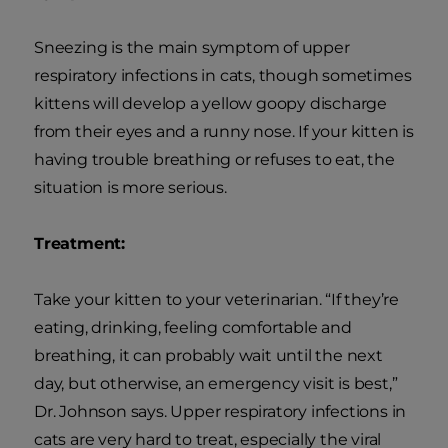
Sneezing is the main symptom of upper
respiratory infections in cats, though sometimes
kittens will develop a yellow goopy discharge
from their eyes and a runny nose. If your kitten is
having trouble breathing or refuses to eat, the
situation is more serious.
Treatment:
Take your kitten to your veterinarian. “If they’re
eating, drinking, feeling comfortable and
breathing, it can probably wait until the next
day, but otherwise, an emergency visit is best,”
Dr. Johnson says. Upper respiratory infections in
cats are very hard to treat, especially the viral