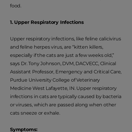
food.
1. Upper Respiratory Infections
Upper respiratory infections, like feline calicivirus
and feline herpes virus, are “kitten killers,
especially if the cats are just a few weeks old,”
says Dr. Tony Johnson, DVM, DACVECC, Clinical
Assistant Professor, Emergency and Critical Care,
Purdue University College of Veterinary
Medicine West Lafayette, IN. Upper respiratory
infections in cats are typically caused by bacteria
or viruses, which are passed along when other
cats sneeze or exhale.
Symptoms: