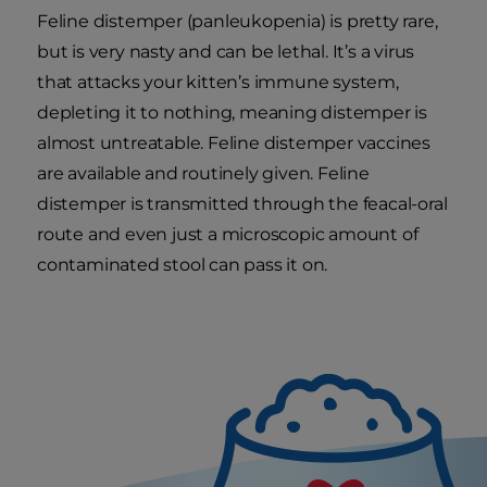
Feline distemper (panleukopenia) is pretty rare,
but is very nasty and can be lethal. It’s a virus
that attacks your kitten’s immune system,
depleting it to nothing, meaning distemper is
almost untreatable. Feline distemper vaccines
are available and routinely given. Feline
distemper is transmitted through the feacal-oral
route and even just a microscopic amount of
contaminated stool can pass it on.