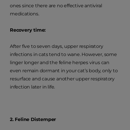
ones since there are no effective antiviral
medications.
Recovery time:
After five to seven days, upper respiratory
infections in cats tend to wane. However, some
linger longer and the feline herpes virus can
even remain dormant in your cat’s body, only to
resurface and cause another upper respiratory
infection later in life.
2. Feline Distemper