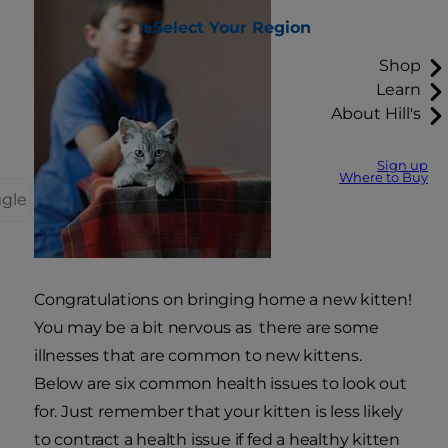
Select Your Region
Shop
Learn
About Hill's
Sign up
Where to Buy
ggle
Congratulations on bringing home a new kitten!
You may be a bit nervous as there are some
illnesses that are common to new kittens.
Below are six common health issues to look out
for. Just remember that your kitten is less likely
to contract a health issue if fed a healthy kitten