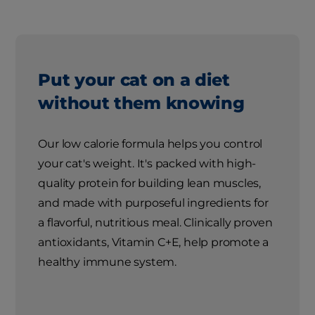
Put your cat on a diet
without them knowing
Our low calorie formula helps you control
your cat's weight. It's packed with high-
quality protein for building lean muscles,
and made with purposeful ingredients for
a flavorful, nutritious meal. Clinically proven
antioxidants, Vitamin C+E, help promote a
healthy immune system.