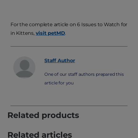
For the complete article on 6 Issues to Watch for
in Kittens,
visit petMD
.
Staff
Author
One of our staff authors prepared this
article for you
Related products
Related articles