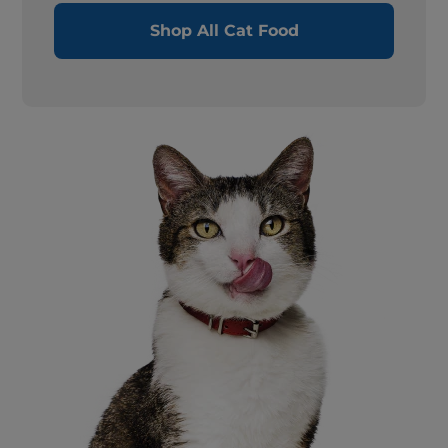
Shop All Cat Food