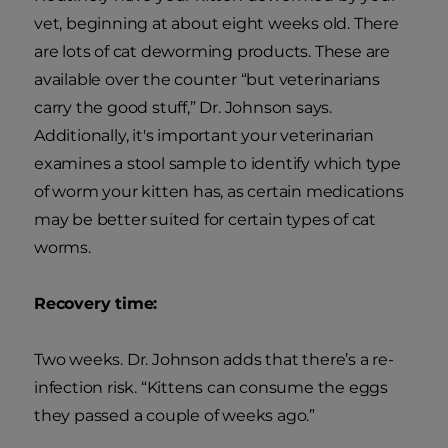
vet, beginning at about eight weeks old. There
are lots of cat deworming products. These are
available over the counter “but veterinarians
carry the good stuff,” Dr. Johnson says.
Additionally, it's important your veterinarian
examines a stool sample to identify which type
of worm your kitten has, as certain medications
may be better suited for certain types of cat
worms.
Recovery time:
Two weeks. Dr. Johnson adds that there’s a re-
infection risk. “Kittens can consume the eggs
they passed a couple of weeks ago.”