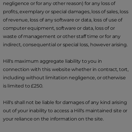
negligence or for any other reason) for any loss of
profits, exemplary or special damages, loss of sales, loss
of revenue, loss of any software or data, loss of use of
computer equipment, software or data, loss of or
waste of management or other staff time or for any
indirect, consequential or special loss, however arising.
Hill's maximum aggregate liability to you in
connection with this website whether in contract, tort,
including without limitation negligence, or otherwise
is limited to £250.
Hill's shall not be liable for damages of any kind arising
out of your inability to access a Hill's maintained site or
your reliance on the information on the site.