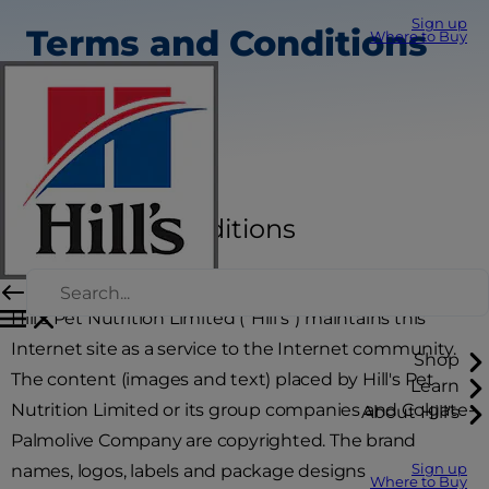
Sign up
Terms and Conditions
Where to Buy
Terms and Conditions
Hill's Pet Nutrition Limited ("Hill's") maintains this
Internet site as a service to the Internet community.
Shop
The content (images and text) placed by Hill's Pet
Learn
Nutrition Limited or its group companies and Colgate-
About Hill's
Palmolive Company are copyrighted. The brand
names, logos, labels and package designs
Sign up
Where to Buy