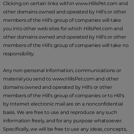
Clicking on certain links within www.HillsPet.com and
other domains owned and operated by Hill's or other
members of the Hill's group of companies will take
you into other web sites for which HillsPet.com and
other domains owned and operated by Hill's or other
members of the Hill's group of companies will take no
responsibility.
Any non-personal information, communications or
material you send to www.HillsPet.com and other
domains owned and operated by Hill's or other
members of the Hill's group of companies or to Hill's
by Internet electronic mail are on a nonconfidential
basis. We are free to use and reproduce any such
information freely, and for any purpose whatsoever.
Specifically, we will be free to use any ideas, concepts,