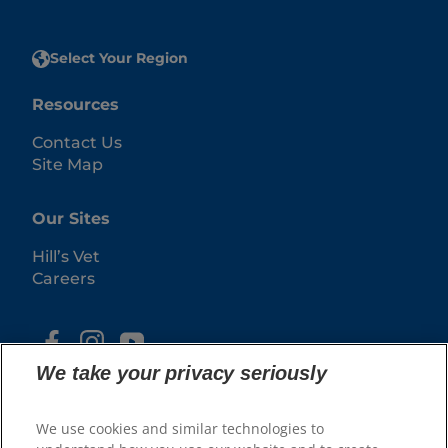
Select Your Region
Resources
Contact Us
Site Map
Our Sites
Hill’s Vet
Careers
We take your privacy seriously
We use cookies and similar technologies to