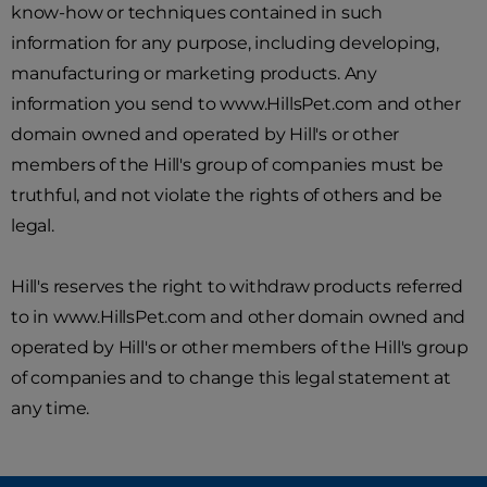
know-how or techniques contained in such
information for any purpose, including developing,
manufacturing or marketing products. Any
information you send to www.HillsPet.com and other
domain owned and operated by Hill's or other
members of the Hill's group of companies must be
truthful, and not violate the rights of others and be
legal.
Hill's reserves the right to withdraw products referred
to in www.HillsPet.com and other domain owned and
operated by Hill's or other members of the Hill's group
of companies and to change this legal statement at
any time.