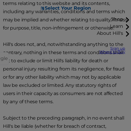
terms relating to this website and its contents,
Select Your Region
including any warranties, conditions and terms which
Shop
may be implied and whether relating to quality, fitness
Learn
for purpose, title, non-infringement or otherwise.
About Hill's
Hill's does not, and, notwithstanding anything to the
Sign up
contrary, nothing in these terms and conditions shall
Where to Buy
ggle
act to exclude or limit Hill's liability for death or
personal injury resulting from its negligence, for fraud
or for any other liability which may not by applicable
law be excluded or limited. Any statutory rights of
users in their capacity as consumers are not affected
by any of these terms.
Subject to the preceding paragraph, in no event shall
Hill's be liable (whether for breach of contract,