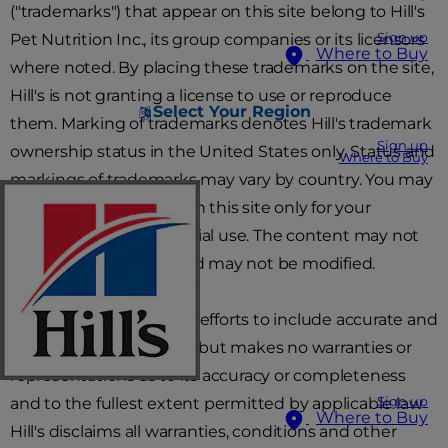
("trademarks") that appear on this site belong to Hill's
Pet Nutrition Inc., its group companies or its licensors
Sign up
Where to Buy
where noted. By placing these trademarks on the site,
Hill's is not granting a license to use or reproduce
Select Your Region
them. Marking of trademarks denotes Hill's trademark
Sign up
ownership status in the United States only. Status and
Where to Buy
markings of trademarks may vary by country. You may
download the content in this site only for your
personal, non-commercial use. The content may not
be otherwise copied and may not be modified.
Hill's will use reasonable efforts to include accurate and
up-to-date information, but makes no warranties or
representations as to its accuracy or completeness
and to the fullest extent permitted by applicable law
Sign up
Where to Buy
Hill's disclaims all warranties, conditions and other