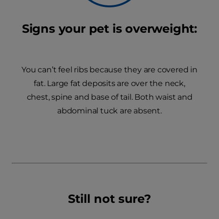
Signs your pet is overweight:
You can’t feel ribs because they are covered in
fat. Large fat deposits are over the neck,
chest, spine and base of tail. Both waist and
abdominal tuck are absent.
Still not sure?