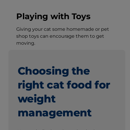
Playing with Toys
Giving your cat some homemade or pet
shop toys can encourage them to get
moving.