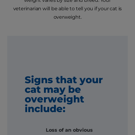
weight varies by size and breed. Your
veterinarian will be able to tell you if your cat is
overweight.
Signs that your
cat may be
overweight
include:
Loss of an obvious