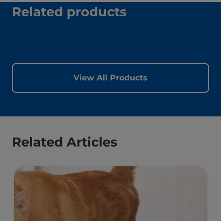
best to stick to it.
This is key because once your cat has been
overweight, they will be prone to weight
gain. Your cat should have an ongoing
weight management plan based on good
nutrition, exercise, regular check-ups and
weigh-ins.
Related products