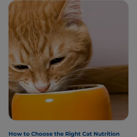
Keep Your Cat Healthy by Avoiding These
Mistakes
With all the different brands and formulations
available, buying cat food and cat treats can seem
like an overwhelming task at times.