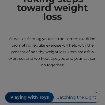
toward weight
loss
As well as feeding your cat the correct nutrition,
promoting regular exercise will help with the
process of healthy weight loss. Here are a few
exercises and workout tips you and your cat can
do together:
Playing with Toys
Catching the Light