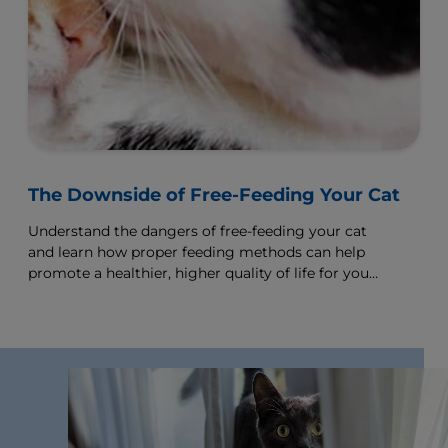
Human babies need specific foods to help them
grow strong and kittens need special kitten food
to help them grow and develop normally.