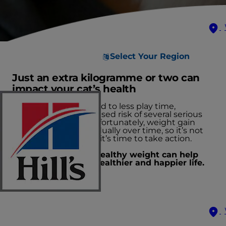
Select Your Region
Just an extra kilogramme or two can
impact your cat’s health
Excess weight can lead to less play time,
depression and increased risk of several serious
health conditions. Unfortunately, weight gain
often takes place gradually over time, so it’s not
always obvious when it’s time to take action.
Keeping your cat a healthy weight can help
them live a longer, healthier and happier life.