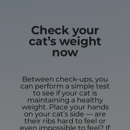
Check your
cat’s weight
now
Between check-ups, you
can perform a simple test
to see if your cat is
maintaining a healthy
weight. Place your hands
on your cat’s side — are
their ribs hard to feel or
even impossible to feel? If