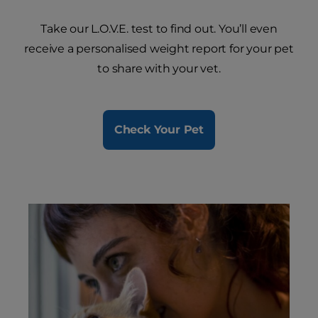
Take our L.O.V.E. test to find out. You’ll even
receive a personalised weight report for your pet
to share with your vet.
Check Your Pet