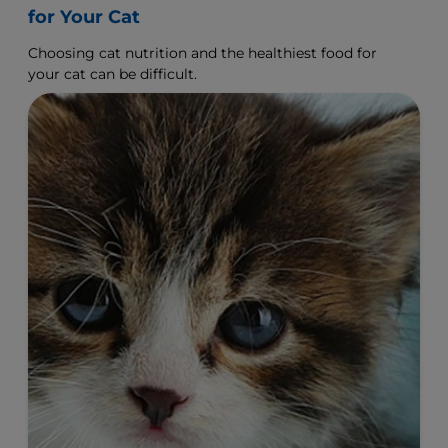
How to Choose the Right Cat Nutrition
for Your Cat
Choosing cat nutrition and the healthiest food for
your cat can be difficult.