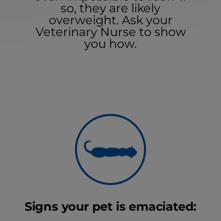
so, they are likely
overweight. Ask your
Veterinary Nurse to show
you how.
Signs your pet is emaciated: