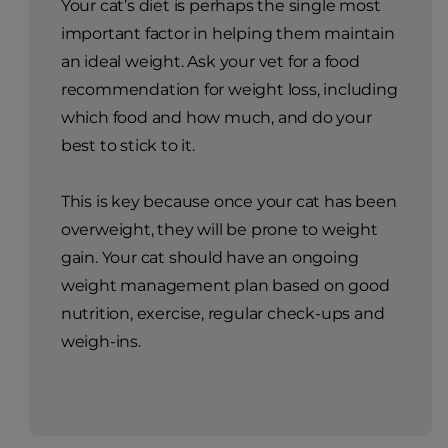
Choosing the
right cat food for
weight
management
Your cat’s diet is perhaps the single most
important factor in helping them maintain
an ideal weight. Ask your vet for a food
recommendation for weight loss, including
which food and how much, and do your