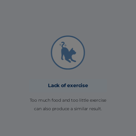
Lack of exercise
Too much food and too little exercise
can also produce a similar result.