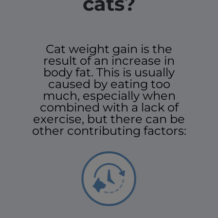
cats?
Cat weight gain is the
result of an increase in
body fat. This is usually
caused by eating too
much, especially when
combined with a lack of
exercise, but there can be
other contributing factors: