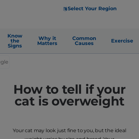
Select Your Region
Know
Why it
Common
the
Exercise
Matters
Causes
Signs
ggle
How to tell if your
cat is overweight
Your cat may look just fine to you, but the ideal