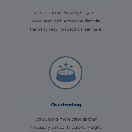
Very occasionally, weight gain is
associated with a medical disorder
that may require specific treatment.
Overfeeding
Consuming more calories than
necessary will contribute to weight