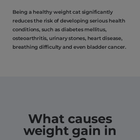
Being a healthy weight cat significantly
reduces the risk of developing serious health
conditions, such as diabetes mellitus,
osteoarthritis, urinary stones, heart disease,
breathing difficulty and even bladder cancer.
What causes
weight gain in