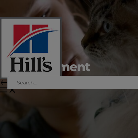
Weight
management
for cats