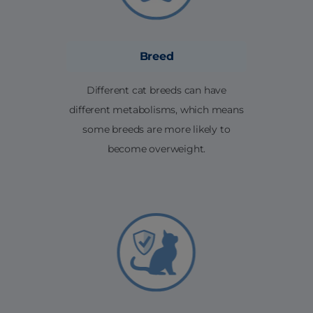
Breed
Different cat breeds can have
different metabolisms, which means
some breeds are more likely to
become overweight.