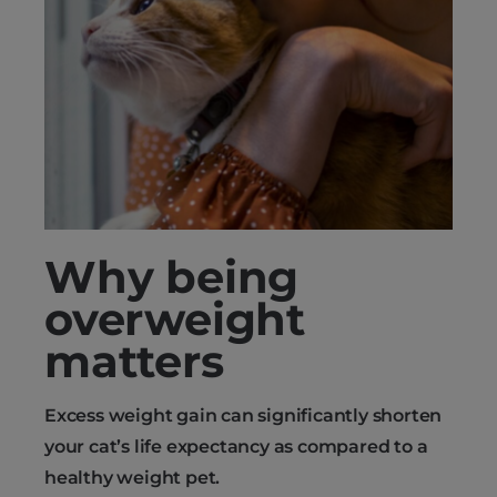
Why being
overweight
matters
Excess weight gain can significantly shorten
your cat’s life expectancy as compared to a
healthy weight pet.