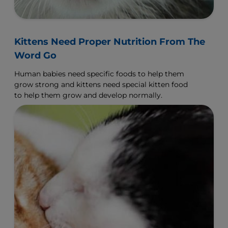
Kittens Need Proper Nutrition From The
Word Go