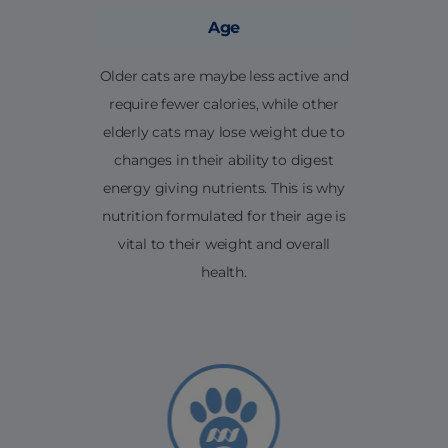
Age
Older cats are maybe less active and
require fewer calories, while other
elderly cats may lose weight due to
changes in their ability to digest
energy giving nutrients. This is why
nutrition formulated for their age is
vital to their weight and overall
health.