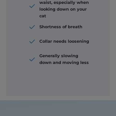
waist, especially when
looking down on your
cat
Shortness of breath
Collar needs loosening
Generally slowing
down and moving less