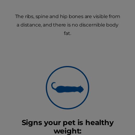
The ribs, spine and hip bones are visible from
a distance, and there is no discernible body
fat.
Signs your pet is healthy
weight: