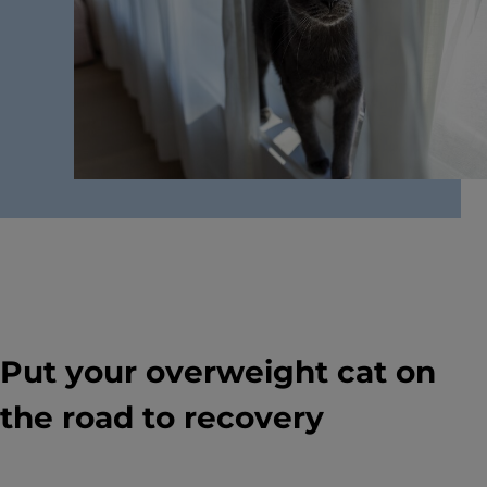
The Downside of Free-Feeding Your Cat
Understand the dangers of free-feeding your cat
and learn how proper feeding methods can help
promote a healthier, higher quality of life for your
cat.