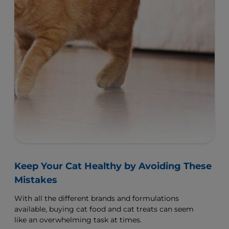
View All Products
Related Articles