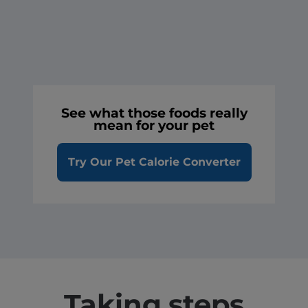
See what those foods really
mean for your pet
Try Our Pet Calorie Converter
Taking steps