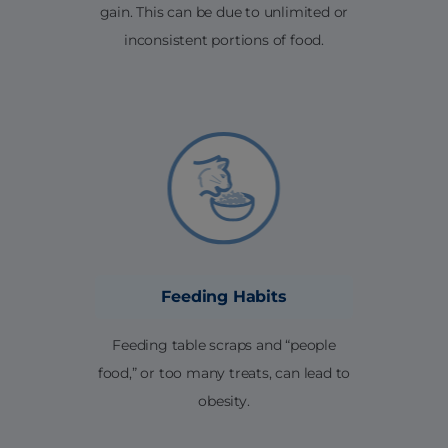
gain. This can be due to unlimited or
inconsistent portions of food.
Feeding Habits
Feeding table scraps and “people
food,” or too many treats, can lead to
obesity.