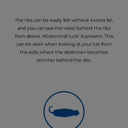
The ribs can be easily felt without excess fat,
and you can see the waist behind the ribs
from above. 'Abdominal tuck' is present. This
can be seen when looking at your cat from
the side, where the abdomen becomes
slimmer behind the ribs.