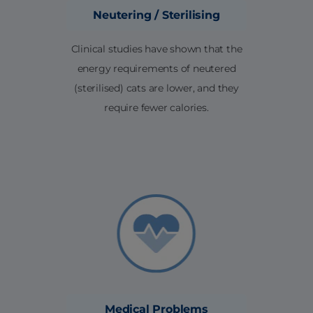
Neutering / Sterilising
Clinical studies have shown that the
energy requirements of neutered
(sterilised) cats are lower, and they
require fewer calories.
Medical Problems