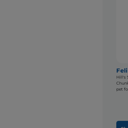
Fel
Hill'
Chunk
pet f