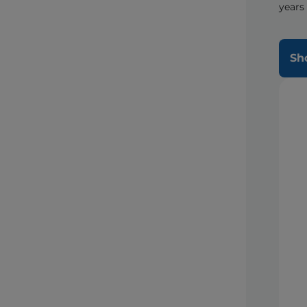
years
Sh