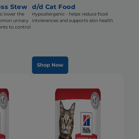
ess Stew
d/d Cat Food
to lower the
Hypoallergenic - helps reduce food
mmon urinary
intolerances and supports skin health
nts to control
Shop Now