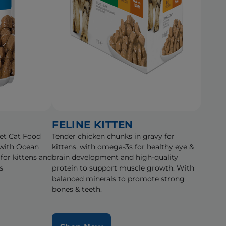
FELINE KITTEN
Wet Cat Food
Tender chicken chunks in gravy for
with Ocean
kittens, with omega-3s for healthy eye &
 for kittens and
brain development and high-quality
s
protein to support muscle growth. With
balanced minerals to promote strong
bones & teeth.