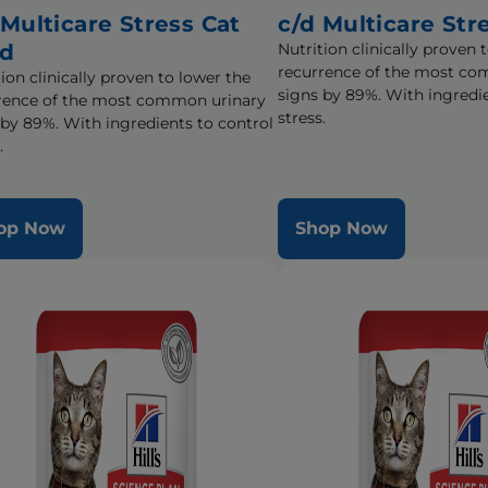
 Multicare Stress Cat
c/d Multicare Str
od
Nutrition clinically proven 
recurrence of the most co
ion clinically proven to lower the
signs by 89%. With ingredie
rence of the most common urinary
stress.
 by 89%. With ingredients to control
.
op Now
Shop Now