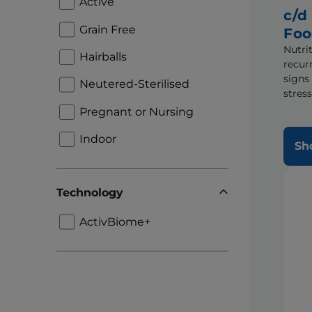
Active
c/d
Grain Free
Fo
Nutrit
Hairballs
recur
signs
Neutered-Sterilised
stress
Pregnant or Nursing
Indoor
Sh
Technology
ActivBiome+