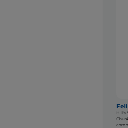
Fel
Hill'
Chunk
compl