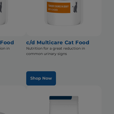
 Food
c/d Multicare Cat Food
ion in
Nutrition for a great reduction in
common urinary signs
Shop Now