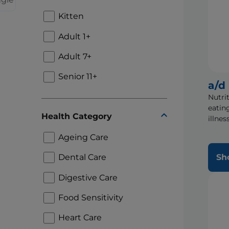
Kitten
Adult 1+
Adult 7+
Senior 11+
a/d
Nutri
eatin
Health Category
illnes
Ageing Care
Dental Care
Sh
Digestive Care
Food Sensitivity
Heart Care