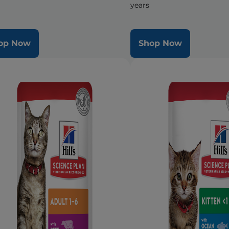
years
op Now
Shop Now