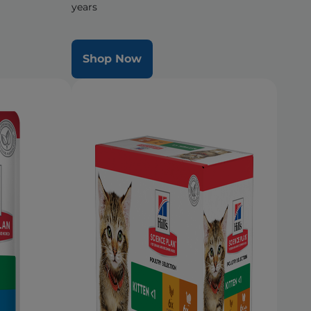
years
Shop Now