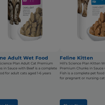
ine Adult Wet Food
Feline Kitten
s Science Plan Adult Cat Premium
Hill's Science Plan Kitten 
s in Sauce with Beef is a complete
Premium Chunks in Sauce 
ood for adult cats aged 1-6 years
Fish is a complete pet food
for pregnant or nursing cat