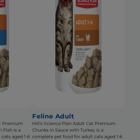
Feline Adult
Cat Premium
Hill's Science Plan Adult Cat Premium
 Fish is a
Chunks in Sauce with Turkey is a
 cats aged 1-6
complete pet food for adult cats aged 1-6