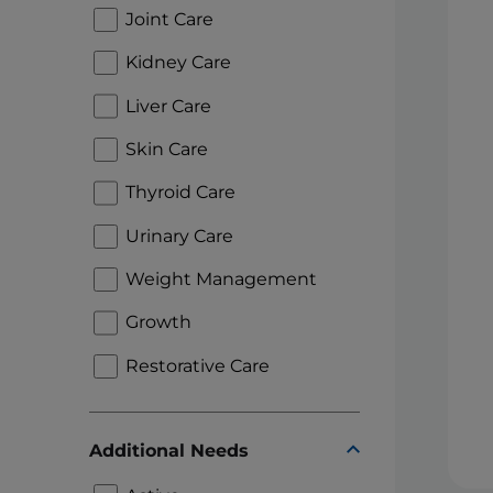
Joint Care
Kidney Care
Liver Care
Skin Care
Thyroid Care
Urinary Care
Weight Management
Growth
Restorative Care
Additional Needs