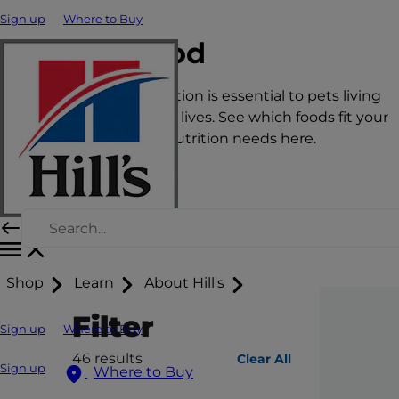
Sign up
Where to Buy
Cat Food
The right nutrition is essential to pets living
happy, healthy lives. See which foods fit your
pet’s unique nutrition needs here.
Shop
Learn
About Hill's
Filter
Sign up
Where to Buy
46
results
Clear All
Sign up
Where to Buy