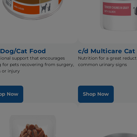
 Dog/Cat Food
c/d Multicare Cat
tional support that encourages
Nutrition for a great reduct
g for pets recovering from surgery,
common urinary signs
s or injury
op Now
Shop Now