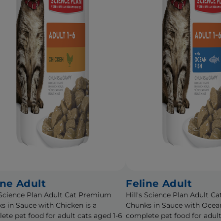
ine Adult
Feline Adult
s Science Plan Adult Cat Premium
Hill's Science Plan Adult 
s in Sauce with Chicken is a
Chunks in Sauce with Ocean
ete pet food for adult cats aged 1-6
complete pet food for adult