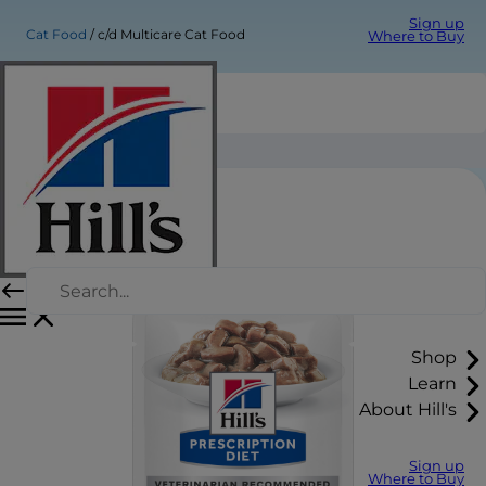
Sign up
Cat Food
c/d Multicare Cat Food
Where to Buy
c/d Multicare Cat Food
Shop
Learn
About Hill's
Sign up
Where to Buy