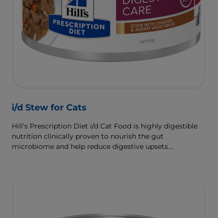
i/d Stew for Cats
Hill's Prescription Diet i/d Cat Food is highly digestible
nutrition clinically proven to nourish the gut
microbiome and help reduce digestive upsets.
Formulated with Hill's ActivBiome+ Digestion, a
proprietary blend of prebiotics, clinically shown to
rapidly nourish the gut microbiome to support digestive
health and well-being.