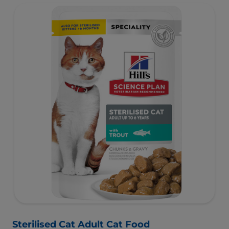
activity levels.
Sterilised Cat Adult Cat Food