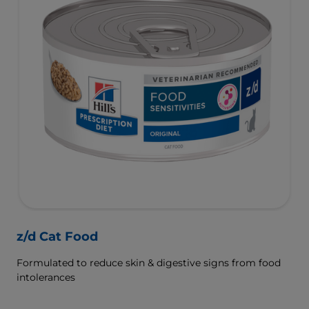
z/d Cat Food
Formulated to reduce skin & digestive signs from food
intolerances