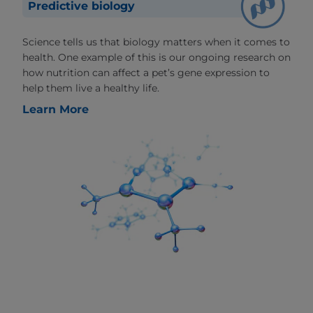
Predictive biology
Science tells us that biology matters when it comes to
health. One example of this is our ongoing research on
how nutrition can affect a pet’s gene expression to
help them live a healthy life.
Learn More