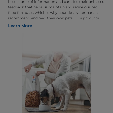
best source of information and care. It’s their unbiased
feedback that helps us maintain and refine our pet
food formulas, which is why countless veterinarians
recommend and feed their own pets Hill's products.
Learn More