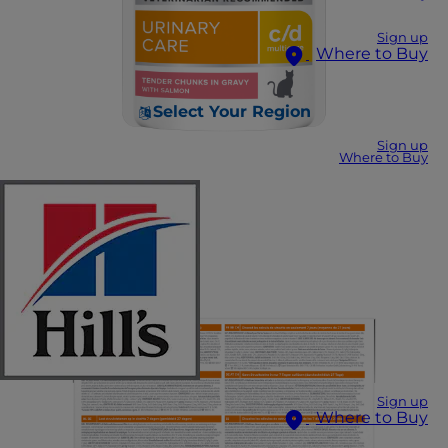
Sign up
Where to Buy
Select Your Region
Sign up
Where to Buy
Sign up
Where to Buy