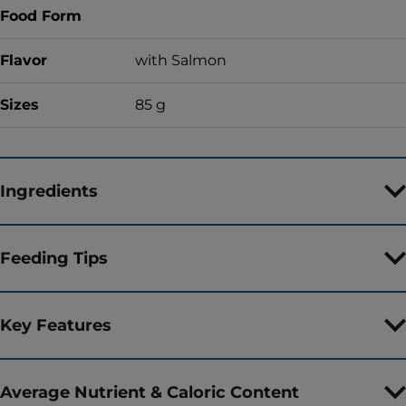
Food Form
Flavor
with Salmon
Sizes
85 g
Ingredients
Feeding Tips
Key Features
Average Nutrient & Caloric Content