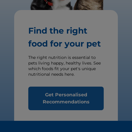
Find the right
food for your pet
The right nutrition is essential to
pets living happy, healthy lives. See
which foods fit your pet's unique
nutritional needs here.
Get Personalised
Recommendations