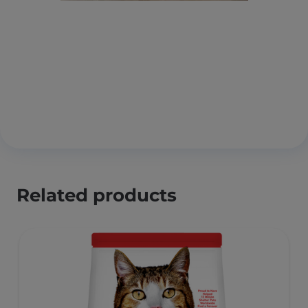
Related products