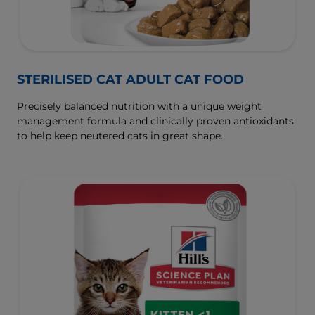
STERILISED CAT ADULT CAT FOOD
Precisely balanced nutrition with a unique weight
management formula and clinically proven antioxidants
to help keep neutered cats in great shape.