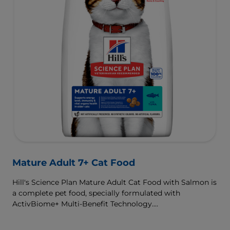
Mature Adult 7+ Cat Food
Hill's Science Plan Mature Adult Cat Food with Salmon is
a complete pet food, specially formulated with
ActivBiome+ Multi-Benefit Technology.
This food supports graceful aging in cats, providing a
synergistic ingredient blend to help support energy &