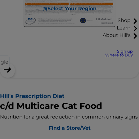
Select Your Region
Shop
Learn
About Hill's
Sign up
Where to Buy
ggle
Hill's Prescription Diet
c/d Multicare Cat Food
Nutrition for a great reduction in common urinary signs
Find a Store/Vet