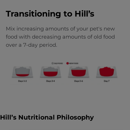
Transitioning to Hill’s
Mix increasing amounts of your pet's new
food with decreasing amounts of old food
over a 7-day period.
Hill’s Nutritional Philosophy