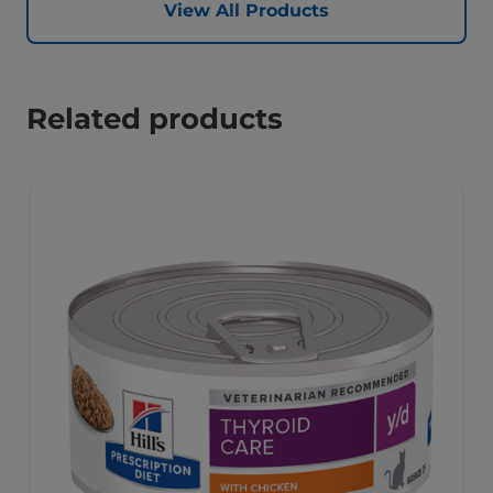
View All Products
Related products