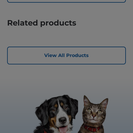
Related products
View All Products