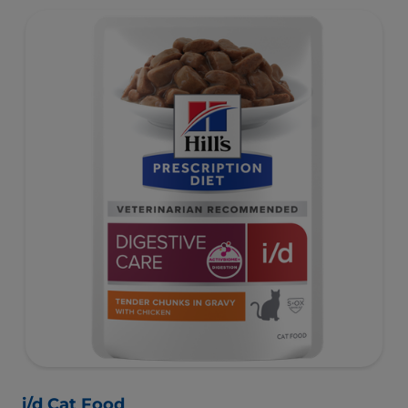
i/d Cat Food