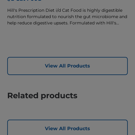
Hill's Prescription Diet i/d Cat Food is highly digestible
nutrition formulated to nourish the gut microbiome and
help reduce digestive upsets. Formulated with Hill's
ActivBiome+ Digestion, a proprietary blend of prebiotics,
clinically shown to rapidly nourish the gut microbiome
to support digestive health and well-being.
View All Products
Related products
View All Products