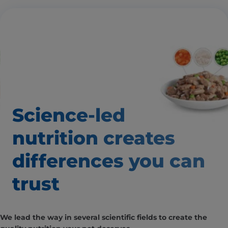
Science-led
nutrition creates
differences
you can
trust
We lead the way in several scientific fields to create the