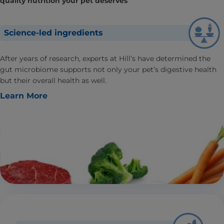
quality nutrition your pet deserves
Science-led ingredients
After years of research, experts at Hill’s have determined the
gut microbiome supports not only your pet’s digestive health
but their overall health as well.
Learn More