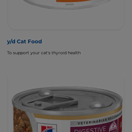
y/d Cat Food
To support your cat's thyroid health