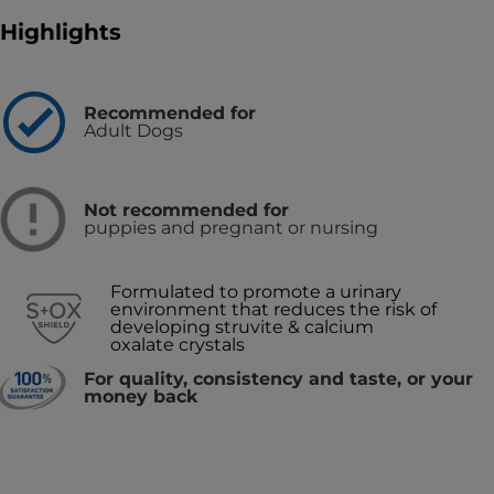
Highlights
Recommended for
Adult Dogs
Not recommended for
puppies and pregnant or nursing
Formulated to promote a urinary
environment that reduces the risk of
developing struvite & calcium
oxalate crystals
For quality, consistency and taste, or your
money back