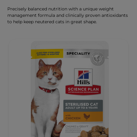
Precisely balanced nutrition with a unique weight
management formula and clinically proven antioxidants
to help keep neutered cats in great shape.