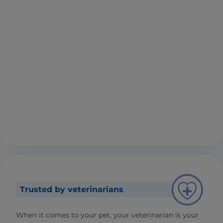
Trusted by veterinarians
When it comes to your pet, your veterinarian is your