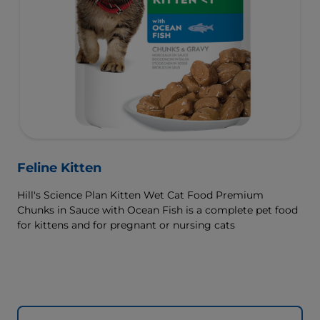
Feline Kitten
Hill's Science Plan Kitten Wet Cat Food Premium
Chunks in Sauce with Ocean Fish is a complete pet food
for kittens and for pregnant or nursing cats