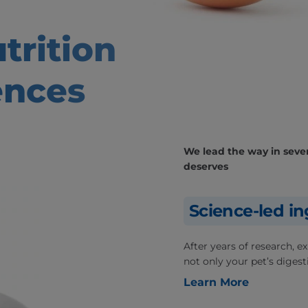
trition
ences
We lead the way in severa
deserves
Science-led in
After years of research, 
not only your pet’s digesti
Learn More