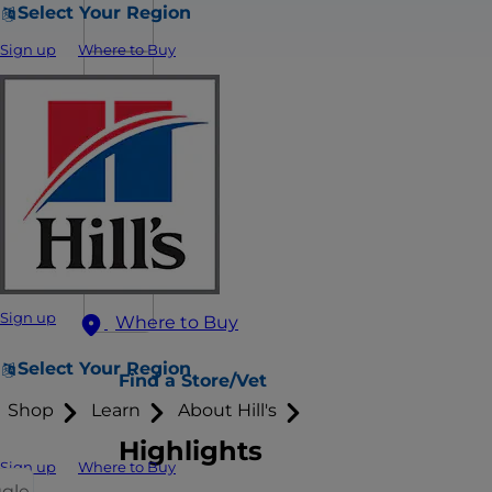
Select Your Region
Sign up
Where to Buy
Sign up
Where to Buy
Select Your Region
Find a Store/Vet
Shop
Learn
About Hill's
Highlights
Sign up
Where to Buy
ggle