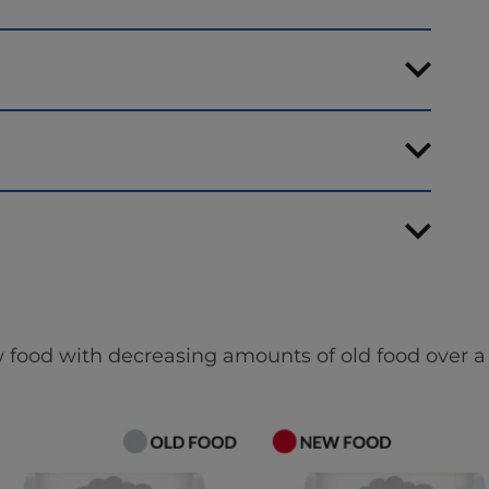
 food with decreasing amounts of old food over a 