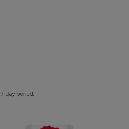
7-day period.