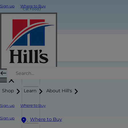
Sign up
Where to Buy
Cat Food
Product Title
Shop
Learn
About Hill's
Sign up
Where to Buy
Sign up
Where to Buy