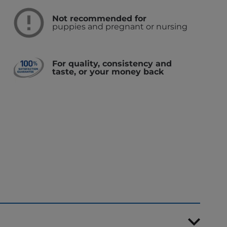
Not recommended for
puppies and pregnant or nursing
For quality, consistency and
taste, or your money back