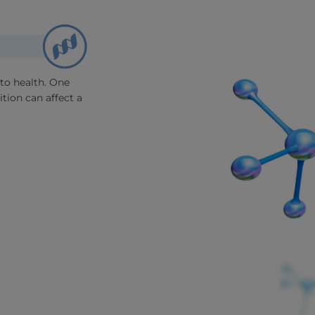
to health. One
tion can affect a
.