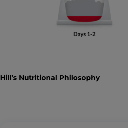
Hill’s Nutritional Philosophy