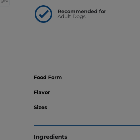
Recommended for
Adult Dogs
Food Form
Flavor
Sizes
Ingredients