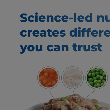
Science-led nu
creates
differ
you can trust