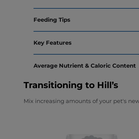
Feeding Tips
Key Features
Average Nutrient & Caloric Content
Transitioning to Hill’s
Mix increasing amounts of your pet's new