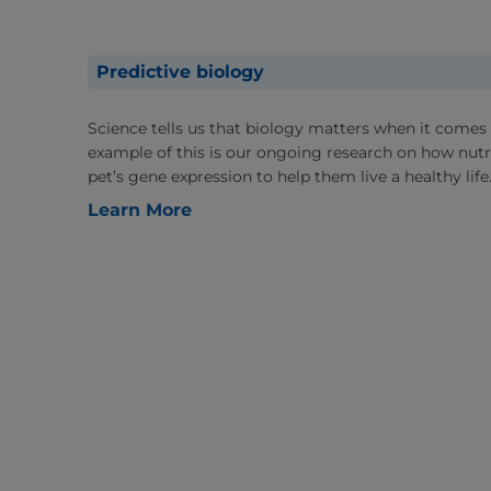
Predictive biology
Science tells us that biology matters when it comes 
example of this is our ongoing research on how nutri
pet’s gene expression to help them live a healthy life
Learn More