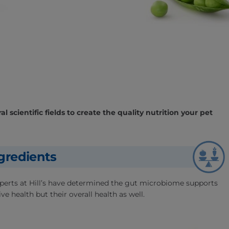
l scientific fields to create the quality nutrition your pet
gredients
experts at Hill’s have determined the gut microbiome supports
ve health but their overall health as well.