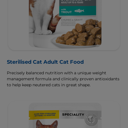
Sterilised Cat Adult Cat Food
Precisely balanced nutrition with a unique weight
management formula and clinically proven antioxidants
to help keep neutered cats in great shape.