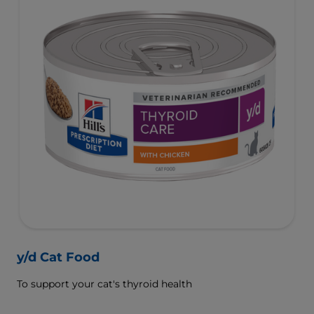
y/d Cat Food
To support your cat's thyroid health