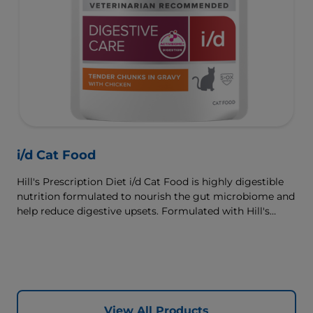
i/d Cat Food
Hill's Prescription Diet i/d Cat Food is highly digestible
nutrition formulated to nourish the gut microbiome and
help reduce digestive upsets. Formulated with Hill's
ActivBiome+ Digestion, a proprietary blend of prebiotics,
clinically shown to rapidly nourish the gut microbiome
to support digestive health and well-being.
View All Products