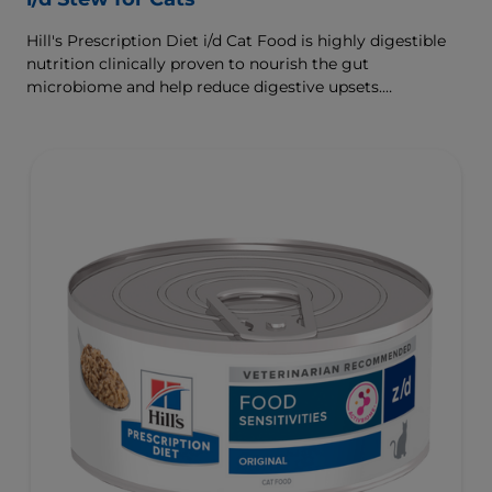
Hill's Prescription Diet i/d Cat Food is highly digestible
nutrition clinically proven to nourish the gut
microbiome and help reduce digestive upsets.
Formulated with Hill's ActivBiome+ Digestion, a
proprietary blend of prebiotics, clinically shown to
rapidly nourish the gut microbiome to support digestive
health and well-being.