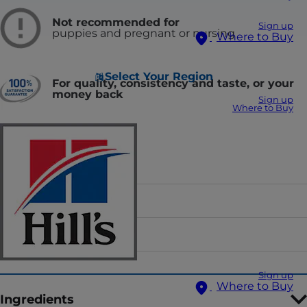
Not recommended for
Sign up
puppies and pregnant or nursing
Where to Buy
Select Your Region
For quality, consistency and taste, or your
money back
Sign up
Where to Buy
Food Form
Flavor
Sizes
Sign up
Where to Buy
Ingredients