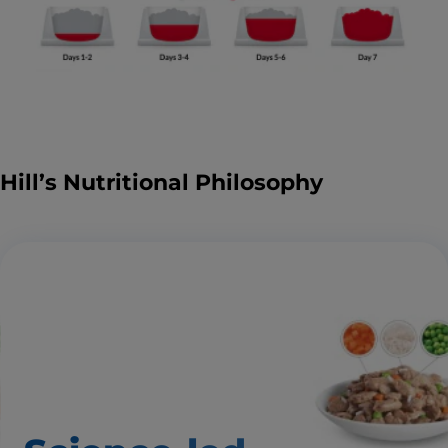
Hill’s Nutritional Philosophy