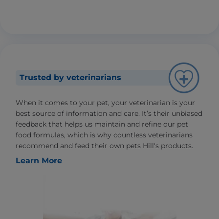
Trusted by veterinarians
When it comes to your pet, your veterinarian is your
best source of information and care. It’s their unbiased
feedback that helps us maintain and refine our pet
food formulas, which is why countless veterinarians
recommend and feed their own pets Hill's products.
Learn More