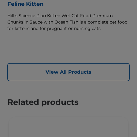
Feline Kitten
Hill's Science Plan Kitten Wet Cat Food Premium
Chunks in Sauce with Ocean Fish is a complete pet food
for kittens and for pregnant or nursing cats
View All Products
Related products