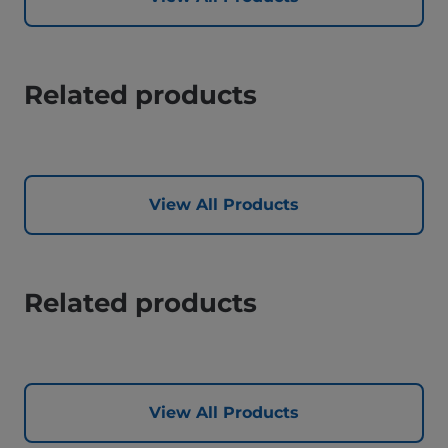
Related products
View All Products
Related products
View All Products