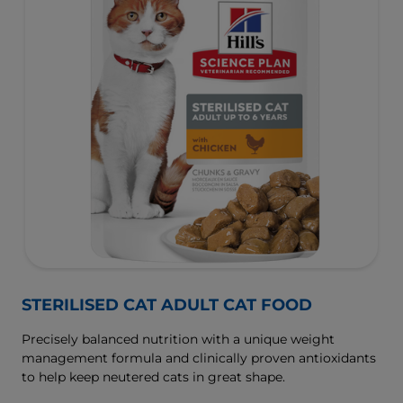
STERILISED CAT ADULT CAT FOOD
Precisely balanced nutrition with a unique weight
management formula and clinically proven antioxidants
to help keep neutered cats in great shape.