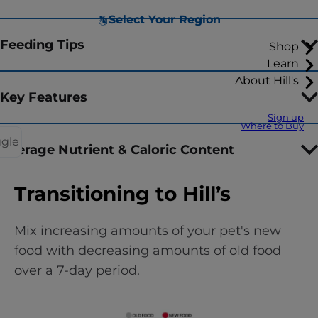
Select Your Region
Feeding Tips
Shop
Learn
About Hill's
Key Features
Sign up
Where to Buy
ggle
Average Nutrient & Caloric Content
Transitioning to Hill’s
Mix increasing amounts of your pet's new
food with decreasing amounts of old food
over a 7-day period.