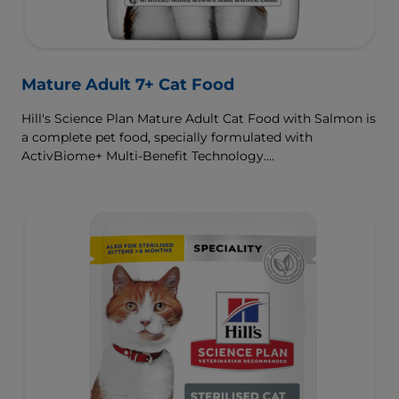
Mature Adult 7+ Cat Food
Hill's Science Plan Mature Adult Cat Food with Salmon is
a complete pet food, specially formulated with
ActivBiome+ Multi-Benefit Technology.
This food supports graceful aging in cats, providing a
synergistic ingredient blend to help support energy &
activity levels.