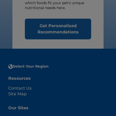
which foods fit your pet's unique
nutritional needs here.
Get Personalised
Recommendations
Select Your Region
Resources
Contact Us
Site Map
Our Sites