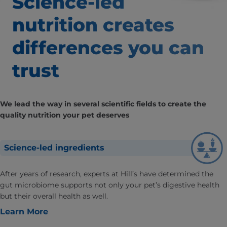
Science-led
nutrition creates
differences
you can
trust
We lead the way in several scientific fields to create the
quality nutrition your pet deserves
Science-led ingredients
After years of research, experts at Hill’s have determined the
gut microbiome supports not only your pet’s digestive health
but their overall health as well.
Learn More