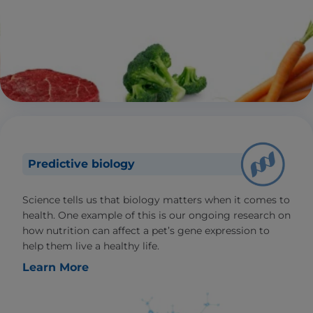
Predictive biology
Science tells us that biology matters when it comes to
health. One example of this is our ongoing research on
how nutrition can affect a pet’s gene expression to
help them live a healthy life.
Learn More