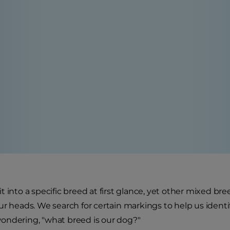
t into a specific breed at first glance, yet other mixed b
ur heads. We search for certain markings to help us iden
t wondering, "what breed is our dog?"