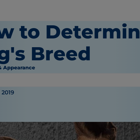
w to Determin
g's Breed
& Appearance
inger
, 2019