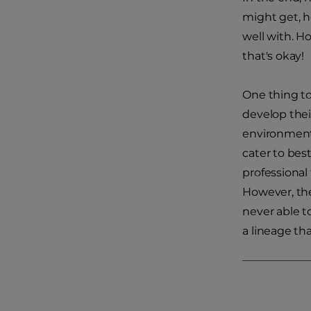
might get, h
well with. H
that's okay!
One thing to
develop thei
environment 
cater to bes
professional
However, ther
never able t
a lineage tha