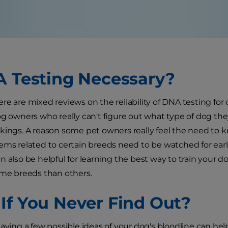
A Testing Necessary?
re are mixed reviews on the reliability of DNA testing for
og owners who really can't figure out what type of dog t
kings. A reason some pet owners really feel the need to k
ems related to certain breeds need to be watched for ear
n also be helpful for learning the best way to train your
ome breeds than others.
If You Never Find Out?
having a few possible ideas of your dog's bloodline can h