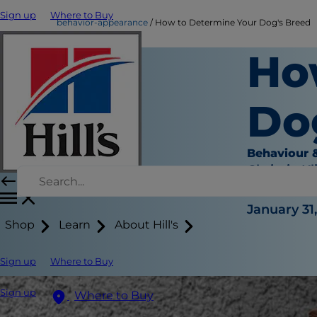
Sign up
Where to Buy
behavior-appearance
How to Determine Your Dog's Breed
Ho
Do
Behaviour 
Chrissie Kl
|
January 31
Shop
Learn
About Hill's
Sign up
Where to Buy
Sign up
Where to Buy