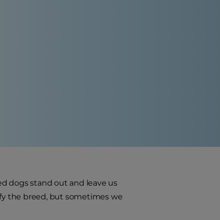
reed dogs stand out and leave us
tify the breed, but sometimes we