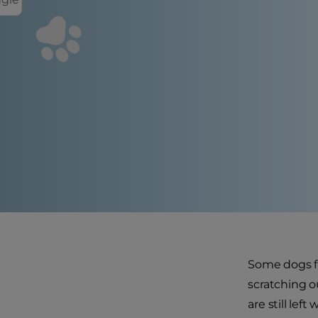
Some dogs fi
scratching o
are still lef