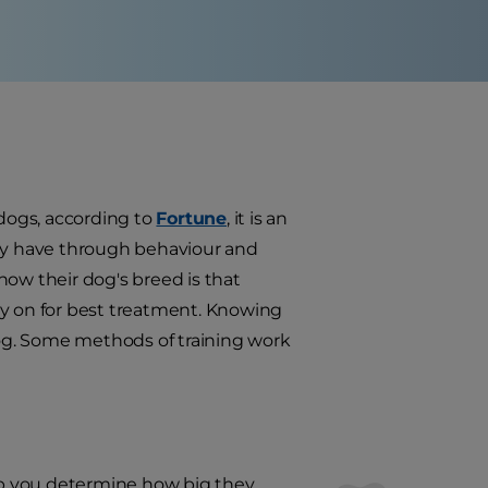
 dogs, according to
Fortune
, it is an
hey have through behaviour and
now their dog's breed is that
ly on for best treatment. Knowing
 dog. Some methods of training work
elp you determine how big they