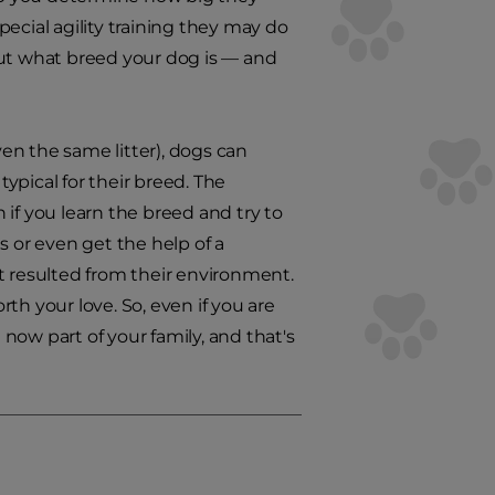
ecial agility training they may do
 out what breed your dog is — and
en the same litter), dogs can
ypical for their breed. The
if you learn the breed and try to
s or even get the help of a
t resulted from their environment.
rth your love. So, even if you are
now part of your family, and that's