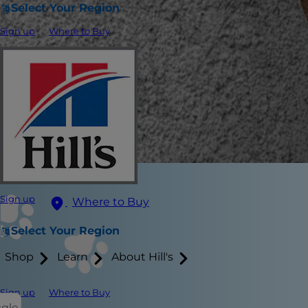
Select Your Region
Sign up
Where to Buy
Sign up
Where to Buy
Select Your Region
Shop
Learn
About Hill's
Sign up
Where to Buy
ggle