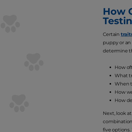
How C
Testi
Certain
trai
puppy or an 
determine t
How oft
What tr
When th
How wel
How det
Next, look a
combination 
five options