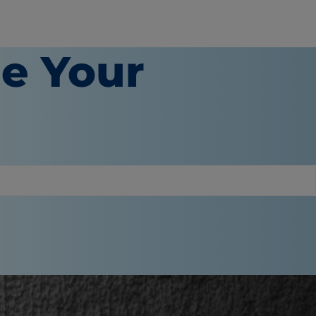
e Your