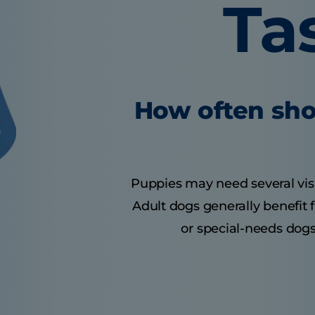
Ta
How often sho
Puppies may need several visits
Adult dogs generally benefit 
or special-needs dogs