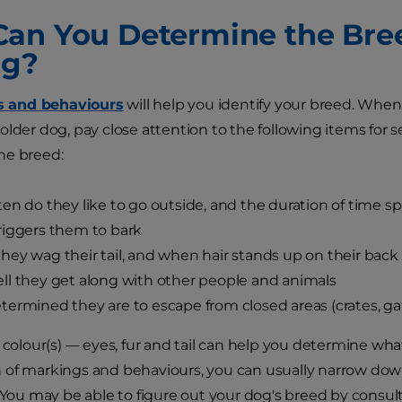
an You Determine the Br
ng?
ts and behaviours
will help you identify your breed. When
older dog, pay close attention to the following items for s
he breed:
en do they like to go outside, and the duration of time s
iggers them to bark
ey wag their tail, and when hair stands up on their back
l they get along with other people and animals
ermined they are to escape from closed areas (crates, gate
t colour(s) — eyes, fur and tail can help you determine wh
of markings and behaviours, you can usually narrow down
. You may be able to figure out your dog's breed by consul