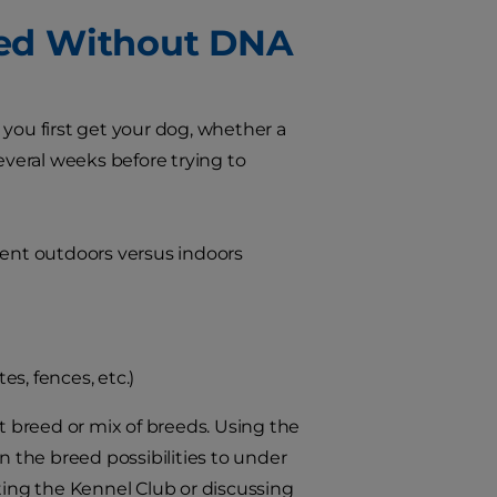
eed Without DNA
 you first get your dog, whether a
everal weeks before trying to
pent outdoors versus indoors
s, fences, etc.)
at breed or mix of breeds. Using the
 the breed possibilities to under
ting the Kennel Club or discussing