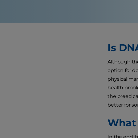
Is DN
Although the
option for d
physical mar
health probl
the breed ca
better for s
What 
In the end, 