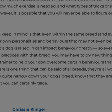
ow much exercise is needed, and what types of tricks or sp
owever, it is possible that you will never be able to figure
 keep in mind is that even within the same breed (and ev
r own personalities and behaviours that may not even be t
a dog is raised in can impact behaviour greatly — so even 
t practices with that breed, you may have to try new thing
 trainer to help your dog overcome certain behaviours tha
e is one thing that can be said of all breeds, they're all wo
o quite narrow down your dog’s breed, know that they are 
t you can certainly trace.
Chrissie
Klinger