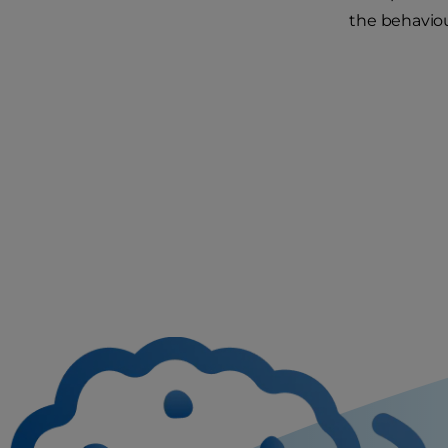
the behaviou