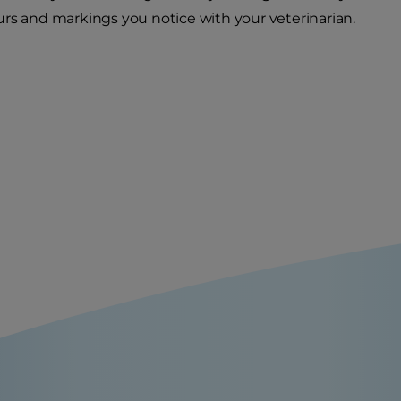
rs and markings you notice with your veterinarian.