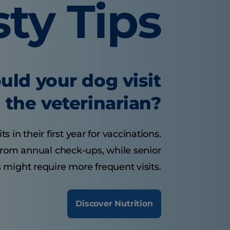
sty Tips
uld your dog visit
the veterinarian?
 in their first year for vaccinations.
from annual check-ups, while senior
 might require more frequent visits.
Discover Nutrition