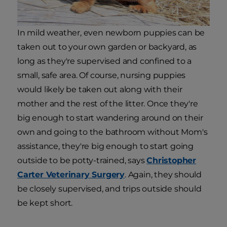
In mild weather, even newborn puppies can be
taken out to your own garden or backyard, as
long as they're supervised and confined to a
small, safe area. Of course, nursing puppies
would likely be taken out along with their
mother and the rest of the litter. Once they're
big enough to start wandering around on their
own and going to the bathroom without Mom's
assistance, they're big enough to start going
outside to be potty-trained, says
Christopher
Carter Veterinary Surgery
. Again, they should
be closely supervised, and trips outside should
be kept short.