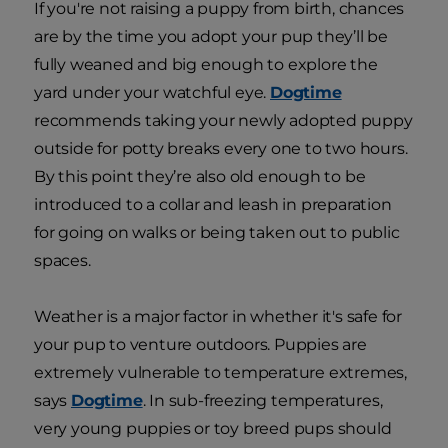
If you're not raising a puppy from birth, chances
are by the time you adopt your pup they’ll be
fully weaned and big enough to explore the
yard under your watchful eye.
Dogtime
recommends taking your newly adopted puppy
outside for potty breaks every one to two hours.
By this point they’re also old enough to be
introduced to a collar and leash in preparation
for going on walks or being taken out to public
spaces.
Weather is a major factor in whether it's safe for
your pup to venture outdoors. Puppies are
extremely vulnerable to temperature extremes,
says
Dogtime
. In sub-freezing temperatures,
very young puppies or toy breed pups should