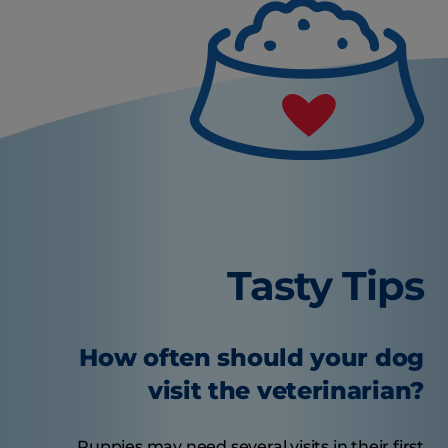
Tasty Tips
How often should your dog
visit the veterinarian?
Puppies may need several visits in their first