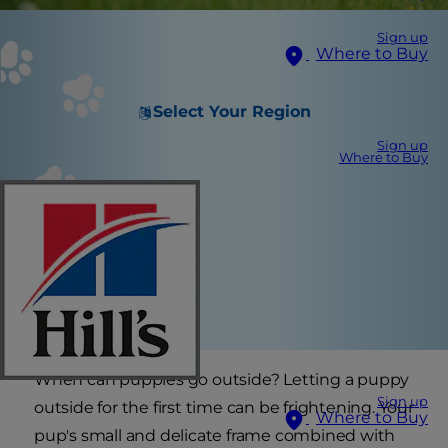
Sign up
Where to Buy
Select Your Region
Sign up
Where to Buy
When can puppies go outside? Letting a puppy
Sign up
outside for the first time can be frightening. Your
Where to Buy
pup's small and delicate frame combined with