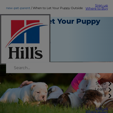
Sign up
new-pet-parent
When to Let Your Puppy Outside
Where to Buy
When to Let Your Puppy
Outside
New Pet Parent
Jean Marie Bauhaus
|
January 03, 2018
Shop
Learn
About Hill's
Sign up
Where to Buy