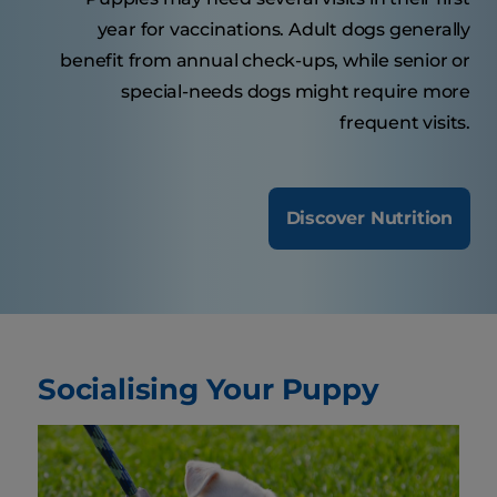
year for vaccinations. Adult dogs generally
benefit from annual check-ups, while senior or
special-needs dogs might require more
frequent visits.
Discover Nutrition
Socialising Your Puppy