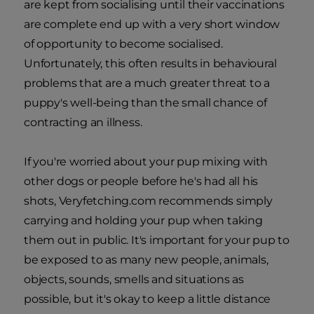
are kept from socialising until their vaccinations
are complete end up with a very short window
of opportunity to become socialised.
Unfortunately, this often results in behavioural
problems that are a much greater threat to a
puppy's well-being than the small chance of
contracting an illness.
If you're worried about your pup mixing with
other dogs or people before he's had all his
shots, Veryfetching.com recommends simply
carrying and holding your pup when taking
them out in public. It's important for your pup to
be exposed to as many new people, animals,
objects, sounds, smells and situations as
possible, but it's okay to keep a little distance