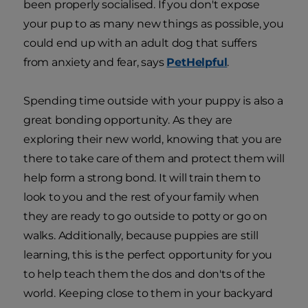
been properly socialised. If you don't expose
your pup to as many new things as possible, you
could end up with an adult dog that suffers
from anxiety and fear, says
PetHelpful
.
Spending time outside with your puppy is also a
great bonding opportunity. As they are
exploring their new world, knowing that you are
there to take care of them and protect them will
help form a strong bond. It will train them to
look to you and the rest of your family when
they are ready to go outside to potty or go on
walks. Additionally, because puppies are still
learning, this is the perfect opportunity for you
to help teach them the dos and don'ts of the
world. Keeping close to them in your backyard