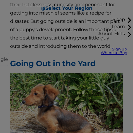
their helplessness, curiosity and penchant for
Select Your Region
getting into mischief seems like a recipe for
Shop
disaster. But going outside is an important part
Learn
of a puppy's development. Follow these tips on
About Hill's
the best time to start taking your little guy
outside and introducing them to the world.
Sign up
Where to Buy
ggle
Going Out in the Yard