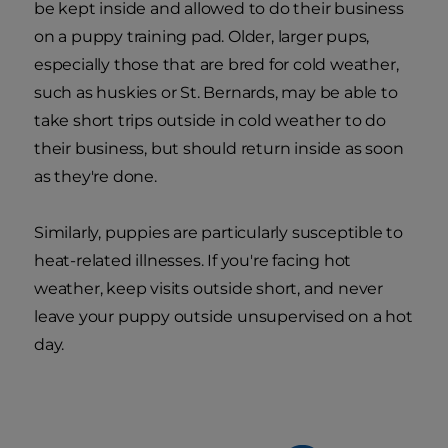
be kept inside and allowed to do their business
on a puppy training pad. Older, larger pups,
especially those that are bred for cold weather,
such as huskies or St. Bernards, may be able to
take short trips outside in cold weather to do
their business, but should return inside as soon
as they're done.
Similarly, puppies are particularly susceptible to
heat-related illnesses. If you're facing hot
weather, keep visits outside short, and never
leave your puppy outside unsupervised on a hot
day.