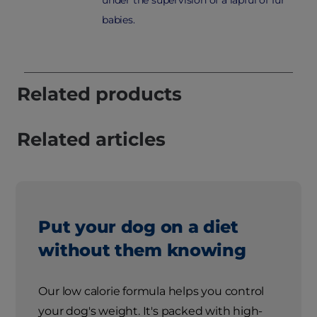
babies.
Related products
Related articles
Put your dog on a diet
without them knowing
Our low calorie formula helps you control
your dog's weight. It's packed with high-