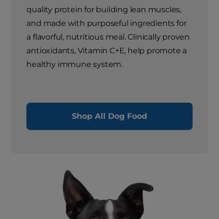
quality protein for building lean muscles,
and made with purposeful ingredients for
a flavorful, nutritious meal. Clinically proven
antioxidants, Vitamin C+E, help promote a
healthy immune system.
Shop All Dog Food