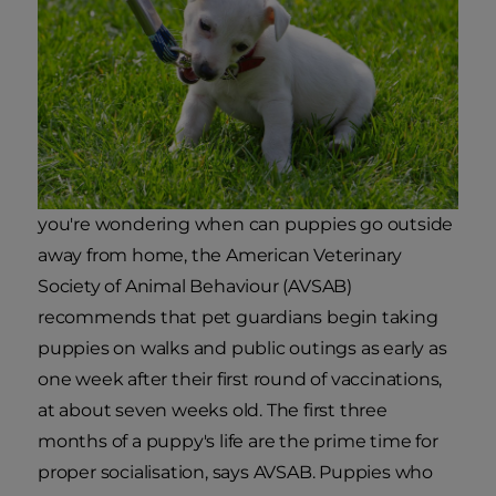
you're wondering when can puppies go outside
away from home, the American Veterinary
Society of Animal Behaviour (AVSAB)
recommends that pet guardians begin taking
puppies on walks and public outings as early as
one week after their first round of vaccinations,
at about seven weeks old. The first three
months of a puppy's life are the prime time for
proper socialisation, says AVSAB. Puppies who