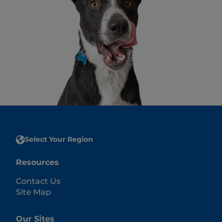
Select Your Region
Resources
Contact Us
Site Map
Our Sites