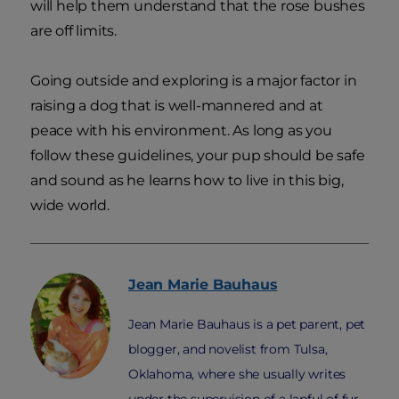
will help them understand that the rose bushes
are off limits.
Going outside and exploring is a major factor in
raising a dog that is well-mannered and at
peace with his environment. As long as you
follow these guidelines, your pup should be safe
and sound as he learns how to live in this big,
wide world.
Jean Marie
Bauhaus
Jean Marie Bauhaus is a pet parent, pet
blogger, and novelist from Tulsa,
Oklahoma, where she usually writes
under the supervision of a lapful of fur