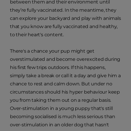
between them and their environment until
they’re fully vaccinated. In the meantime, they
can explore your backyard and play with animals
that you know are fully vaccinated and healthy,
to their heart's content.
There's a chance your pup might get
overstimulated and become overexcited during
his first few trips outdoors. If this happens,
simply take a break or call it a day and give him a
chance to rest and calm down. But under no
circumstances should his hyper behaviour keep
you from taking them out on a regular basis.
Over-stimulation in a young puppy that's still
becoming socialised is much less serious than
over-stimulation in an older dog that hasn't