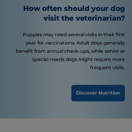
How often should your dog
visit the veterinarian?
Puppies may need several visits in their first
year for vaccinations. Adult dogs generally
benefit from annual check-ups, while senior or
special-needs dogs might require more
frequent visits.
Discover Nutrition