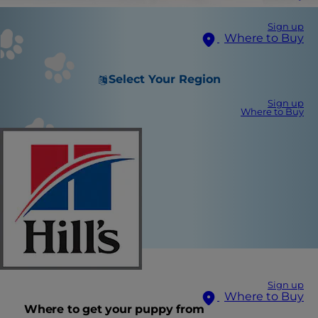
Sign up
Where to Buy
Select Your Region
Sign up
Where to Buy
Sign up
Where to Buy
Where to get your puppy from