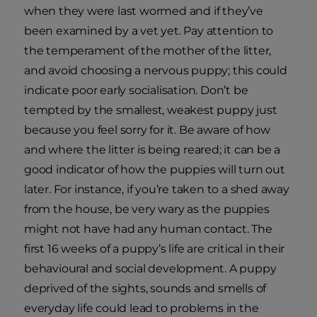
when they were last wormed and if they’ve
been examined by a vet yet. Pay attention to
the temperament of the mother of the litter,
and avoid choosing a nervous puppy; this could
indicate poor early socialisation. Don’t be
tempted by the smallest, weakest puppy just
because you feel sorry for it. Be aware of how
and where the litter is being reared; it can be a
good indicator of how the puppies will turn out
later. For instance, if you’re taken to a shed away
from the house, be very wary as the puppies
might not have had any human contact. The
first 16 weeks of a puppy’s life are critical in their
behavioural and social development. A puppy
deprived of the sights, sounds and smells of
everyday life could lead to problems in the