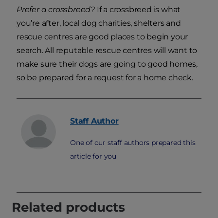
Prefer a crossbreed?
If a crossbreed is what
you’re after, local dog charities, shelters and
rescue centres are good places to begin your
search. All reputable rescue centres will want to
make sure their dogs are going to good homes,
so be prepared for a request for a home check.
Staff
Author
One of our staff authors prepared this
article for you
Related products