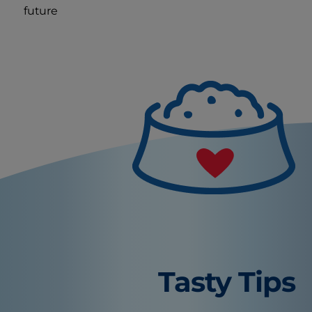
future
Tasty Tips