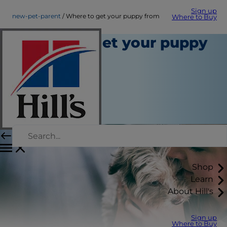
Sign up
new-pet-parent
Where to get your puppy from
Where to Buy
Where to get your puppy
from
New Pet Parent
Staff Author
|
October 01, 2015
Shop
Learn
About Hill's
Sign up
Where to Buy