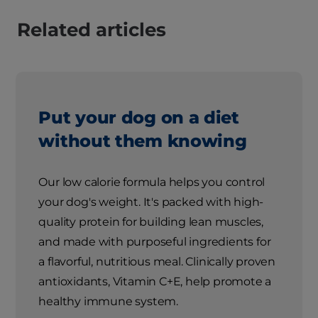
Related articles
Put your dog on a diet
without them knowing
Our low calorie formula helps you control
your dog's weight. It's packed with high-
quality protein for building lean muscles,
and made with purposeful ingredients for
a flavorful, nutritious meal. Clinically proven
antioxidants, Vitamin C+E, help promote a
healthy immune system.