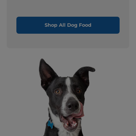
Shop All Dog Food