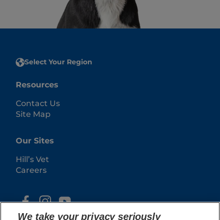
Select Your Region
Resources
Contact Us
Site Map
Our Sites
Hill’s Vet
Careers
We take your privacy seriously