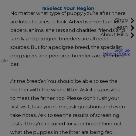
Select Your Region
No matter what type of puppy you’re after, there
Shop
are lots of places to look. Advertisements in local
Learn
papers, animal shelters and charities, friends and
About Hill's
family and pedigree breeders are all good
sources. But for a pedigree breed, the specialist
Sign up
Where to Buy
dog papers and pedigree breeders are your best
ggle
bet.
At the breeder:
You should be able to see the
mother with the whole litter. Ask if it’s possible
to meet the father, too. Please don’t rush your
first visit; take your time, ask questions and even
take notes. Ask to see the results of screening
tests if they’re required for your breed. Find out
what the puppies in the litter are being fed,