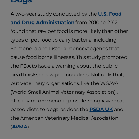
A two-year study conducted by the
U.S. Food
and Drug Administration
from 2010 to 2012
found that raw pet food is more likely than other
types of pet food to carry bacteria, including
Salmonella and Listeria monocytogenes that
cause food borne illnesses. This study prompted
the FDA to issue a warning about the public
health risks of raw pet food diets. Not only that,
but veterinary organisations, like the WSAVA
(World Small Animal Veterinary Association) ,
officially recommend against feeding raw meat-
based diets to dogs, as does the
PSDA UK
and
the American Veterinary Medical Association
(
AVMA
).