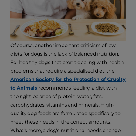
Of course, another important criticism of raw
diets for dogs is the lack of balanced nutrition.
For healthy dogs that aren't dealing with health
problems that require a specialised diet, the
American Society for the Protection of Cruelty
to Animals
recommends feeding a diet with
the right balance of protein, water, fats,
carbohydrates, vitamins and minerals. High-
quality dog foods are formulated specifically to
meet these needs in the correct amounts.
What's more, a dog's nutritional needs change