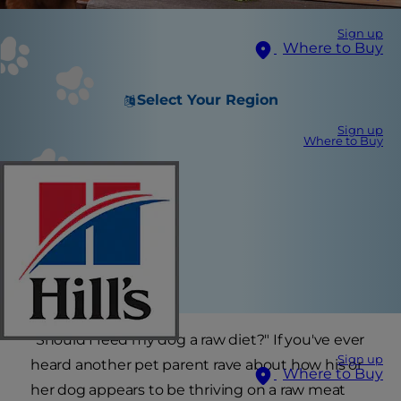
Sign up
Where to Buy
Select Your Region
Sign up
Where to Buy
"Should I feed my dog a raw diet?" If you've ever
Sign up
heard another pet parent rave about how his or
Where to Buy
her dog appears to be thriving on a raw meat