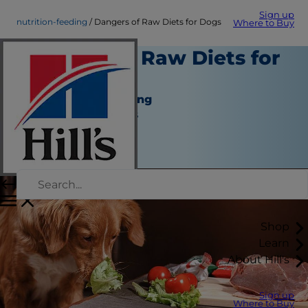
Sign up
nutrition-feeding
Dangers of Raw Diets for Dogs
Where to Buy
Dangers of Raw Diets for
Dogs
Nutrition and Feeding
Jean Marie Bauhaus
|
October 06, 2016
Shop
Learn
About Hill's
Sign up
Where to Buy