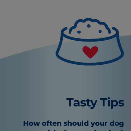
Tasty Tips
How often should your dog