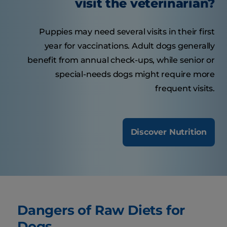
visit the veterinarian?
Puppies may need several visits in their first
year for vaccinations. Adult dogs generally
benefit from annual check-ups, while senior or
special-needs dogs might require more
frequent visits.
Discover Nutrition
Dangers of Raw Diets for
Dogs