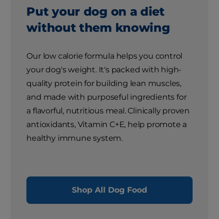
Put your dog on a diet
without them knowing
Our low calorie formula helps you control
your dog's weight. It's packed with high-
quality protein for building lean muscles,
and made with purposeful ingredients for
a flavorful, nutritious meal. Clinically proven
antioxidants, Vitamin C+E, help promote a
healthy immune system.
Shop All Dog Food