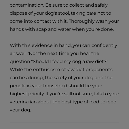
contamination. Be sure to collect and safely
dispose of your dog's stool, taking care not to
come into contact with it. Thoroughly wash your
hands with soap and water when you're done.
With this evidence in hand, you can confidently
answer "No" the next time you hear the
question "Should I feed my dog a raw diet?"
While the enthusiasm of raw diet proponents
can be alluring, the safety of your dog and the
people in your household should be your
highest priority. If you're still not sure, talk to your
veterinarian about the best type of food to feed
your dog.