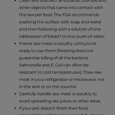
Clean and disinfect all surfaces, utensils and
other objects that came into contact with
the raw pet food. The FDA recommends
washing the surface with soap and water
and then following with a solution of one
tablespoon of bleach to one quart of water.
Freeze raw meat or poultry until you're
ready to use them (freezing does not
guarantee killing of all the bacteria.
Salmonella and E. Coli can often be
resistant to cold temperatures). Thaw raw
meat in your refrigerator or microwave, not
in the sink or on the counter.
Carefully handle raw meat or poultry to
avoid spreading raw juices to other areas.
If your pet doesn't finish their food,