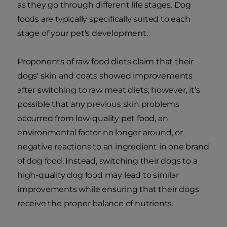
as they go through different life stages. Dog
foods are typically specifically suited to each
stage of your pet's development.
Proponents of raw food diets claim that their
dogs' skin and coats showed improvements
after switching to raw meat diets; however, it's
possible that any previous skin problems
occurred from low-quality pet food, an
environmental factor no longer around, or
negative reactions to an ingredient in one brand
of dog food. Instead, switching their dogs to a
high-quality dog food may lead to similar
improvements while ensuring that their dogs
receive the proper balance of nutrients.