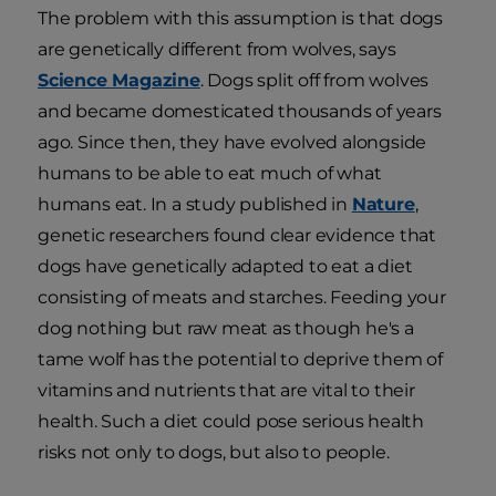
The problem with this assumption is that dogs
are genetically different from wolves, says
Science Magazine
. Dogs split off from wolves
and became domesticated thousands of years
ago. Since then, they have evolved alongside
humans to be able to eat much of what
humans eat. In a study published in
Nature
,
genetic researchers found clear evidence that
dogs have genetically adapted to eat a diet
consisting of meats and starches. Feeding your
dog nothing but raw meat as though he's a
tame wolf has the potential to deprive them of
vitamins and nutrients that are vital to their
health. Such a diet could pose serious health
risks not only to dogs, but also to people.