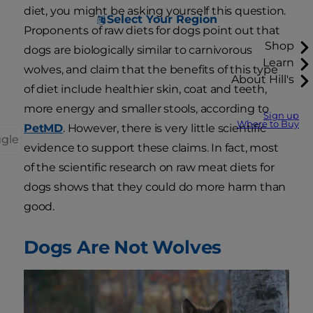
diet, you might be asking yourself this question.
Select Your Region
Proponents of raw diets for dogs point out that
Shop
dogs are biologically similar to carnivorous
Learn
wolves, and claim that the benefits of this type
About Hill's
of diet include healthier skin, coat and teeth,
more energy and smaller stools, according to
Sign up
Where to Buy
PetMD
. However, there is very little scientific
ggle
evidence to support these claims. In fact, most
of the scientific research on raw meat diets for
dogs shows that they could do more harm than
good.
Dogs Are Not Wolves