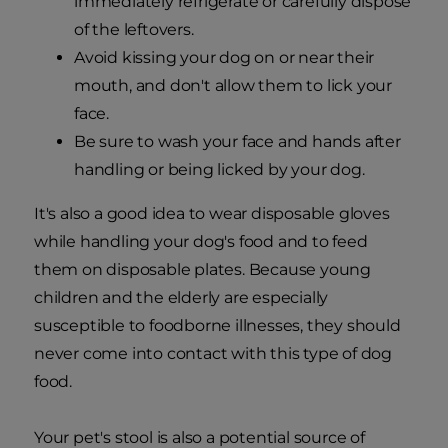
immediately refrigerate or carefully dispose
of the leftovers.
Avoid kissing your dog on or near their
mouth, and don't allow them to lick your
face.
Be sure to wash your face and hands after
handling or being licked by your dog.
It's also a good idea to wear disposable gloves
while handling your dog's food and to feed
them on disposable plates. Because young
children and the elderly are especially
susceptible to foodborne illnesses, they should
never come into contact with this type of dog
food.
Your pet's stool is also a potential source of