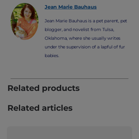
Jean Marie
Bauhaus
Jean Marie Bauhaus is a pet parent, pet
blogger, and novelist from Tulsa,
Oklahoma, where she usually writes
under the supervision of a lapful of fur
babies.
Related products
Related articles