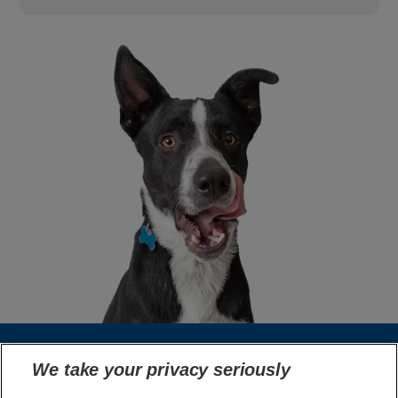
We take your privacy seriously
Select Your Region