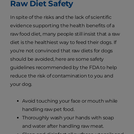
Raw Diet Safety
In spite of the risks and the lack of scientific
evidence supporting the health benefits of a
raw food diet, many people still insist that a raw
diet is the healthiest way to feed their dogs. If
you're not convinced that raw diets for dogs
should be avoided, here are some safety
guidelines recommended by the FDA to help
reduce the risk of contamination to you and
your dog.
Avoid touching your face or mouth while
handling raw pet food.
Thoroughly wash your hands with soap
and water after handling raw meat.