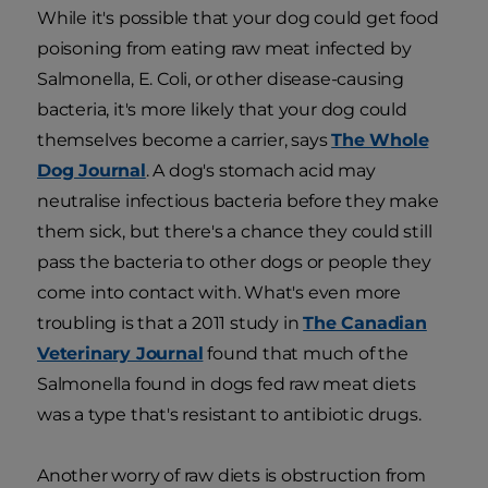
While it's possible that your dog could get food
poisoning from eating raw meat infected by
Salmonella, E. Coli, or other disease-causing
bacteria, it's more likely that your dog could
themselves become a carrier, says
The Whole
Dog Journal
. A dog's stomach acid may
neutralise infectious bacteria before they make
them sick, but there's a chance they could still
pass the bacteria to other dogs or people they
come into contact with. What's even more
troubling is that a 2011 study in
The Canadian
Veterinary Journal
found that much of the
Salmonella found in dogs fed raw meat diets
was a type that's resistant to antibiotic drugs.
Another worry of raw diets is obstruction from