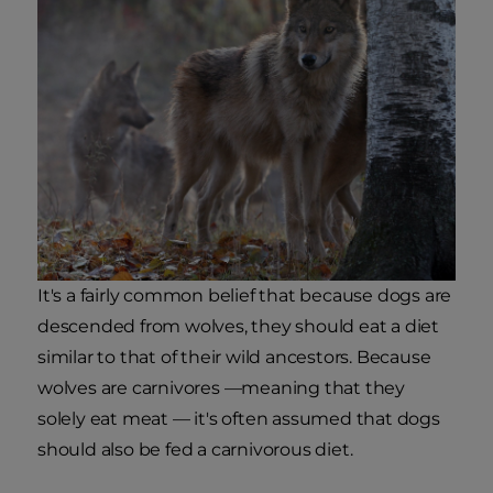
It's a fairly common belief that because dogs are
descended from wolves, they should eat a diet
similar to that of their wild ancestors. Because
wolves are carnivores —meaning that they
solely eat meat — it's often assumed that dogs
should also be fed a carnivorous diet.