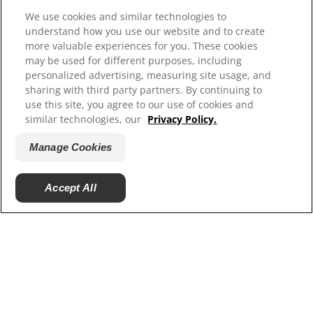
We use cookies and similar technologies to
Resources
understand how you use our website and to create
more valuable experiences for you. These cookies
Contact Us
may be used for different purposes, including
Site Map
personalized advertising, measuring site usage, and
sharing with third party partners. By continuing to
Our Sites
use this site, you agree to our use of cookies and
similar technologies, our
Privacy Policy.
Hill’s Vet
Careers
Manage Cookies
Accept All
© 2025 Hill's Pet Nutrition, Inc.
All rights reserved.