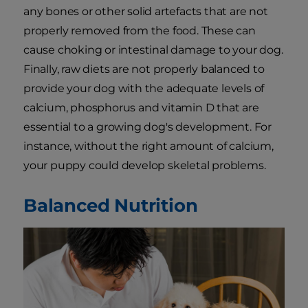
any bones or other solid artefacts that are not
properly removed from the food. These can
cause choking or intestinal damage to your dog.
Finally, raw diets are not properly balanced to
provide your dog with the adequate levels of
calcium, phosphorus and vitamin D that are
essential to a growing dog's development. For
instance, without the right amount of calcium,
your puppy could develop skeletal problems.
Balanced Nutrition