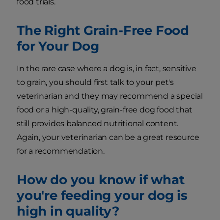
food trials.
The Right Grain-Free Food
for Your Dog
In the rare case where a dog is, in fact, sensitive
to grain, you should first talk to your pet's
veterinarian and they may recommend a special
food or a high-quality, grain-free dog food that
still provides balanced nutritional content.
Again, your veterinarian can be a great resource
for a recommendation.
How do you know if what
you're feeding your dog is
high in quality?