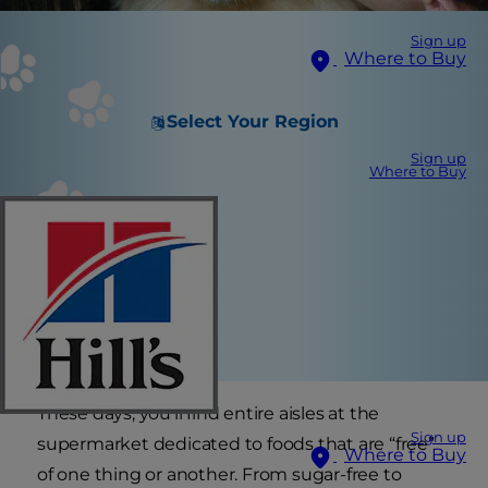
Sign up
Where to Buy
Select Your Region
Sign up
Where to Buy
These days, you’ll find entire aisles at the
Sign up
supermarket dedicated to foods that are “free”
Where to Buy
of one thing or another. From sugar-free to