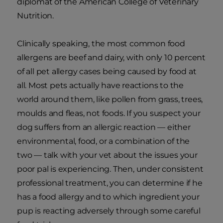
diplomat of the American College of Veterinary
Nutrition.
Clinically speaking, the most common food
allergens are beef and dairy, with only 10 percent
of all pet allergy cases being caused by food at
all. Most pets actually have reactions to the
world around them, like pollen from grass, trees,
moulds and fleas, not foods. If you suspect your
dog suffers from an allergic reaction — either
environmental, food, or a combination of the
two — talk with your vet about the issues your
poor pal is experiencing. Then, under consistent
professional treatment, you can determine if he
has a food allergy and to which ingredient your
pup is reacting adversely through some careful