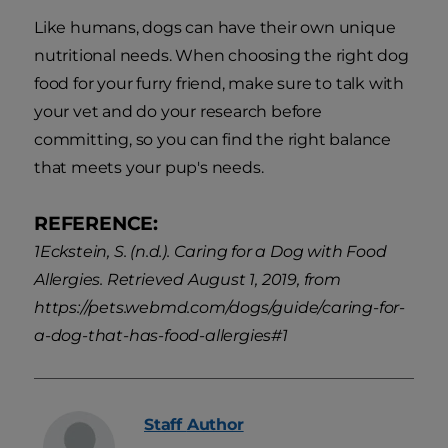
Like humans, dogs can have their own unique
nutritional needs. When choosing the right dog
food for your furry friend, make sure to talk with
your vet and do your research before
committing, so you can find the right balance
that meets your pup's needs.
REFERENCE:
1Eckstein, S. (n.d.). Caring for a Dog with Food
Allergies. Retrieved August 1, 2019, from
https://pets.webmd.com/dogs/guide/caring-for-
a-dog-that-has-food-allergies#1
Staff
Author