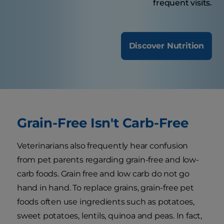
frequent visits.
Discover Nutrition
Grain-Free Isn't Carb-Free
Veterinarians also frequently hear confusion
from pet parents regarding grain-free and low-
carb foods. Grain free and low carb do not go
hand in hand. To replace grains, grain-free pet
foods often use ingredients such as potatoes,
sweet potatoes, lentils, quinoa and peas. In fact,