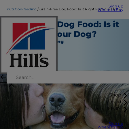
Sign up
nutrition-feeding
Grain-Free Dog Food: Is it Right For Your Dog?
Where to Buy
Grain-Free Dog Food: Is it
Right For Your Dog?
Nutrition and Feeding
Staff Author
|
June 07, 2016
Shop
Learn
About Hill's
Sign up
Where to Buy