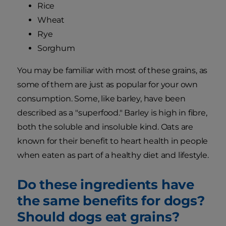
Rice
Wheat
Rye
Sorghum
You may be familiar with most of these grains, as
some of them are just as popular for your own
consumption. Some, like barley, have been
described as a "superfood." Barley is high in fibre,
both the soluble and insoluble kind. Oats are
known for their benefit to heart health in people
when eaten as part of a healthy diet and lifestyle.
Do these ingredients have
the same benefits for dogs?
Should dogs eat grains?