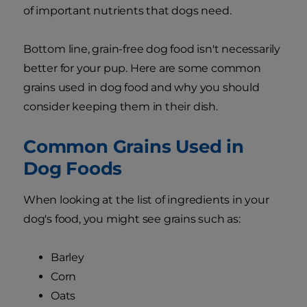
of important nutrients that dogs need.
Bottom line, grain-free dog food isn't necessarily
better for your pup. Here are some common
grains used in dog food and why you should
consider keeping them in their dish.
Common Grains Used in
Dog Foods
When looking at the list of ingredients in your
dog's food, you might see grains such as:
Barley
Corn
Oats