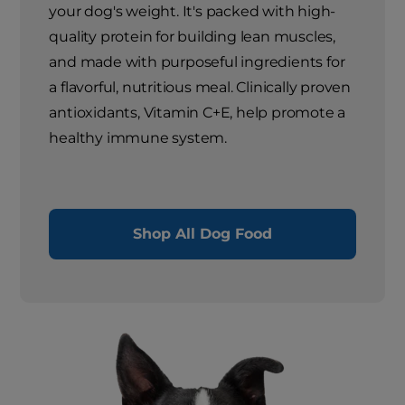
your dog's weight. It's packed with high-
quality protein for building lean muscles,
and made with purposeful ingredients for
a flavorful, nutritious meal. Clinically proven
antioxidants, Vitamin C+E, help promote a
healthy immune system.
Shop All Dog Food