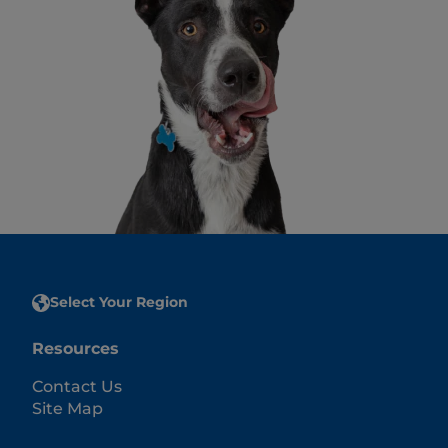
Select Your Region
Resources
Contact Us
Site Map