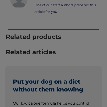
One of our staff authors prepared this
article for you
Related products
Related articles
Put your dog on a diet
without them knowing
Our low calorie formula helps you control