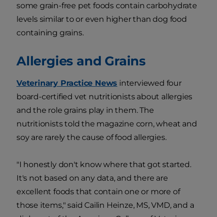
some grain-free pet foods contain carbohydrate
levels similar to or even higher than dog food
containing grains.
Allergies and Grains
Veterinary Practice News
interviewed four
board-certified vet nutritionists about allergies
and the role grains play in them. The
nutritionists told the magazine corn, wheat and
soy are rarely the cause of food allergies.
"I honestly don't know where that got started.
It's not based on any data, and there are
excellent foods that contain one or more of
those items," said Cailin Heinze, MS, VMD, and a