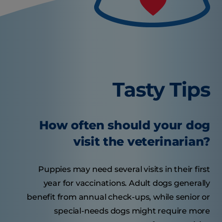
Tasty Tips
How often should your dog
visit the veterinarian?
Puppies may need several visits in their first
year for vaccinations. Adult dogs generally
benefit from annual check-ups, while senior or
special-needs dogs might require more