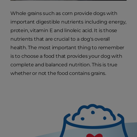
Whole grains such as corn provide dogs with
important digestible nutrients including energy,
protein, vitamin E and linoleic acid. It is those
nutrients that are crucial to a dog's overall
health. The most important thing to remember
is to choose a food that provides your dog with
complete and balanced nutrition. This is true
whether or not the food contains grains.