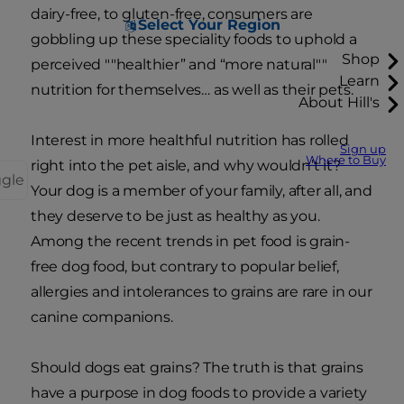
dairy-free, to gluten-free, consumers are
Select Your Region
gobbling up these speciality foods to uphold a
Shop
perceived ""healthier” and “more natural""
Learn
nutrition for themselves… as well as their pets.
About Hill's
Interest in more healthful nutrition has rolled
Sign up
Where to Buy
right into the pet aisle, and why wouldn’t it?
ggle
Your dog is a member of your family, after all, and
they deserve to be just as healthy as you.
Among the recent trends in pet food is grain-
free dog food, but contrary to popular belief,
allergies and intolerances to grains are rare in our
canine companions.
Should dogs eat grains? The truth is that grains
have a purpose in dog foods to provide a variety