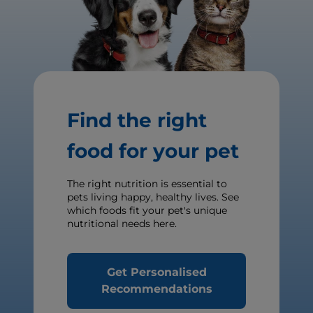
Find the right
food for your pet
The right nutrition is essential to
pets living happy, healthy lives. See
which foods fit your pet's unique
nutritional needs here.
Get Personalised
Recommendations