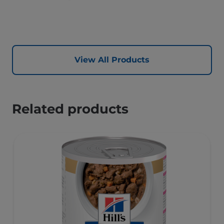
View All Products
Related products