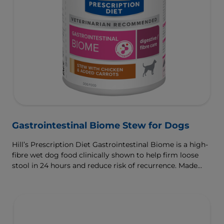
Gastrointestinal Biome Stew for Dogs
Hill’s Prescription Diet Gastrointestinal Biome is a high-
fibre wet dog food clinically shown to help firm loose
stool in 24 hours and reduce risk of recurrence. Made
with ActivBiome+ Ingredient Technology to rapidly
activate the gut microbiome and help manage complex
GI issues.