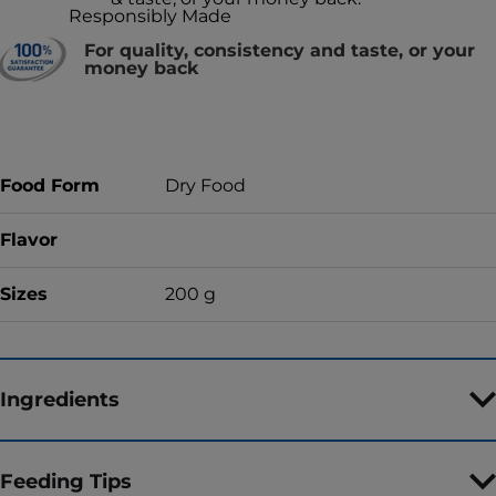
Responsibly Made
For quality, consistency and taste, or your
money back
Food Form
Dry Food
Flavor
Sizes
200 g
Ingredients
Feeding Tips