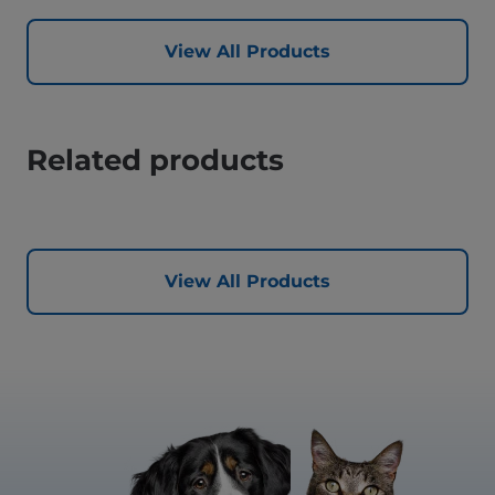
View All Products
Related products
View All Products