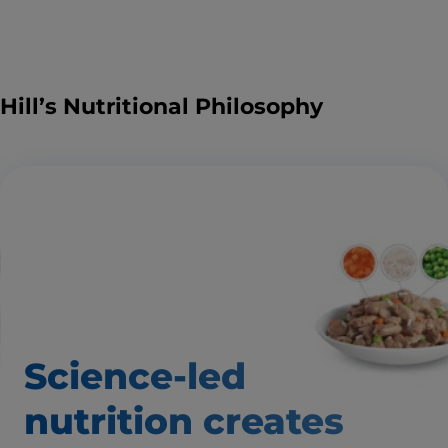
Hill’s Nutritional Philosophy
Science-led
nutrition creates