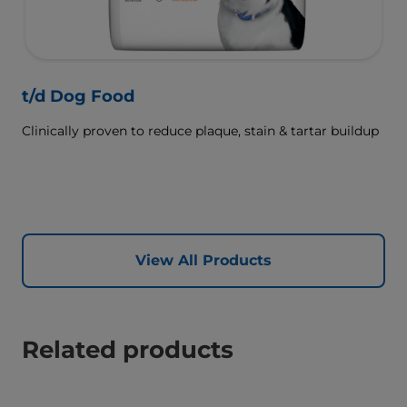
t/d Dog Food
Clinically proven to reduce plaque, stain & tartar buildup
View All Products
Related products