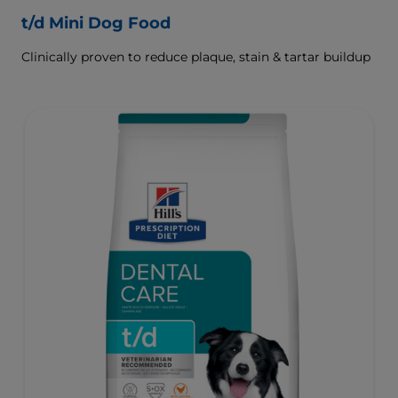
t/d Mini Dog Food
Clinically proven to reduce plaque, stain & tartar buildup