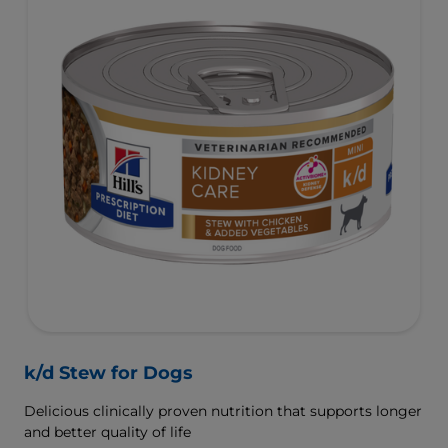
k/d Stew for Dogs
Delicious clinically proven nutrition that supports longer
and better quality of life