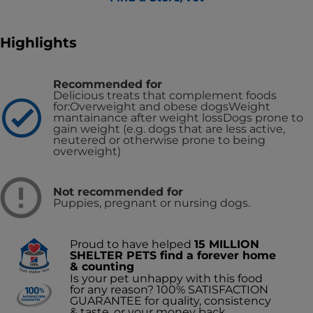
Highlights
Recommended for
Delicious treats that complement foods
for:
Overweight and obese dogs
Weight
mantainance after weight loss
Dogs prone to
gain weight (e.g. dogs that are less active,
neutered or otherwise prone to being
overweight)
Not recommended for
Puppies, pregnant or nursing dogs.
Proud to have helped
15 MILLION
SHELTER PETS find a forever home
& counting
Is your pet unhappy with this food
for any reason? 100% SATISFACTION
GUARANTEE for quality, consistency
& taste, or your money back.