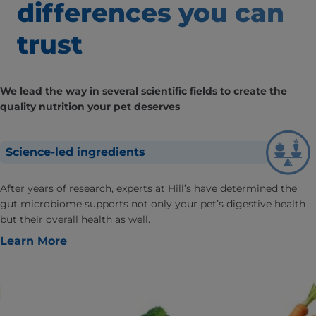
differences
you can
trust
We lead the way in several scientific fields to create the
quality nutrition your pet deserves
Science-led ingredients
After years of research, experts at Hill’s have determined the
gut microbiome supports not only your pet’s digestive health
but their overall health as well.
Learn More