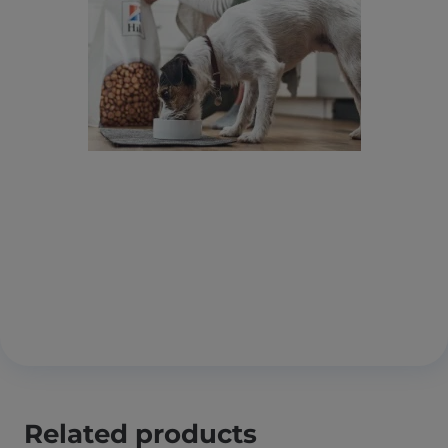
Related products