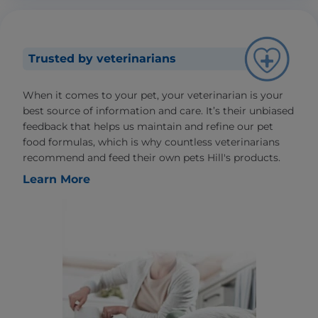
Trusted by veterinarians
When it comes to your pet, your veterinarian is your
best source of information and care. It’s their unbiased
feedback that helps us maintain and refine our pet
food formulas, which is why countless veterinarians
recommend and feed their own pets Hill's products.
Learn More