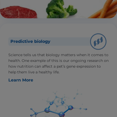
Predictive biology
Science tells us that biology matters when it comes to
health. One example of this is our ongoing research on
how nutrition can affect a pet’s gene expression to
help them live a healthy life.
Learn More