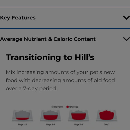
Key Features
Average Nutrient & Caloric Content
Transitioning to Hill’s
Mix increasing amounts of your pet's new
food with decreasing amounts of old food
over a 7-day period.