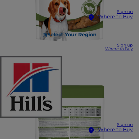
Sign up
Where to Buy
Select Your Region
Sign up
Where to Buy
Sign up
Where to Buy