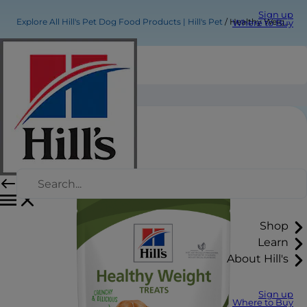
Sign up
Explore All Hill's Pet Dog Food Products | Hill's Pet
Healthy Weight Dog Treats
Where to Buy
Healthy Weight Dog Treats
Shop
Learn
About Hill's
Sign up
Where to Buy