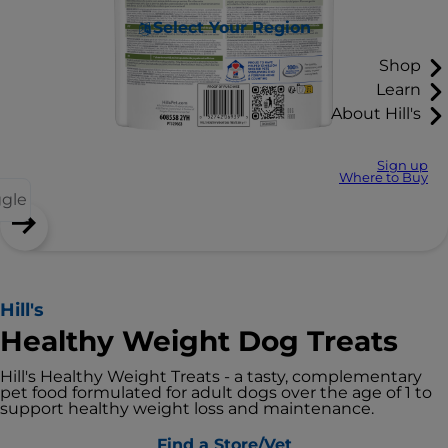
Select Your Region
Shop
Learn
About Hill's
Sign up
Where to Buy
ggle
Hill's
Healthy Weight Dog Treats
Hill's Healthy Weight Treats - a tasty, complementary
pet food formulated for adult dogs over the age of 1 to
support healthy weight loss and maintenance.
Find a Store/Vet