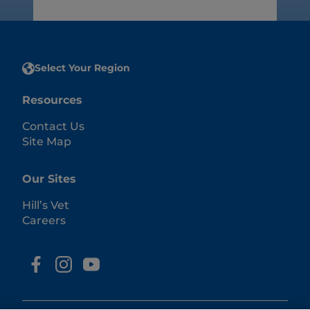
Select Your Region
Resources
Contact Us
Site Map
Our Sites
Hill’s Vet
Careers