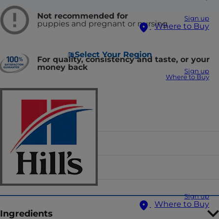
Not recommended for
Sign up
puppies and pregnant or nursing
Where to Buy
Select Your Region
For quality, consistency and taste, or your
money back
Sign up
Where to Buy
Food Form
Flavor
Sizes
Sign up
Where to Buy
Ingredients