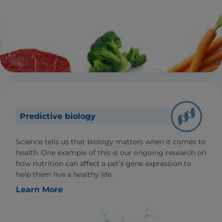
Predictive biology
Science tells us that biology matters when it comes to
health. One example of this is our ongoing research on
how nutrition can affect a pet’s gene expression to
help them live a healthy life.
Learn More