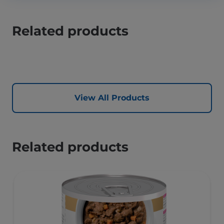
Related products
View All Products
Related products