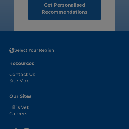
Get Personalised
Recommendations
Select Your Region
Resources
Contact Us
Site Map
Our Sites
Hill’s Vet
Careers