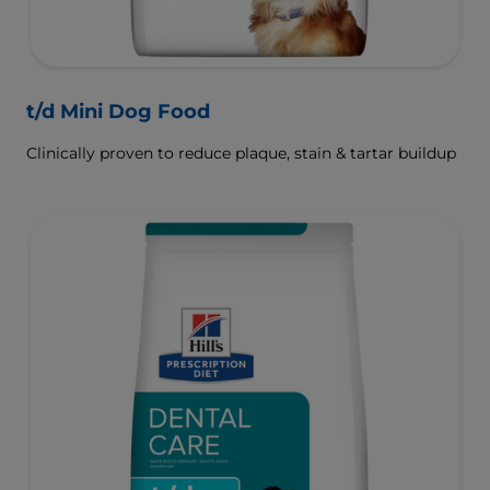
t/d Mini Dog Food
Clinically proven to reduce plaque, stain & tartar buildup