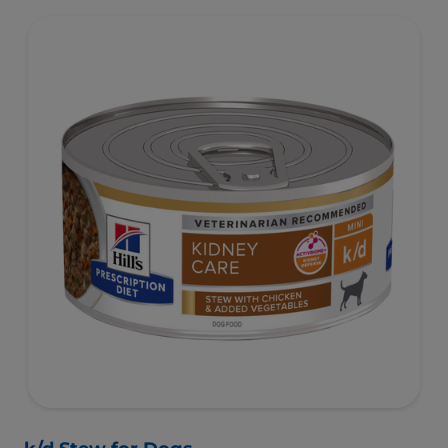
activate the gut microbiome and help manage complex
GI issues.