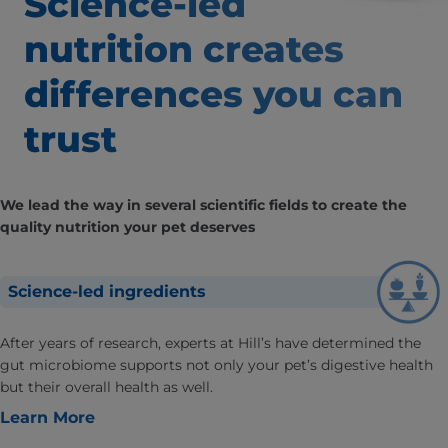
Science-led
nutrition creates
differences
you can
trust
We lead the way in several scientific fields to create the
quality nutrition your pet deserves
Science-led ingredients
After years of research, experts at Hill’s have determined the
gut microbiome supports not only your pet’s digestive health
but their overall health as well.
Learn More