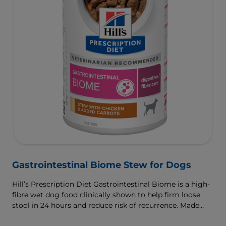
Gastrointestinal Biome Stew for Dogs
Hill’s Prescription Diet Gastrointestinal Biome is a high-
fibre wet dog food clinically shown to help firm loose
stool in 24 hours and reduce risk of recurrence. Made
with ActivBiome+ Ingredient Technology to rapidly