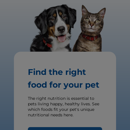
Find the right
food for your pet
The right nutrition is essential to
pets living happy, healthy lives. See
which foods fit your pet's unique
nutritional needs here.