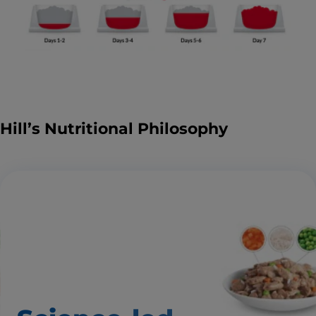
Hill’s Nutritional Philosophy