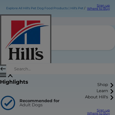
Sign up
Explore All Hill's Pet Dog Food Products | Hill's Pet
Where to Buy
Product Title
Find a Store/Vet
Highlights
Shop
Learn
About Hill's
Recommended for
Adult Dogs
Sign up
Where to Buy