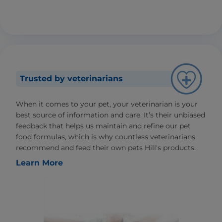
Trusted by veterinarians
When it comes to your pet, your veterinarian is your
best source of information and care. It’s their unbiased
feedback that helps us maintain and refine our pet
food formulas, which is why countless veterinarians
recommend and feed their own pets Hill's products.
Learn More