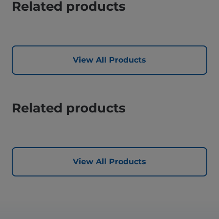
Related products
View All Products
Related products
View All Products