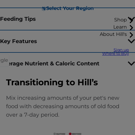
Select Your Region
Feeding Tips
Shop
Learn
About Hill's
Key Features
Sign up
Where to Buy
ggle
Average Nutrient & Caloric Content
Transitioning to Hill’s
Mix increasing amounts of your pet's new
food with decreasing amounts of old food
over a 7-day period.