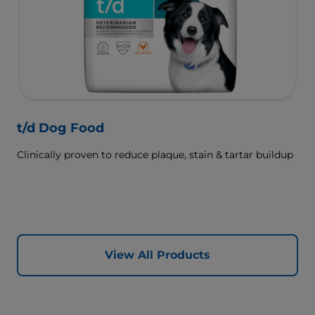
t/d Dog Food
Clinically proven to reduce plaque, stain & tartar buildup
View All Products