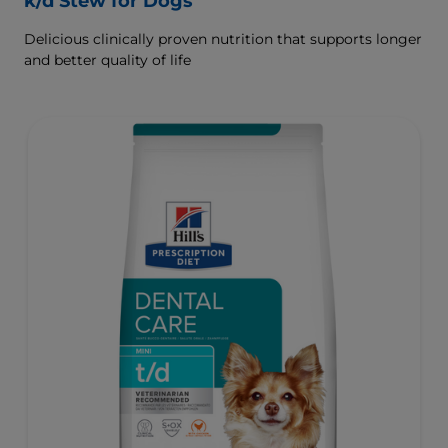
k/d Stew for Dogs
Delicious clinically proven nutrition that supports longer
and better quality of life