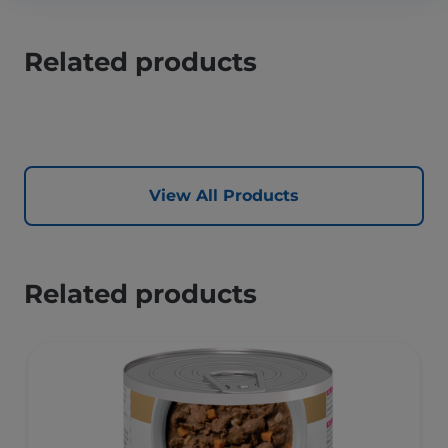
Related products
View All Products
Related products