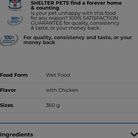
SHELTER PETS find a forever home
& counting
Is your pet unhappy with this food
for any reason? 100% SATISFACTION
GUARANTEE for quality, consistency
& taste, or your money back.
For quality, consistency and taste, or your
money back
Food Form
Wet Food
Flavor
with Chicken
Sizes
360 g
Ingredients