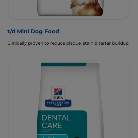
t/d Mini Dog Food
Clinically proven to reduce plaque, stain & tartar buildup