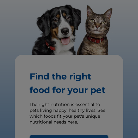
Find the right
food for your pet
The right nutrition is essential to
pets living happy, healthy lives. See
which foods fit your pet's unique
nutritional needs here.