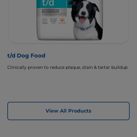
t/d Dog Food
Clinically proven to reduce plaque, stain & tartar buildup
View All Products