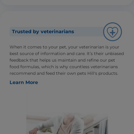
Trusted by veterinarians
When it comes to your pet, your veterinarian is your
best source of information and care. It’s their unbiased
feedback that helps us maintain and refine our pet
food formulas, which is why countless veterinarians
recommend and feed their own pets Hill's products.
Learn More