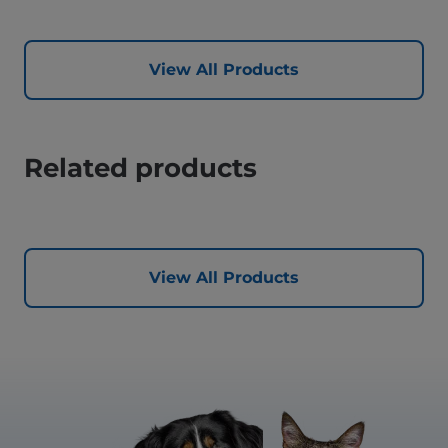
View All Products
Related products
View All Products