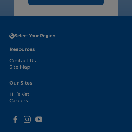
Select Your Region
Resources
Contact Us
Site Map
Our Sites
Hill’s Vet
Careers