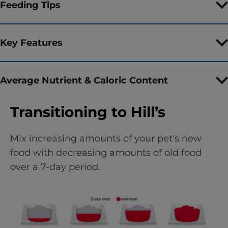
Feeding Tips
Key Features
Average Nutrient & Caloric Content
Transitioning to Hill’s
Mix increasing amounts of your pet's new
food with decreasing amounts of old food
over a 7-day period.