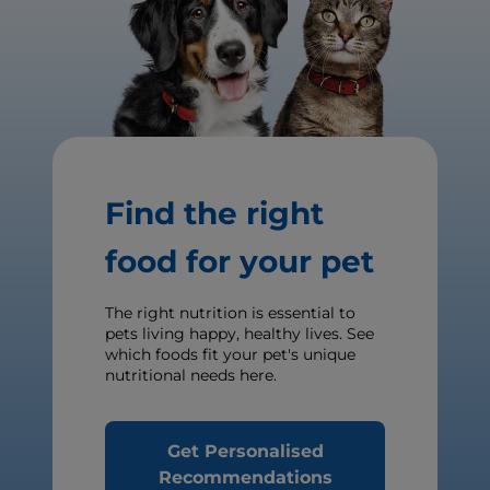
Find the right
food for your pet
The right nutrition is essential to
pets living happy, healthy lives. See
which foods fit your pet's unique
nutritional needs here.
Get Personalised
Recommendations