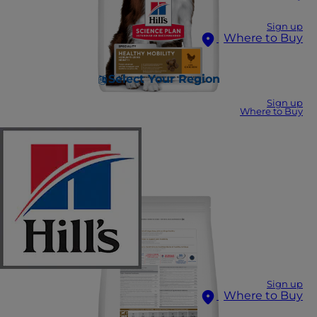
Sign up
Where to Buy
Select Your Region
Sign up
Where to Buy
Sign up
Where to Buy