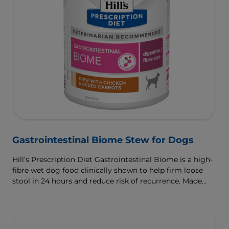
Gastrointestinal Biome Stew for Dogs
Hill’s Prescription Diet Gastrointestinal Biome is a high-
fibre wet dog food clinically shown to help firm loose
stool in 24 hours and reduce risk of recurrence. Made
with ActivBiome+ Ingredient Technology to rapidly
activate the gut microbiome and help manage complex
GI issues.