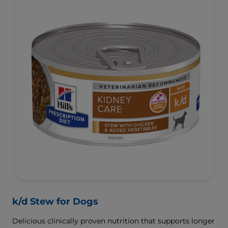
k/d Stew for Dogs
Delicious clinically proven nutrition that supports longer