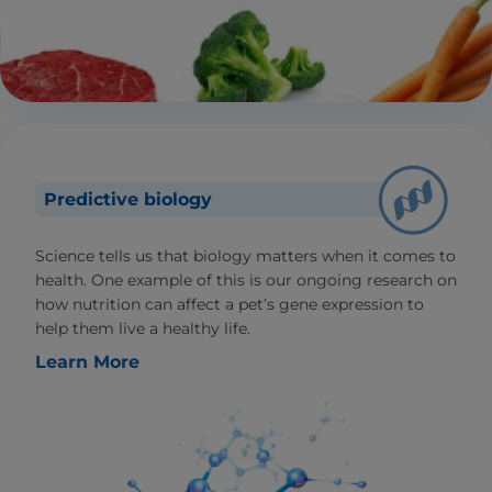
Predictive biology
Science tells us that biology matters when it comes to
health. One example of this is our ongoing research on
how nutrition can affect a pet’s gene expression to
help them live a healthy life.
Learn More