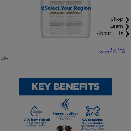
Select Your Region
Shop
Learn
About Hill's
Sign up
Where to Buy
ggle