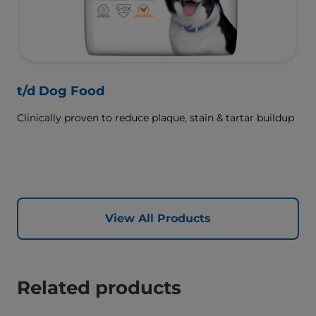
t/d Dog Food
Clinically proven to reduce plaque, stain & tartar buildup
View All Products
Related products