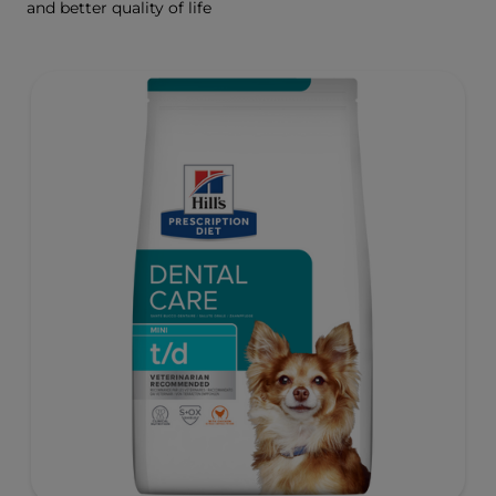
and better quality of life