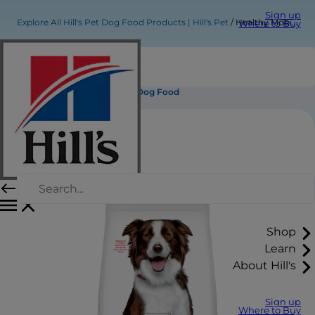
Sign up
Explore All Hill's Pet Dog Food Products | Hill's Pet
Healthy Mobility Medium Adult Dog Food
Where to Buy
Healthy Mobility Medium Adult Dog Food
Shop
Learn
About Hill's
Sign up
Where to Buy