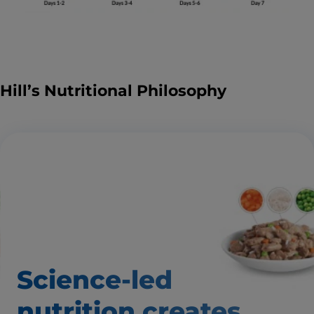
Hill’s Nutritional Philosophy
Science-led
nutrition creates