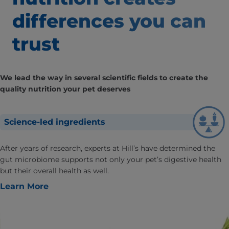
differences
you can
trust
We lead the way in several scientific fields to create the
quality nutrition your pet deserves
Science-led ingredients
After years of research, experts at Hill’s have determined the
gut microbiome supports not only your pet’s digestive health
but their overall health as well.
Learn More