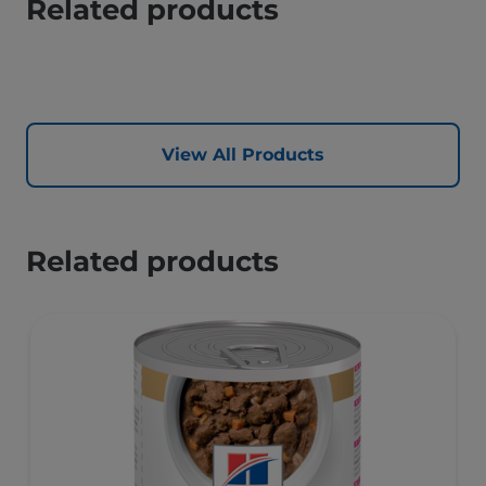
Related products
View All Products
Related products