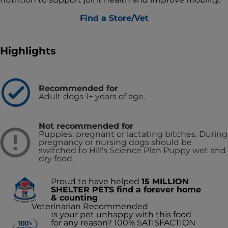
Find a Store/Vet
Highlights
Recommended for
Adult dogs 1+ years of age.
Not recommended for
Puppies, pregnant or lactating bitches. During
pregnancy or nursing dogs should be
switched to Hill's Science Plan Puppy wet and
dry food.
Proud to have helped
15 MILLION
SHELTER PETS find a forever home
& counting
Veterinarian Recommended
Is your pet unhappy with this food
for any reason? 100% SATISFACTION