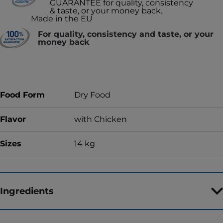
GUARANTEE for quality, consistency
& taste, or your money back.
Made in the EU
For quality, consistency and taste, or your
money back
Food Form
Dry Food
Flavor
with Chicken
Sizes
14 kg
Ingredients