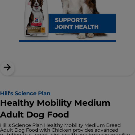
Hill's Science Plan
Healthy Mobility Medium
Adult Dog Food
Hill's Science Plan Healthy Mobility Medium Breed
Adult Dog Food with Chicken provides advanced
nutrition to support joint health and improve mobility.