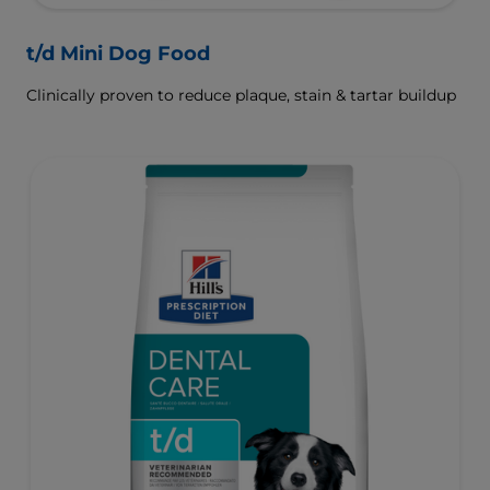
t/d Mini Dog Food
Clinically proven to reduce plaque, stain & tartar buildup