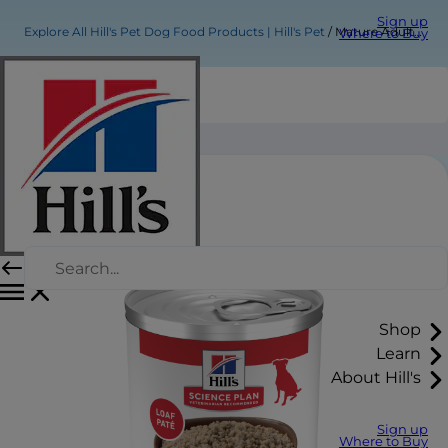
Sign up
Explore All Hill's Pet Dog Food Products | Hill's Pet
Mature Adult Dog Food
Where to Buy
Mature Adult Dog Food
Shop
Learn
About Hill's
Sign up
Where to Buy