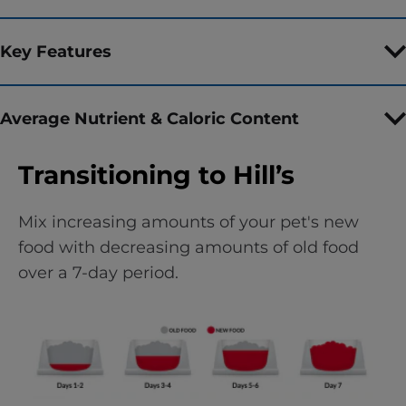
Key Features
Average Nutrient & Caloric Content
Transitioning to Hill’s
Mix increasing amounts of your pet's new
food with decreasing amounts of old food
over a 7-day period.