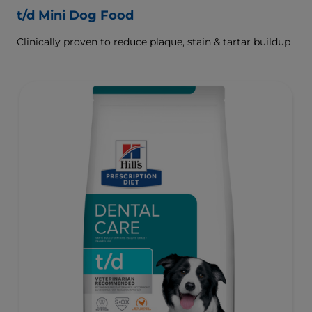
t/d Mini Dog Food
Clinically proven to reduce plaque, stain & tartar buildup