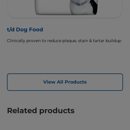
t/d Dog Food
Clinically proven to reduce plaque, stain & tartar buildup
View All Products
Related products