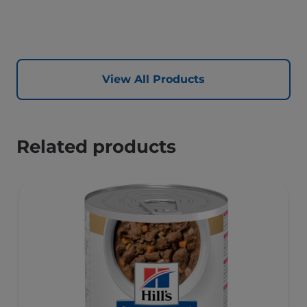
View All Products
Related products