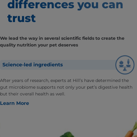
differences
you can
trust
We lead the way in several scientific fields to create the
quality nutrition your pet deserves
Science-led ingredients
After years of research, experts at Hill’s have determined the
gut microbiome supports not only your pet’s digestive health
but their overall health as well.
Learn More