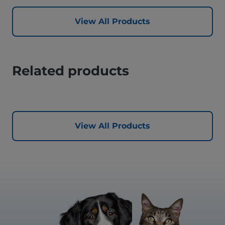
View All Products
Related products
View All Products