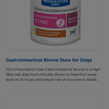
Gastrointestinal Biome Stew for Dogs
Hill’s Prescription Diet Gastrointestinal Biome is a high-
fibre wet dog food clinically shown to help firm loose
stool in 24 hours and reduce risk of recurrence. Made
with ActivBiome+ Ingredient Technology to rapidly
activate the gut microbiome and help manage complex
GI issues.