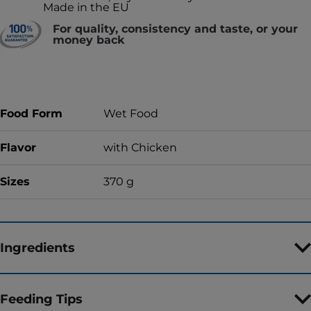
Made in the EU
For quality, consistency and taste, or your
money back
Food Form
Wet Food
Flavor
with Chicken
Sizes
370 g
Ingredients
Feeding Tips