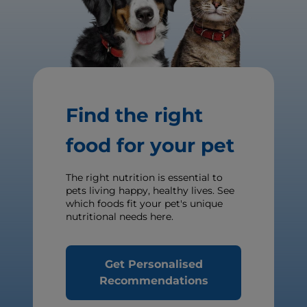
Find the right
food for your pet
The right nutrition is essential to
pets living happy, healthy lives. See
which foods fit your pet's unique
nutritional needs here.
Get Personalised
Recommendations