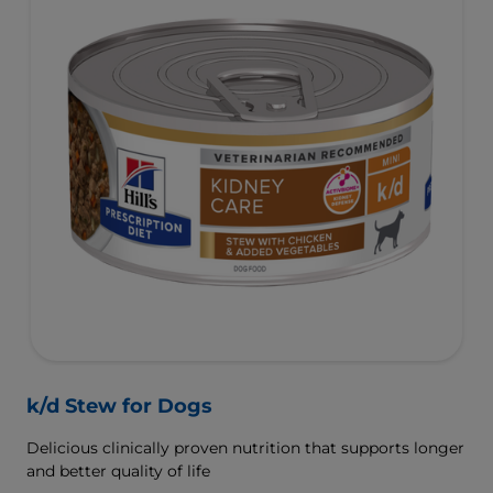
k/d Stew for Dogs
Delicious clinically proven nutrition that supports longer
and better quality of life