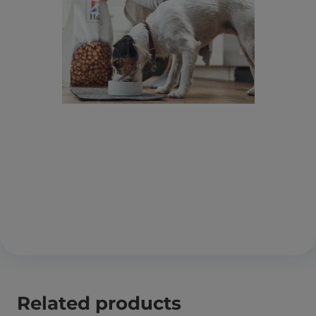
Related products