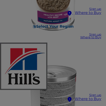
Sign up
Where to Buy
Select Your Region
Sign up
Where to Buy
Sign up
Where to Buy