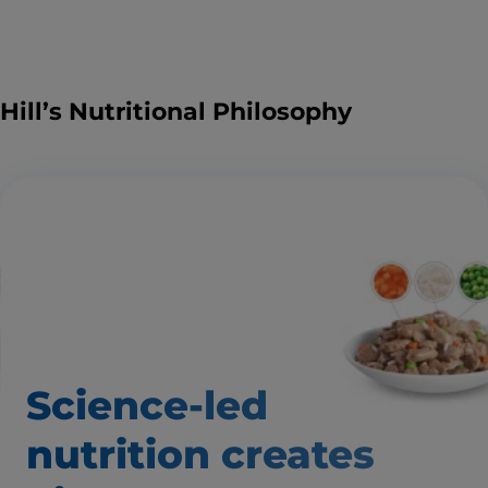
Hill’s Nutritional Philosophy
Science-led
nutrition creates