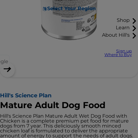
Select Your Region
Shop
Learn
About Hill's
Sign up
Where to Buy
ggle
Hill's Science Plan
Mature Adult Dog Food
Hill's Science Plan Mature Adult Wet Dog Food with
Chicken is a complete premium pet food for mature
dogs from 7 year. This deliciously smooth minced
chicken loaf is formulated to deliver the appropriate
amount of energy to support the needs of adult dogs.