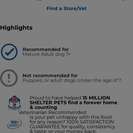
Find a Store/Vet
Highlights
Recommended for
Mature Adult dog 7+
Not recommended for
Puppies, or adult dogs Under the age of 7.
Proud to have helped
15 MILLION
SHELTER PETS find a forever home
& counting
Veterinarian Recommended
Is your pet unhappy with this food
for any reason? 100% SATISFACTION
GUARANTEE for quality, consistency
& taste, or your money back.