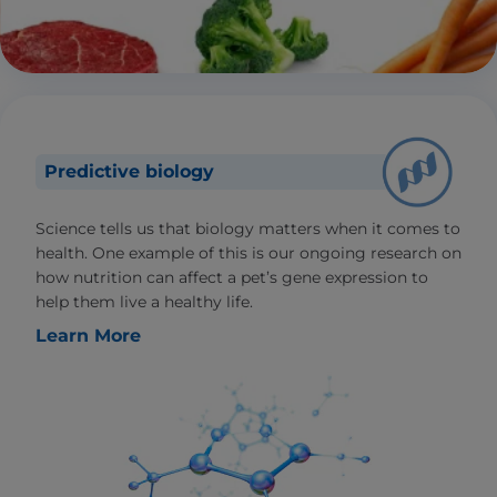
Predictive biology
Science tells us that biology matters when it comes to
health. One example of this is our ongoing research on
how nutrition can affect a pet’s gene expression to
help them live a healthy life.
Learn More