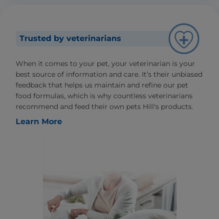
Trusted by veterinarians
When it comes to your pet, your veterinarian is your
best source of information and care. It’s their unbiased
feedback that helps us maintain and refine our pet
food formulas, which is why countless veterinarians
recommend and feed their own pets Hill's products.
Learn More