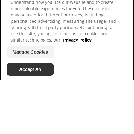
understand how you use our website and to create
more valuable experiences for you. These cookies
may be used for different purposes, including
personalized advertising, measuring site usage, and
sharing with third party partners. By continuing to
use this site, you agree to our use of cookies and
similar technologies, our
Privacy Policy.
Manage Cookies
© 2025 Hill's Pet Nutrition, Inc.
Accept All
All rights reserved.
As used herein, denotes registered trademark status
in the U.S. only; registration status in other
geographies may be different. Your use of this site is
subject to our terms.
Terms & Conditions
Legal Statement
Privacy Policy
Manage Cookies
About our Ads