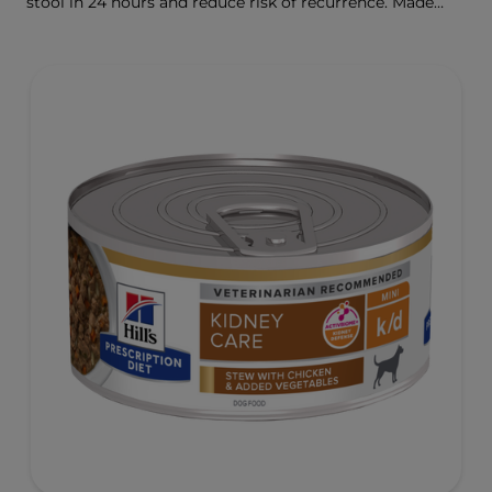
stool in 24 hours and reduce risk of recurrence. Made
with ActivBiome+ Ingredient Technology to rapidly
activate the gut microbiome and help manage complex
GI issues.