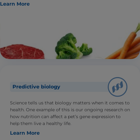
Learn More
Predictive biology
Science tells us that biology matters when it comes to
health. One example of this is our ongoing research on
how nutrition can affect a pet’s gene expression to
help them live a healthy life.
Learn More