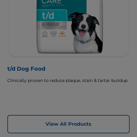
t/d Dog Food
Clinically proven to reduce plaque, stain & tartar buildup
View All Products