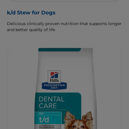
k/d Stew for Dogs
Delicious clinically proven nutrition that supports longer
and better quality of life