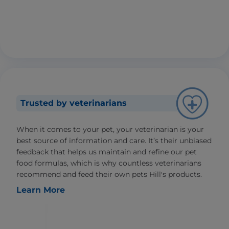
Trusted by veterinarians
When it comes to your pet, your veterinarian is your
best source of information and care. It’s their unbiased
feedback that helps us maintain and refine our pet
food formulas, which is why countless veterinarians
recommend and feed their own pets Hill's products.
Learn More