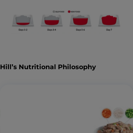
Hill’s Nutritional Philosophy