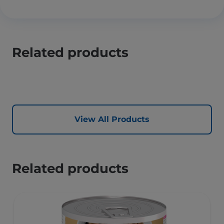
Related products
View All Products
Related products