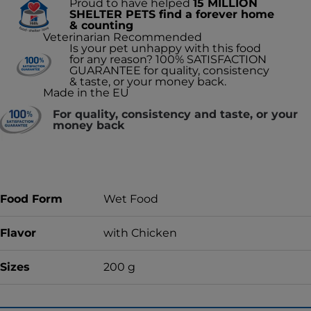
Proud to have helped
15 MILLION
SHELTER PETS find a forever home
& counting
Veterinarian Recommended
Is your pet unhappy with this food
for any reason? 100% SATISFACTION
GUARANTEE for quality, consistency
& taste, or your money back.
Made in the EU
For quality, consistency and taste, or your
money back
Food Form
Wet Food
Flavor
with Chicken
Sizes
200 g