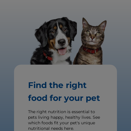
Find the right
food for your pet
The right nutrition is essential to
pets living happy, healthy lives. See
which foods fit your pet's unique
nutritional needs here.