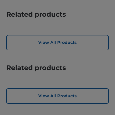
Related products
View All Products
Related products
View All Products