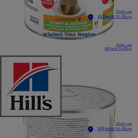
Sign up
Where to Buy
Select Your Region
Sign up
Where to Buy
Sign up
Where to Buy