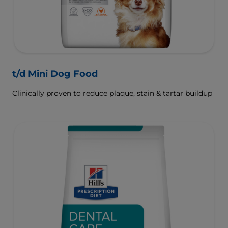
t/d Mini Dog Food
Clinically proven to reduce plaque, stain & tartar buildup