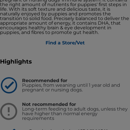
the right amount of nutrients for puppies' first steps in
life. With its soft texture and delicious taste, it is
naturally enjoyed by puppies and promotes the
transition to solid food. Precisely balanced to deliver the
appropriate amount of energy, it contains DHA, that
encourages healthy brain & eye development in
puppies, and fibres to promote gut health.
Find a Store/Vet
Highlights
Recommended for
Puppies, from weaning until 1 year old and
pregnant or nursing dogs.
Not recommended for
Long-term feeding to adult dogs, unless they
have higher than normal energy
requirements