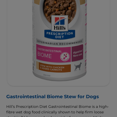
Gastrointestinal Biome Stew for Dogs
Hill’s Prescription Diet Gastrointestinal Biome is a high-
fibre wet dog food clinically shown to help firm loose