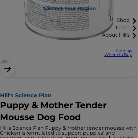
Select Your Region
Shop
Learn
About Hill's
Sign up
Where to Buy
ggle
Hill's Science Plan
Puppy & Mother Tender
Mousse Dog Food
Hill's Science Plan Puppy & Mother tender mousse with
Chicken is formulated to support puppies' and
pregnant or nursing dogs' immune system. It contains