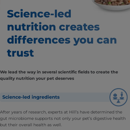
Science-led
nutrition creates
differences
you can
trust
We lead the way in several scientific fields to create the
quality nutrition your pet deserves
Science-led ingredients
After years of research, experts at Hill’s have determined the
gut microbiome supports not only your pet’s digestive health
but their overall health as well.