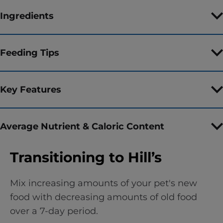
Ingredients
Feeding Tips
Key Features
Average Nutrient & Caloric Content
Transitioning to Hill’s
Mix increasing amounts of your pet's new
food with decreasing amounts of old food
over a 7-day period.