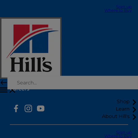
Sign up
Where to Buy
Select Your Region
Resources
Contact Us
Site Map
Our Sites
Hill’s Vet
Careers
Shop
Learn
About Hill's
Sign up
Where to Buy