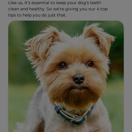
Like us, it’s essential to keep your dog’s teeth
clean and healthy. So we’re giving you our 4 top
tips to help you do just that.