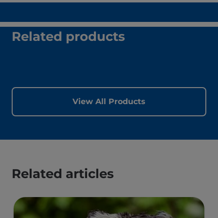
Related products
View All Products
Related articles