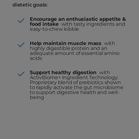
dietetic goals:
Encourage an enthusiastic appetite &
food intake
with tasty ingredients and
easy-to-chew kibble
Help maintain muscle mass
with
highly digestible protein and an
adequate amount of essential amino
acids
Support healthy digestion
with
ActivBiome+ Ingredient Technology:
Proprietary blend of prebiotics shown
to rapidly activate the gut microbiome
to support digestive health and well-
being