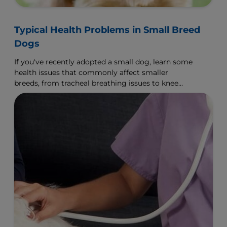
Typical Health Problems in Small Breed
Dogs
If you've recently adopted a small dog, learn some
health issues that commonly affect smaller
breeds, from tracheal breathing issues to knee
displacement.