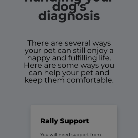
dog’s
diagnosis
There are several ways
your pet can still enjoy a
happy and fulfilling life.
Here are some ways you
can help your pet and
keep them comfortable.
Rally Support
You will need support from