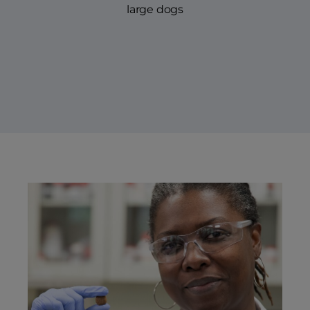
large dogs