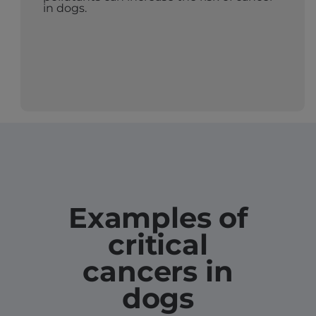
in dogs.
Examples of
critical
cancers in
dogs