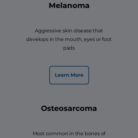
Melanoma
Aggressive skin disease that
develops in the mouth, eyes or foot
pads
Learn More
Osteosarcoma
Most common in the bones of