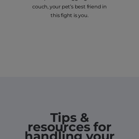
couch, your pet’s best friend in
this fight is you.
Tips &
resources for
handling your