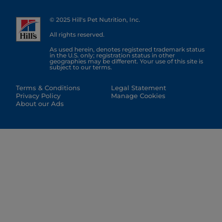
© 2025 Hill's Pet Nutrition, Inc.
All rights reserved.
As used herein, denotes registered trademark status
in the U.S. only; registration status in other
geographies may be different. Your use of this site is
subject to our terms.
Terms & Conditions
Legal Statement
Privacy Policy
Manage Cookies
About our Ads