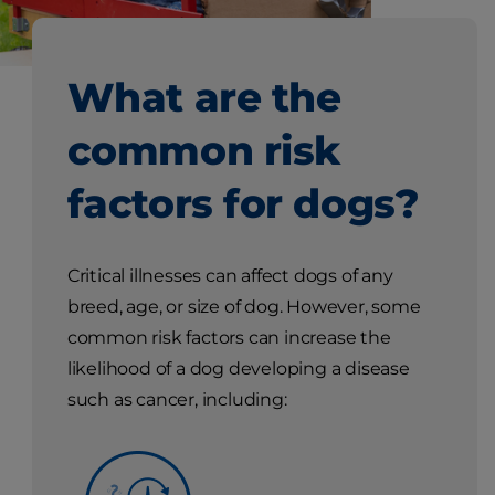
What are the
common risk
factors for dogs?
Critical illnesses can affect dogs of any
breed, age, or size of dog. However, some
common risk factors can increase the
likelihood of a dog developing a disease
such as cancer, including: