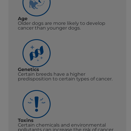
Age
Older dogs are more likely to develop
cancer than younger dogs.
Genetics
Certain breeds have a higher
predisposition to certain types of cancer.
Toxins
Certain chemicals and environmental
pollutants can increase the risk of cancer