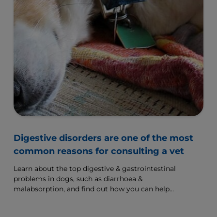
Digestive disorders are one of the most
common reasons for consulting a vet
Learn about the top digestive & gastrointestinal
problems in dogs, such as diarrhoea &
malabsorption, and find out how you can help
your pet feel better.