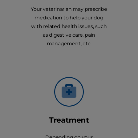
Your veterinarian may prescribe
medication to help your dog
with related health issues, such
as digestive care, pain
management, etc.
Treatment
Depending on your