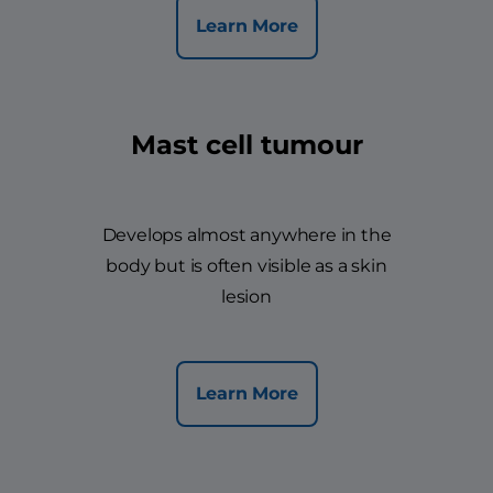
Learn More
Mast cell tumour
Develops almost anywhere in the
body but is often visible as a skin
lesion
Learn More