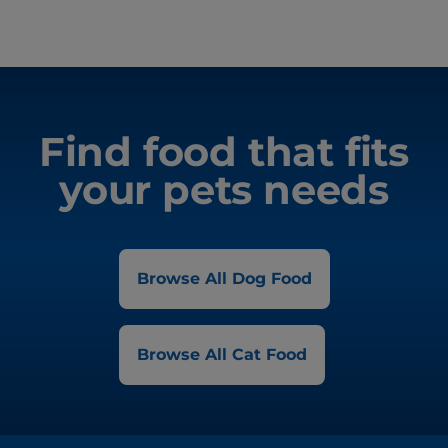
Find food that fits
your pets needs
Browse All Dog Food
Browse All Cat Food