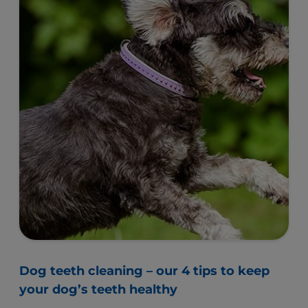
Dog teeth cleaning – our 4 tips to keep
your dog’s teeth healthy