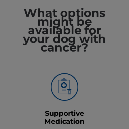
What options
might be
available for
your dog with
cancer?
Supportive
Medication