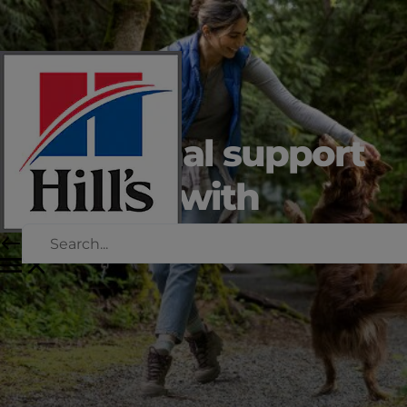
Nutritional support
for dogs with
critical illness