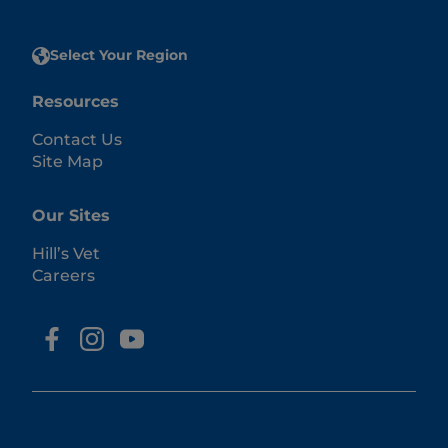
Select Your Region
Resources
Contact Us
Site Map
Our Sites
Hill’s Vet
Careers