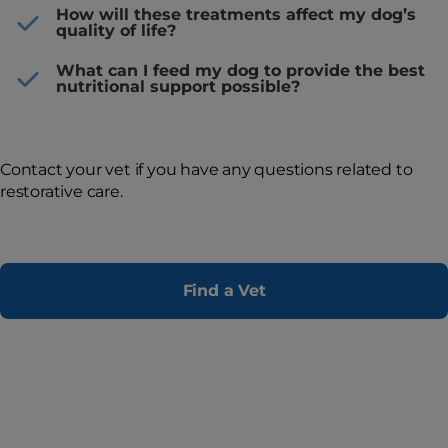
How will these treatments affect my dog’s
quality of life?
What can I feed my dog to provide the best
nutritional support possible?
Contact your vet if you have any questions related to
restorative care.
Find a Vet