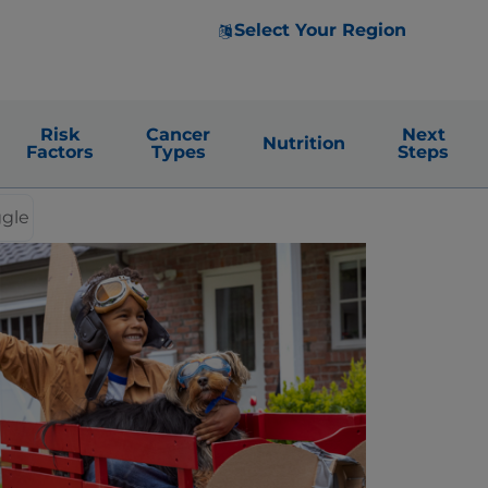
Select Your Region
Risk
Cancer
Next
Nutrition
Factors
Types
Steps
ggle