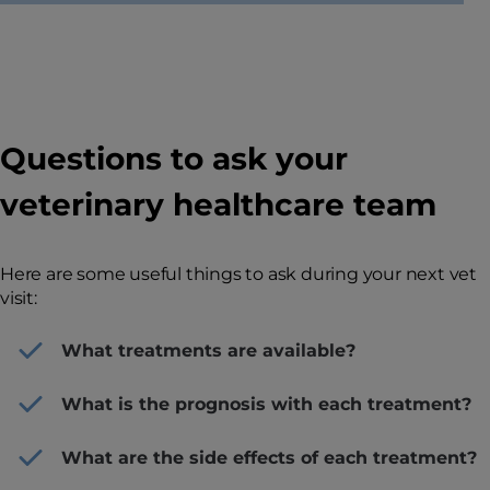
Questions to ask your
veterinary healthcare team
Here are some useful things to ask during your next vet
visit:
What treatments are available?
What is the prognosis with each treatment?
What are the side effects of each treatment?