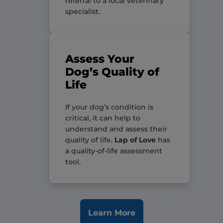
referral to a local veterinary
specialist.
Assess Your
Dog’s Quality of
Life
If your dog’s condition is
critical, it can help to
understand and assess their
quality of life.
Lap of Love
has
a quality-of-life assessment
tool.
Learn More