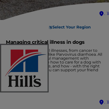
Select Your Region
Managing critical illness in dogs
There are many critical illnesses, from cancer to
severe viral infections like Parvovirus diarrhoea. All
of these require careful management with
nutrition. Let's explore how to care for a dog with
cancer as one example, and how - with the right
care and nutrition - you can support your friend
through their fight.