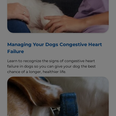
Managing Your Dogs Congestive Heart
Failure
Learn to recognize the signs of congestive heart
failure in dogs so you can give your dog the best
chance of a longer, healthier life.