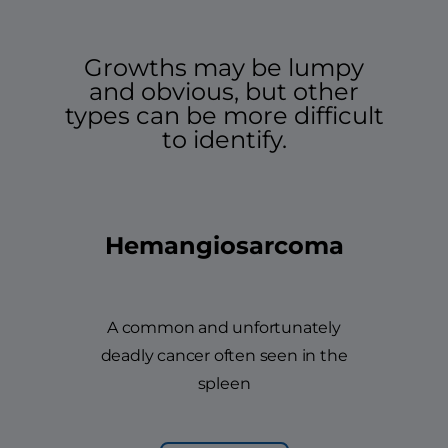
Growths may be lumpy
and obvious, but other
types can be more difficult
to identify.
Hemangiosarcoma
A common and unfortunately
deadly cancer often seen in the
spleen