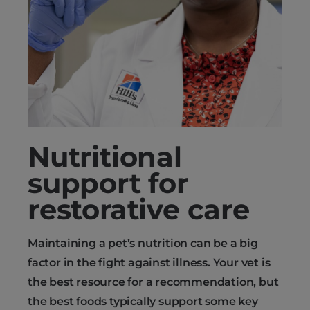
Nutritional
support for
restorative care
Maintaining a pet’s nutrition can be a big
factor in the fight against illness. Your vet is
the best resource for a recommendation, but
the best foods typically support some key