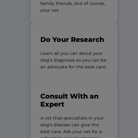
family, friends, and of course,
your vet.
Do Your Research
Learn all you can about your
dog’s diagnosis so you can be
an advocate for the best care.
Consult With an
Expert
A vet that specializes in your
dog’s disease can give the
best care. Ask your vet for a