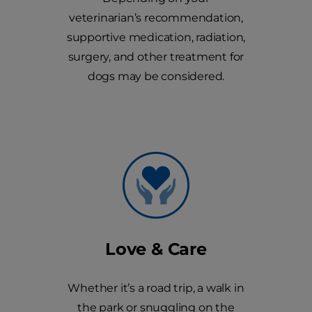
veterinarian’s recommendation,
supportive medication, radiation,
surgery, and other treatment for
dogs may be considered.
Love & Care
Whether it’s a road trip, a walk in
the park or snuggling on the