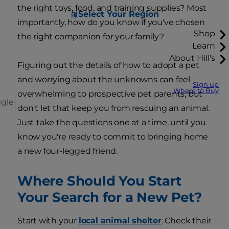
the right toys, food, and training supplies? Most
Select Your Region
importantly, how do you know if you've chosen
Shop
the right companion for your family?
Learn
About Hill's
Figuring out the details of how to adopt a pet
and worrying about the unknowns can feel
Sign up
Where to Buy
overwhelming to prospective pet parents, but
ggle
don't let that keep you from rescuing an animal.
Just take the questions one at a time, until you
know you're ready to commit to bringing home
a new four-legged friend.
Where Should You Start
Your Search for a New Pet?
Start with your
local animal shelter
. Check their