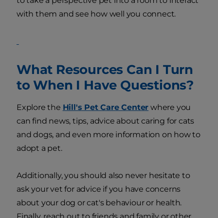
to take a perspective pet into a room to interact
with them and see how well you connect.
What Resources Can I Turn
to When I Have Questions?
Explore the
Hill's Pet Care Center
where you
can find news, tips, advice about caring for cats
and dogs, and even more information on how to
adopt a pet.
Additionally, you should also never hesitate to
ask your vet for advice if you have concerns
about your dog or cat's behaviour or health.
Finally, reach out to friends and family or other