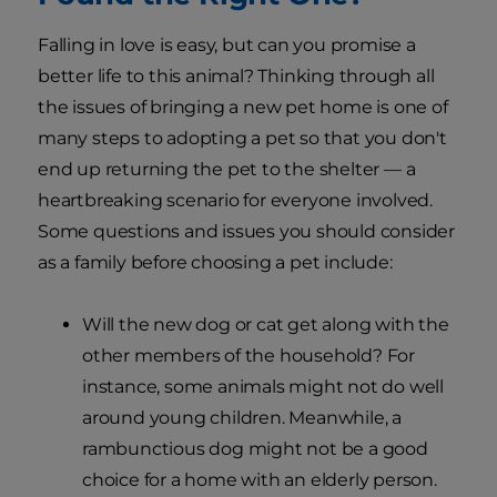
Falling in love is easy, but can you promise a
better life to this animal? Thinking through all
the issues of bringing a new pet home is one of
many steps to adopting a pet so that you don't
end up returning the pet to the shelter — a
heartbreaking scenario for everyone involved.
Some questions and issues you should consider
as a family before choosing a pet include:
Will the new dog or cat get along with the
other members of the household? For
instance, some animals might not do well
around young children. Meanwhile, a
rambunctious dog might not be a good
choice for a home with an elderly person.