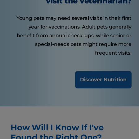
visit the veterinarian?
Young pets may need several visits in their first
year for vaccinations. Adult pets generally
benefit from annual check-ups, while senior or
special-needs pets might require more
frequent visits.
Discover Nutrition
How Will I Know If I've
Found the Right One?