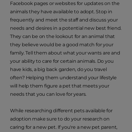
Facebook pages or websites for updates on the
animals they have available to adopt. Stop in
frequently and meet the staff and discuss your
needs and desires in a potential new best friend.
They can be on the lookout for an animal that
they believe would be a good match for your
family. Tell them about what your wants are and
your ability to care for certain animals. Do you
have kids, a big back garden, do you travel
often? Helping them understand your lifestyle
will help them figure a pet that meets your
needs that you can love for years.
While researching different pets available for
adoption make sure to do your research on
caring for a new pet. If you're a new pet parent,