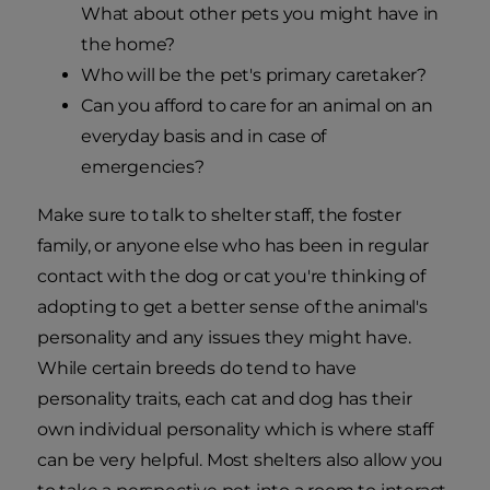
What about other pets you might have in
the home?
Who will be the pet's primary caretaker?
Can you afford to care for an animal on an
everyday basis and in case of
emergencies?
Make sure to talk to shelter staff, the foster
family, or anyone else who has been in regular
contact with the dog or cat you're thinking of
adopting to get a better sense of the animal's
personality and any issues they might have.
While certain breeds do tend to have
personality traits, each cat and dog has their
own individual personality which is where staff
can be very helpful. Most shelters also allow you