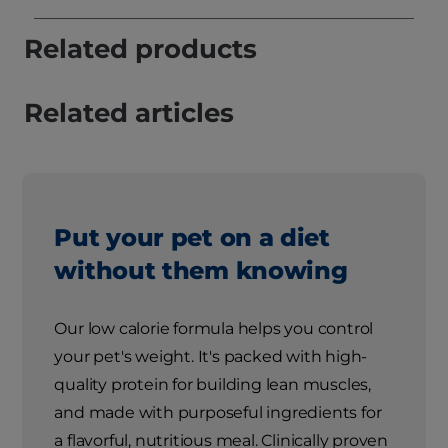
Related products
Related articles
Put your pet on a diet
without them knowing
Our low calorie formula helps you control
your pet's weight. It's packed with high-
quality protein for building lean muscles,
and made with purposeful ingredients for
a flavorful, nutritious meal. Clinically proven