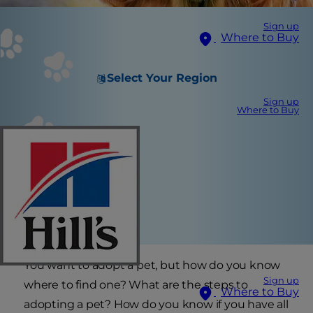
Sign up
Where to Buy
Select Your Region
Sign up
Where to Buy
You want to adopt a pet, but how do you know
Sign up
where to find one? What are the steps to
Where to Buy
adopting a pet? How do you know if you have all