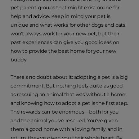
pet parent groups that might exist online for
help and advice. Keep in mind your pet is
unique and what works for other dogs and cats
won't always work for your new pet, but their
past experiences can give you good ideas on
how to provide the best home for your new
buddy.
There's no doubt about it: adopting a pet is a big
commitment. But nothing feels quite as good
as rescuing an animal that was without a home,
and knowing how to adopt a pet is the first step.
The rewards can be enormous—both for you
and the animal you've rescued. You've given
them a good home with a loving family, and in
return, they've given you their whole heart. By