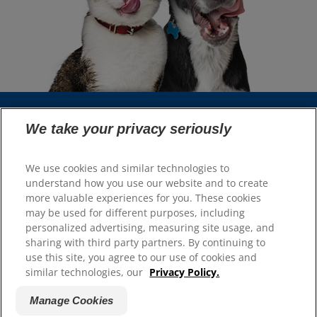
We take your privacy seriously
Select Your Region
We use cookies and similar technologies to
Resources
understand how you use our website and to create
more valuable experiences for you. These cookies
Contact Us
may be used for different purposes, including
Site Map
personalized advertising, measuring site usage, and
sharing with third party partners. By continuing to
Our Sites
use this site, you agree to our use of cookies and
similar technologies, our
Privacy Policy.
Hill’s Vet
Careers
Manage Cookies