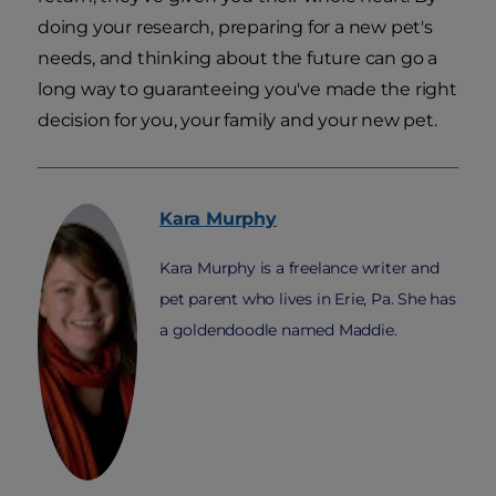
doing your research, preparing for a new pet's
needs, and thinking about the future can go a
long way to guaranteeing you've made the right
decision for you, your family and your new pet.
Kara
Murphy
Kara Murphy is a freelance writer and
pet parent who lives in Erie, Pa. She has
a goldendoodle named Maddie.