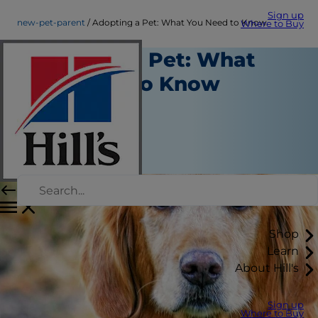
Sign up
new-pet-parent
Adopting a Pet: What You Need to Know
Where to Buy
Adopting a Pet: What
You Need to Know
New Pet Parent
Kara Murphy
|
March 20, 2021
Shop
Learn
About Hill's
Sign up
Where to Buy