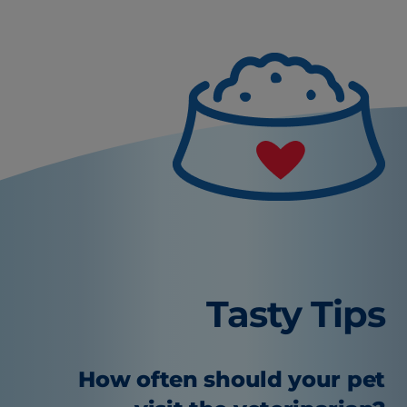
Tasty Tips
How often should your pet