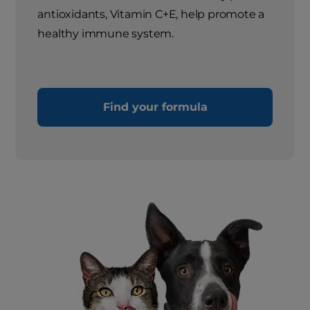
antioxidants, Vitamin C+E, help promote a
healthy immune system.
Find your formula