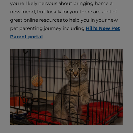
you're likely nervous about bringing home a
new friend, but luckily for you there are a lot of
great online resources to help you in your new
pet parenting journey including
Hill's New Pet
Parent portal
.