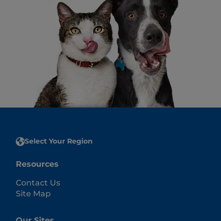
Select Your Region
Resources
Contact Us
Site Map
Our Sites