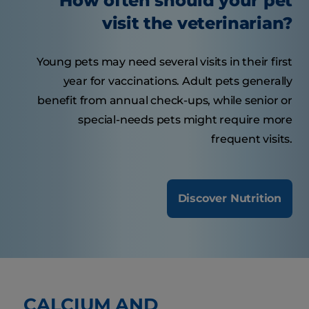
How often should your pet
visit the veterinarian?
Young pets may need several visits in their first
year for vaccinations. Adult pets generally
benefit from annual check-ups, while senior or
special-needs pets might require more
frequent visits.
Discover Nutrition
CALCIUM AND