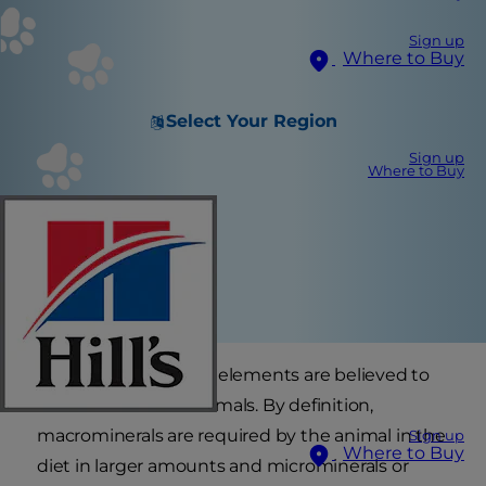
Sign up
Where to Buy
Select Your Region
Sign up
Where to Buy
More than 18 mineral elements are believed to
be essential for mammals. By definition,
macrominerals are required by the animal in the
Sign up
Where to Buy
diet in larger amounts and microminerals or