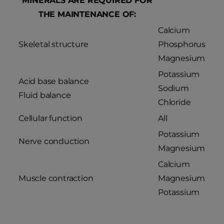
MINERALS ARE REQUIRED FOR
THE MAINTENANCE OF:
Calcium
Skeletal structure
Phosphorus
Magnesium
Potassium
Acid base balance
Sodium
Fluid balance
Chloride
Cellular function
All
Potassium
Nerve conduction
Magnesium
Calcium
Muscle contraction
Magnesium
Potassium