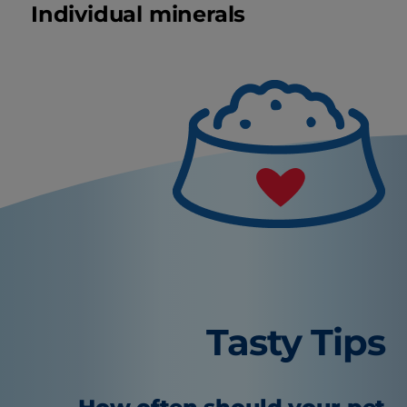
Individual minerals
Tasty Tips