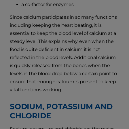
a co-factor for enzymes
Since calcium participates in so many functions
including keeping the heart beating, it is
essential to keep the blood level of calcium at a
steady level. This explains why, even when the
food is quite deficient in calcium it is not
reflected in the blood levels. Additional calcium
is quickly released from the bones when the
levels in the blood drop below a certain point to
ensure that enough calcium is present to keep
vital functions working.
SODIUM, POTASSIUM AND
CHLORIDE
Sodium, potassium and chloride are the major