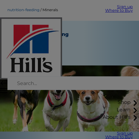
Sign up
nutrition-feeding
Minerals
Where to Buy
Minerals
Nutrition and Feeding
Staff Author
|
January 05, 2015
Shop
Learn
About Hill's
Sign up
Where to Buy