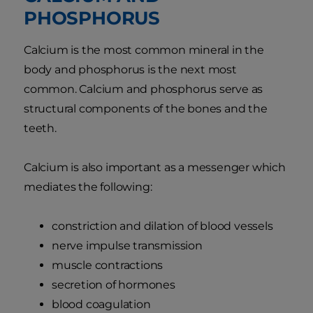
PHOSPHORUS
Calcium is the most common mineral in the
body and phosphorus is the next most
common. Calcium and phosphorus serve as
structural components of the bones and the
teeth.
Calcium is also important as a messenger which
mediates the following:
constriction and dilation of blood vessels
nerve impulse transmission
muscle contractions
secretion of hormones
blood coagulation