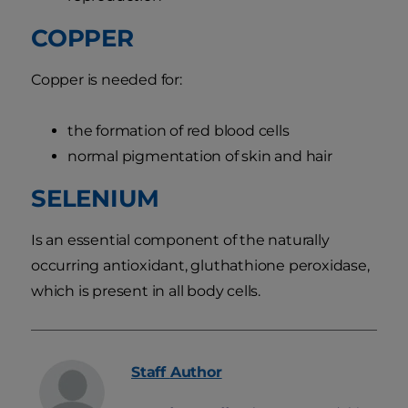
COPPER
Copper is needed for:
the formation of red blood cells
normal pigmentation of skin and hair
SELENIUM
Is an essential component of the naturally
occurring antioxidant, gluthathione peroxidase,
which is present in all body cells.
Staff
Author