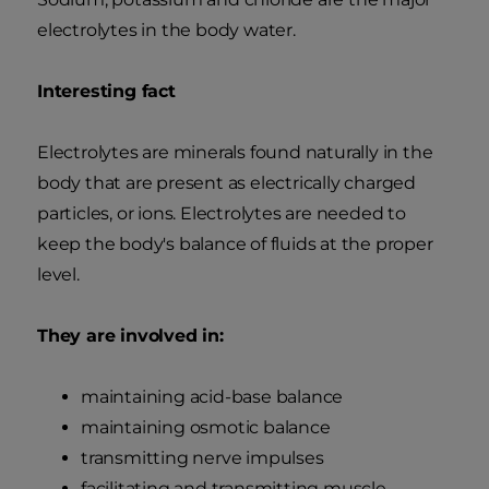
electrolytes in the body water.
Interesting fact
Electrolytes are minerals found naturally in the
body that are present as electrically charged
particles, or ions. Electrolytes are needed to
keep the body's balance of fluids at the proper
level.
They are involved in:
maintaining acid-base balance
maintaining osmotic balance
transmitting nerve impulses
facilitating and transmitting muscle