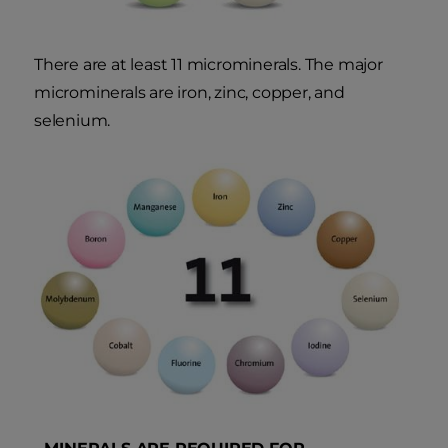
There are at least 11 microminerals. The major
microminerals are iron, zinc, copper, and
selenium.