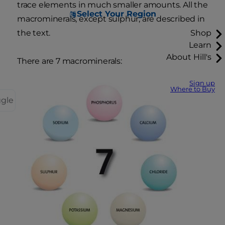
trace elements in much smaller amounts. All the
Select Your Region
macrominerals, except sulphur, are described in
the text.
Shop
Learn
About Hill's
There are 7 macrominerals:
Sign up
Where to Buy
ggle