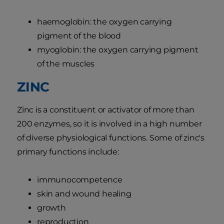
haemoglobin: the oxygen carrying
pigment of the blood
myoglobin: the oxygen carrying pigment
of the muscles
ZINC
Zinc is a constituent or activator of more than
200 enzymes, so it is involved in a high number
of diverse physiological functions. Some of zinc's
primary functions include:
immunocompetence
skin and wound healing
growth
reproduction