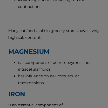
contractions
Many cat foods sold in grocery stores have a very
high salt content.
MAGNESIUM
is a component of bone, enzymes and
intracellular fluids
has influence on neuromuscular
transmissions
IRON
Is an essential component of: