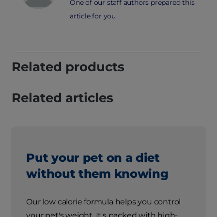
One of our staff authors prepared this
article for you
Related products
Related articles
Put your pet on a diet
without them knowing
Our low calorie formula helps you control
your pet's weight. It's packed with high-