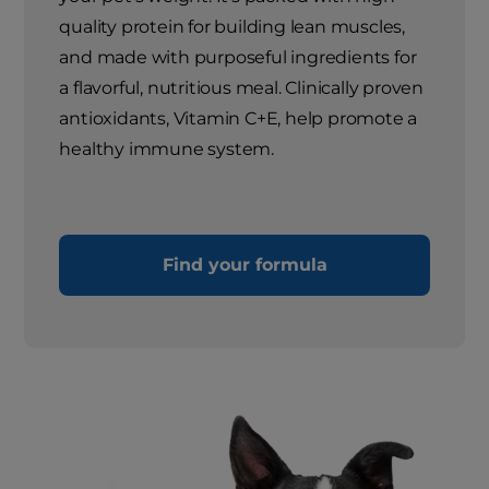
quality protein for building lean muscles,
and made with purposeful ingredients for
a flavorful, nutritious meal. Clinically proven
antioxidants, Vitamin C+E, help promote a
healthy immune system.
Find your formula