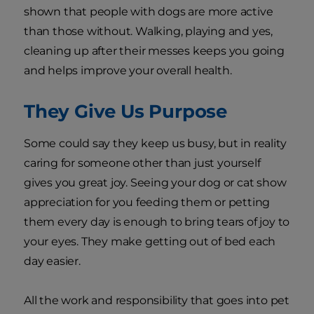
shown that people with dogs are more active
than those without. Walking, playing and yes,
cleaning up after their messes keeps you going
and helps improve your overall health.
They Give Us Purpose
Some could say they keep us busy, but in reality
caring for someone other than just yourself
gives you great joy. Seeing your dog or cat show
appreciation for you feeding them or petting
them every day is enough to bring tears of joy to
your eyes. They make getting out of bed each
day easier.
All the work and responsibility that goes into pet