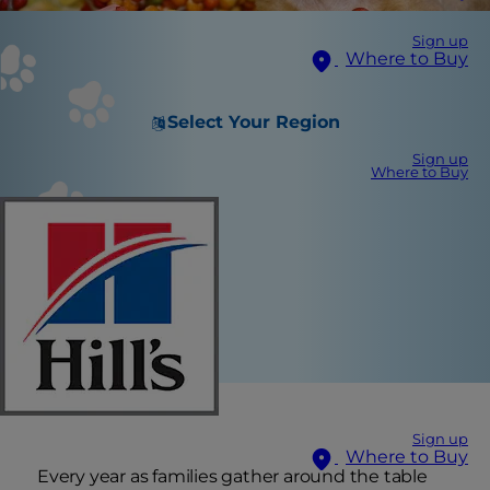
Sign up
Where to Buy
Select Your Region
Sign up
Where to Buy
Sign up
Where to Buy
Every year as families gather around the table