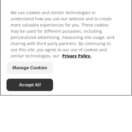
Select Your Region
We use cookies and similar technologies to
Resources
understand how you use our website and to create
more valuable experiences for you. These cookies
Contact Us
may be used for different purposes, including
Site Map
personalized advertising, measuring site usage, and
sharing with third party partners. By continuing to
Our Sites
use this site, you agree to our use of cookies and
similar technologies, our
Privacy Policy.
Hill’s Vet
Careers
Manage Cookies
Accept All
© 2025 Hill's Pet Nutrition, Inc.