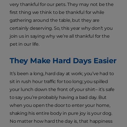
very thankful for our pets. They may not be the
first thing we think to be thankful for while
gathering around the table, but they are
certainly deserving. So, this year why don’t you
join us in saying why we’re all thankful for the
pet in our life.
They Make Hard Days Easier
It’s been a long, hard day at work; you’ve had to
sit in rush hour traffic for too long; you spilled
your lunch down the front of your shirt– it’s safe
to say you’re probably having a bad day. But
when you open the door to enter your home,
shaking his entire body in pure joy is your dog.
No matter how hard the day is, that happiness