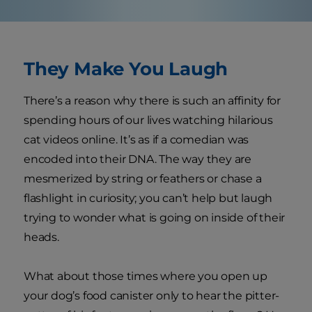
They Make You Laugh
There’s a reason why there is such an affinity for
spending hours of our lives watching hilarious
cat videos online. It’s as if a comedian was
encoded into their DNA. The way they are
mesmerized by string or feathers or chase a
flashlight in curiosity; you can’t help but laugh
trying to wonder what is going on inside of their
heads.
What about those times where you open up
your dog’s food canister only to hear the pitter-