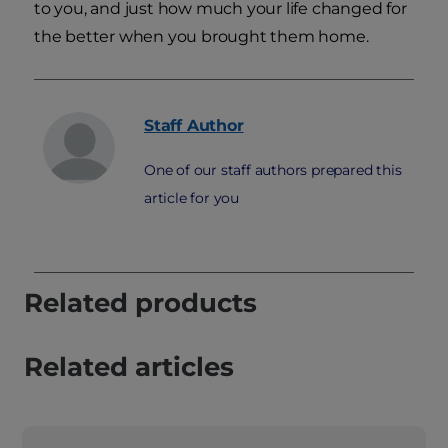
to you, and just how much your life changed for
the better when you brought them home.
Staff
Author
One of our staff authors prepared this
article for you
Related products
Related articles