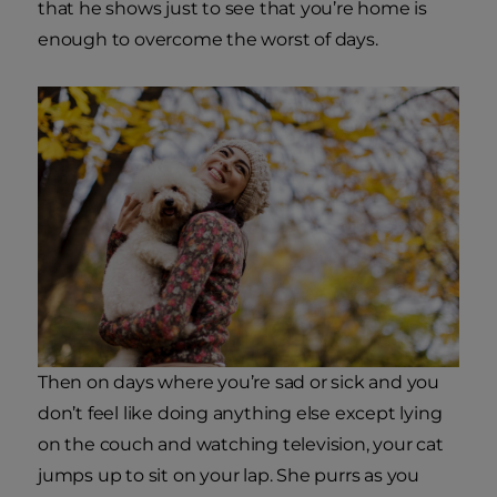
that he shows just to see that you’re home is
enough to overcome the worst of days.
Then on days where you’re sad or sick and you
don’t feel like doing anything else except lying
on the couch and watching television, your cat
jumps up to sit on your lap. She purrs as you