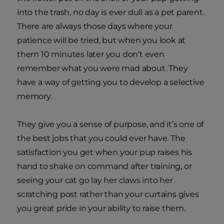
into the trash, no day is ever dull as a pet parent.
There are always those days where your
patience will be tried, but when you look at
them 10 minutes later you don’t even
remember what you were mad about. They
have a way of getting you to develop a selective
memory.
They give you a sense of purpose, and it’s one of
the best jobs that you could ever have. The
satisfaction you get when your pup raises his
hand to shake on command after training, or
seeing your cat go lay her claws into her
scratching post rather than your curtains gives
you great pride in your ability to raise them.