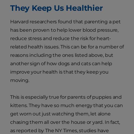
They Keep Us Healthier
Harvard researchers found that parenting a pet
has been proven to help lower blood pressure,
reduce stress and reduce the risk for heart-
related health issues. This can be for a number of
reasons including the ones listed above, but
another sign of how dogs and cats can help
improve your health is that they keep you
moving.
This is especially true for parents of puppies and
kittens. They have so much energy that you can
get worn out just watching them, let alone
chasing them all over the house or yard. In fact,
as reported by The NY Times, studies have