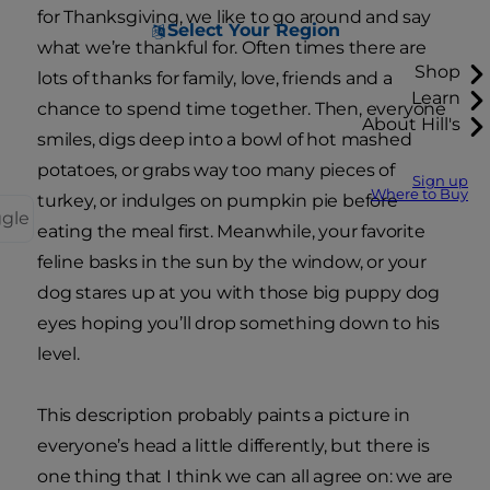
for Thanksgiving, we like to go around and say
Select Your Region
what we’re thankful for. Often times there are
Shop
lots of thanks for family, love, friends and a
Learn
chance to spend time together. Then, everyone
About Hill's
smiles, digs deep into a bowl of hot mashed
potatoes, or grabs way too many pieces of
Sign up
Where to Buy
turkey, or indulges on pumpkin pie before
ggle
eating the meal first. Meanwhile, your favorite
feline basks in the sun by the window, or your
dog stares up at you with those big puppy dog
eyes hoping you’ll drop something down to his
level.
This description probably paints a picture in
everyone’s head a little differently, but there is
one thing that I think we can all agree on: we are