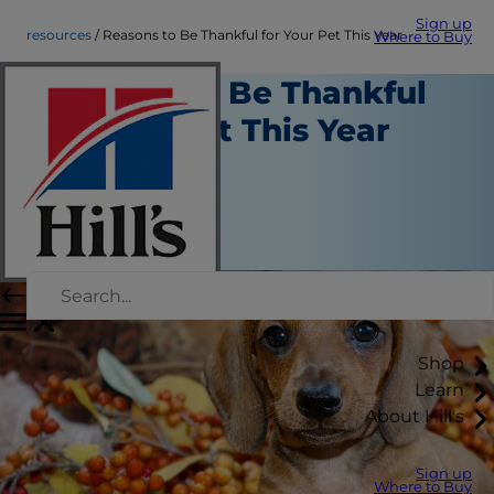
Sign up
resources
Reasons to Be Thankful for Your Pet This Year
Where to Buy
Reasons to Be Thankful
for Your Pet This Year
Resources
Staff Author
|
November 16, 2016
Shop
Learn
About Hill's
Sign up
Where to Buy