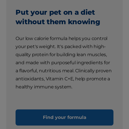
Put your pet on a diet
without them knowing
Our low calorie formula helps you control
your pet's weight. It's packed with high-
quality protein for building lean muscles,
and made with purposeful ingredients for
a flavorful, nutritious meal. Clinically proven
antioxidants, Vitamin C+E, help promote a
healthy immune system.
Find your formula