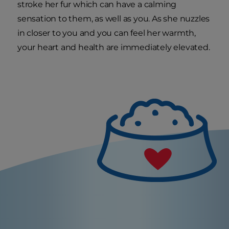
stroke her fur which can have a calming
sensation to them, as well as you. As she nuzzles
in closer to you and you can feel her warmth,
your heart and health are immediately elevated.