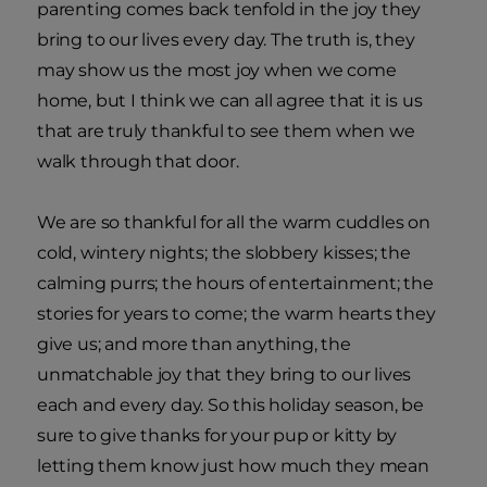
parenting comes back tenfold in the joy they
bring to our lives every day. The truth is, they
may show us the most joy when we come
home, but I think we can all agree that it is us
that are truly thankful to see them when we
walk through that door.
We are so thankful for all the warm cuddles on
cold, wintery nights; the slobbery kisses; the
calming purrs; the hours of entertainment; the
stories for years to come; the warm hearts they
give us; and more than anything, the
unmatchable joy that they bring to our lives
each and every day. So this holiday season, be
sure to give thanks for your pup or kitty by
letting them know just how much they mean