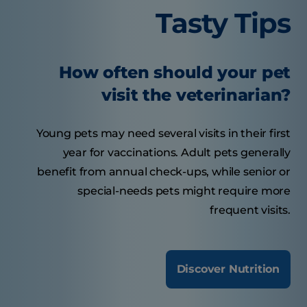
Tasty Tips
How often should your pet
visit the veterinarian?
Young pets may need several visits in their first
year for vaccinations. Adult pets generally
benefit from annual check-ups, while senior or
special-needs pets might require more
frequent visits.
Discover Nutrition