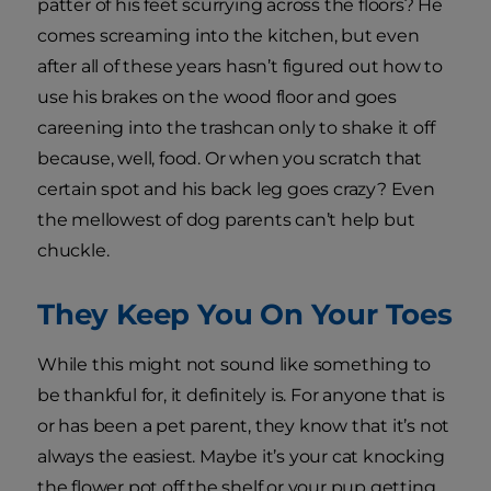
patter of his feet scurrying across the floors? He
comes screaming into the kitchen, but even
after all of these years hasn’t figured out how to
use his brakes on the wood floor and goes
careening into the trashcan only to shake it off
because, well, food. Or when you scratch that
certain spot and his back leg goes crazy? Even
the mellowest of dog parents can’t help but
chuckle.
They Keep You On Your Toes
While this might not sound like something to
be thankful for, it definitely is. For anyone that is
or has been a pet parent, they know that it’s not
always the easiest. Maybe it’s your cat knocking
the flower pot off the shelf or your pup getting