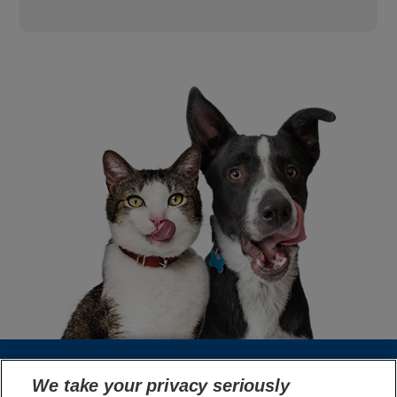
We take your privacy seriously