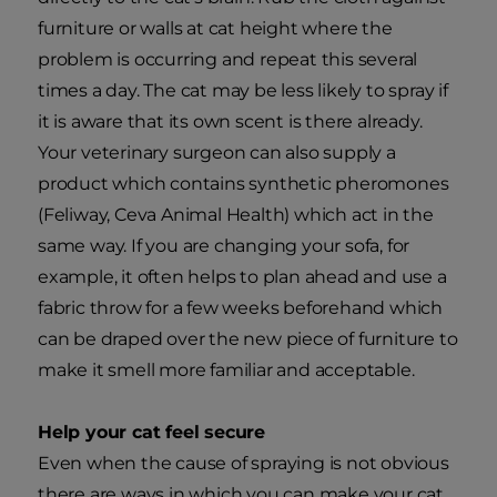
furniture or walls at cat height where the
problem is occurring and repeat this several
times a day. The cat may be less likely to spray if
it is aware that its own scent is there already.
Your veterinary surgeon can also supply a
product which contains synthetic pheromones
(Feliway, Ceva Animal Health) which act in the
same way. If you are changing your sofa, for
example, it often helps to plan ahead and use a
fabric throw for a few weeks beforehand which
can be draped over the new piece of furniture to
make it smell more familiar and acceptable.
Help your cat feel secure
Even when the cause of spraying is not obvious
there are ways in which you can make your cat