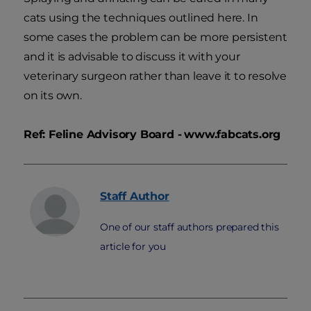
cats using the techniques outlined here. In
some cases the problem can be more persistent
and it is advisable to discuss it with your
veterinary surgeon rather than leave it to resolve
on its own.
Ref: Feline Advisory Board -
www.fabcats.org
Staff
Author
One of our staff authors prepared this
article for you