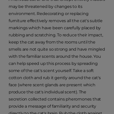
may be threatened by changes to its
environment. Redecorating or replacing
furniture effectively removes all the cat's subtle
markings which have been carefully placed by
rubbing and scratching. To reduce their impact,
keep the cat away from the rooms until the
smells are not quite so strong and have mingled
with the familiar scents around the house. You
can help speed up this process by spreading
some of the cat's scent yourself. Take a soft
cotton cloth and rub it gently around the cat's
face (where scent glands are present which
produce the cat's individual scent). The
secretion collected contains pheromones that
provide a message of familiarity and security
directly to the cat's brain. Rub the cloth against