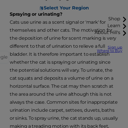
Select Your Region
Spraying or urinating?
Shop
Cats use urine as a scent signal or 'mark' for
Learn
themselves and other cats. The motivation for
About Hill's
the deposition of urine for scent marking is very
different to that of urination to relieve a full
Sign up
Where to Buy
bladder. It is therefore important to establish
ggle
whether the cat is spraying or urinating since
the potential solutions will vary. To urinate, the
cat squats and deposits a volume of urine on a
horizontal surface. The cat may then scratch at
the area around the urine although this is not
always the case. Common sites for inappropriate
urination include carpet, settees, duvets, baths
or sinks. To spray urine, the cat stands up, usually
making a treading motion with its back feet,