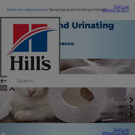
Sign up
behavior-appearance
Spraying and Urinating Indoors
Where to Buy
Spraying and Urinating
Indoors
Behaviour & Appearance
Staff Author
Shop
Learn
About Hill's
Sign up
Where to Buy