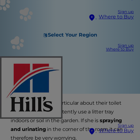
Sign up
Where to Buy
Select Your Region
Sign up
Where to Buy
Most cats are very particular about their toilet
habits and will consistently use a litter tray
indoors or soil in the garden. If she is
spraying
Sign up
and urinating
in the corner of the room it can
Where to Buy
therefore be very worrying.