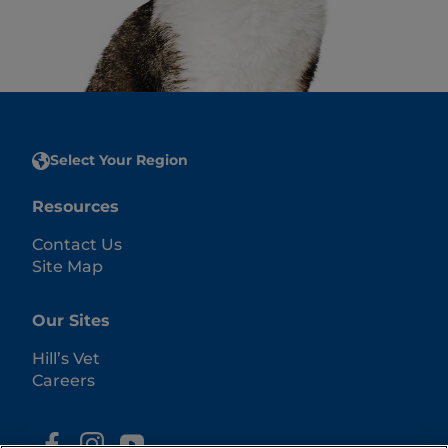
Select Your Region
Resources
Contact Us
Site Map
Our Sites
Hill’s Vet
Careers