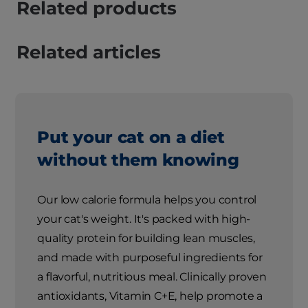
Related products
Related articles
Put your cat on a diet
without them knowing
Our low calorie formula helps you control
your cat's weight. It's packed with high-
quality protein for building lean muscles,
and made with purposeful ingredients for
a flavorful, nutritious meal. Clinically proven
antioxidants, Vitamin C+E, help promote a