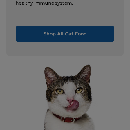
healthy immune system.
Shop All Cat Food