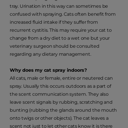
tray. Urination in this way can sometimes be
confused with spraying. Cats often benefit from
increased fluid intake if they suffer from
recurrent cystitis. This may require your cat to
change from a dry diet to a wet one but your
veterinary surgeon should be consulted
regarding any dietary management.
Why does my cat spray indoors?
All cats, male or female, entire or neutered can
spray. Usually this occurs outdoors as a part of
the scent communication system. They also
leave scent signals by rubbing, scratching and
bunting (rubbing the glands around the mouth
onto twigs or other objects). The cat leaves a
scent not just to let other cats know it is there