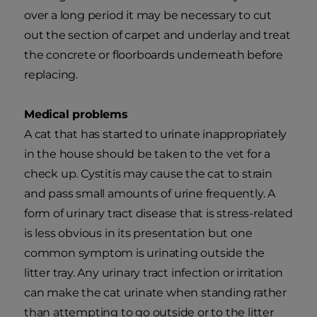
over a long period it may be necessary to cut
out the section of carpet and underlay and treat
the concrete or floorboards underneath before
replacing.
Medical problems
A cat that has started to urinate inappropriately
in the house should be taken to the vet for a
check up. Cystitis may cause the cat to strain
and pass small amounts of urine frequently. A
form of urinary tract disease that is stress-related
is less obvious in its presentation but one
common symptom is urinating outside the
litter tray. Any urinary tract infection or irritation
can make the cat urinate when standing rather
than attempting to go outside or to the litter