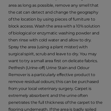
area as long as possible, remove any smell that
the cat can detect and change the geography
of the location by using pieces of furniture to
block access. Wash the area with a 10% solution
of biological or enzymatic washing powder and
then rinse with cold water and allow to dry.
Spray the area (using a plant mister) with
surgical spirit, scrub and leave to dry. You may
want to try a small area first on delicate fabrics.
Petfresh (Urine-off) Urine Stain and Odour
Remover is a particularly effective product to
remove residual odours; this can be purchased
from your local veterinary surgery. Carpet is
extremely absorbent and the urine often
penetrates the full thickness of the carpet to the
flooring underneath. If the area is badly soiled