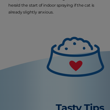
herald the start of indoor spraying if the cat is
already slightly anxious.
Tasty Tips