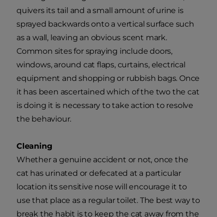
quivers its tail and a small amount of urine is
sprayed backwards onto a vertical surface such
as a wall, leaving an obvious scent mark.
Common sites for spraying include doors,
windows, around cat flaps, curtains, electrical
equipment and shopping or rubbish bags. Once
it has been ascertained which of the two the cat
is doing it is necessary to take action to resolve
the behaviour.
Cleaning
Whether a genuine accident or not, once the
cat has urinated or defecated at a particular
location its sensitive nose will encourage it to
use that place as a regular toilet. The best way to
break the habit is to keep the cat away from the