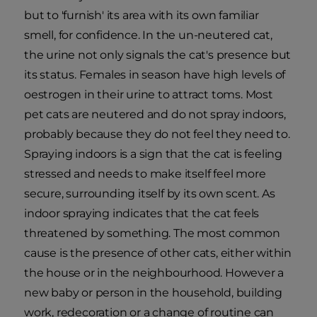
but to 'furnish' its area with its own familiar
smell, for confidence. In the un-neutered cat,
the urine not only signals the cat's presence but
its status. Females in season have high levels of
oestrogen in their urine to attract toms. Most
pet cats are neutered and do not spray indoors,
probably because they do not feel they need to.
Spraying indoors is a sign that the cat is feeling
stressed and needs to make itself feel more
secure, surrounding itself by its own scent. As
indoor spraying indicates that the cat feels
threatened by something. The most common
cause is the presence of other cats, either within
the house or in the neighbourhood. However a
new baby or person in the household, building
work, redecoration or a change of routine can