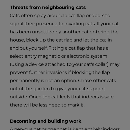
Threats from neighbouring cats
Cats often spray around a cat flap or doors to
signal their presence to invading cats. If your cat
has been unsettled by another cat entering the
house, block up the cat flap and let the cat in
and out yourself. Fitting a cat flap that has a
select entry magnetic or electronic system
(using a device attached to your cat's collar) may
prevent further invasions if blocking the flap
permanently is not an option. Chase other cats
out of the garden to give your cat support
outside. Once the cat feels that indoors is safe
there will be less need to mark it.
Decorating and building work
A nervous cat or one that is kept entirely indoors