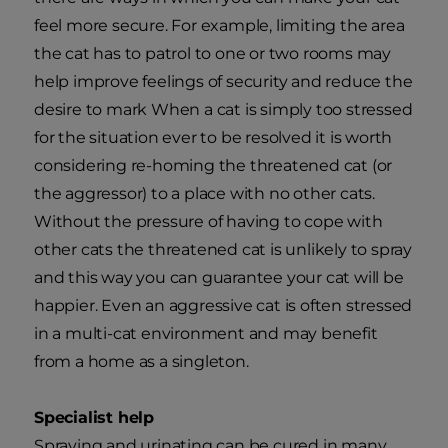
feel more secure. For example, limiting the area
the cat has to patrol to one or two rooms may
help improve feelings of security and reduce the
desire to mark When a cat is simply too stressed
for the situation ever to be resolved it is worth
considering re-homing the threatened cat (or
the aggressor) to a place with no other cats.
Without the pressure of having to cope with
other cats the threatened cat is unlikely to spray
and this way you can guarantee your cat will be
happier. Even an aggressive cat is often stressed
in a multi-cat environment and may benefit
from a home as a singleton.
Specialist help
Spraying and urinating can be cured in many