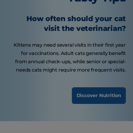
How often should your cat
visit the veterinarian?
Kittens may need several visits in their first year
for vaccinations. Adult cats generally benefit
from annual check-ups, while senior or special-
needs cats might require more frequent visits.
Discover Nutrition