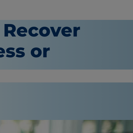
 Recover
ess or