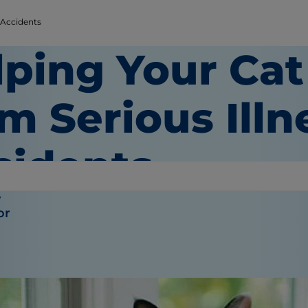
 Accidents
lping Your Cat
m Serious Illn
cidents
e
or