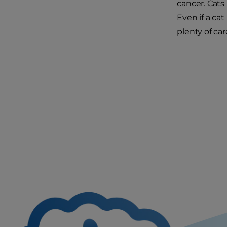
cancer. Cats
Even if a cat
plenty of ca