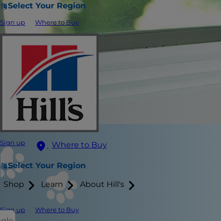
Select Your Region
Sign up
Where to Buy
Sign up
Where to Buy
Select Your Region
Shop
Learn
About Hill's
Sign up
Where to Buy
ggle