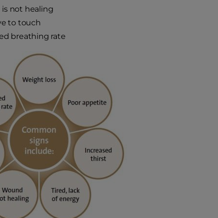
is not healing
ve to touch
ed breathing rate