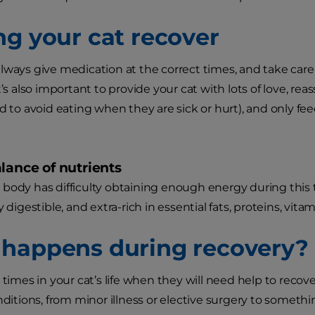
ng your cat recover
lways give medication at the correct times, and take car
It’s also important to provide your cat with lots of love, 
nd to avoid eating when they are sick or hurt), and only
lance of nutrients
body has difficulty obtaining enough energy during this t
y digestible, and extra-rich in essential fats, proteins, vita
happens during recovery?
 times in your cat’s life when they will need help to recov
onditions, from minor illness or elective surgery to someth