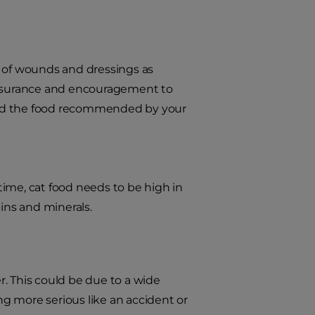
e of wounds and dressings as
reassurance and encouragement to
 feed the food recommended by your
ime, cat food needs to be high in
mins and minerals.
er. This could be due to a wide
ing more serious like an accident or