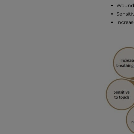
Wound 
Sensiti
Increas