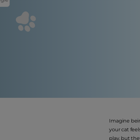
Imagine bein
your cat feel
play, but th