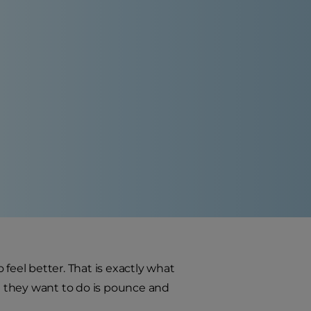
feel better. That is exactly what
 All they want to do is pounce and