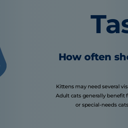
Ta
How often sho
Kittens may need several visit
Adult cats generally benefit
or special-needs cats