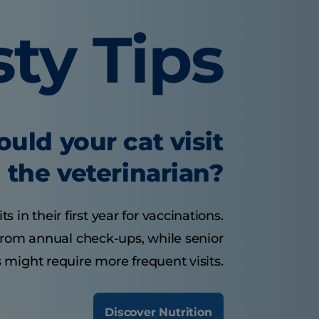
sty Tips
uld your cat visit
the veterinarian?
s in their first year for vaccinations.
 from annual check-ups, while senior
 might require more frequent visits.
Discover Nutrition