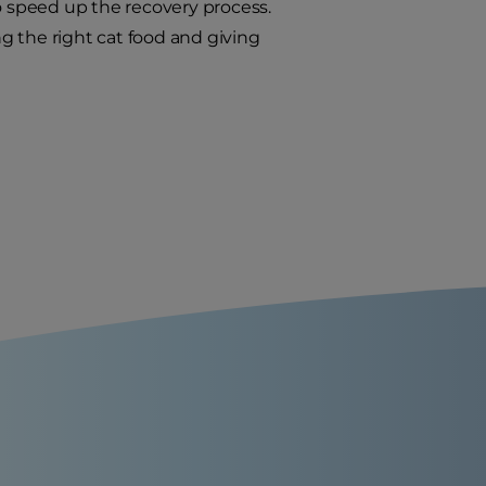
to speed up the recovery process.
ng the right cat food and giving