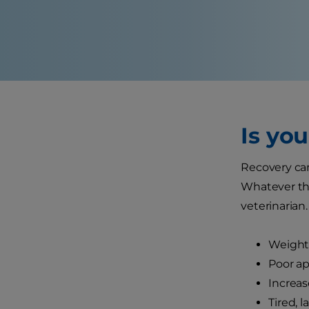
Is yo
Recovery can
Whatever the 
veterinarian.
Weight 
Poor ap
Increas
Tired, 