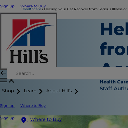
Sign up
Where to Buy
healthcare
Helping Your Cat Recover from Serious Illness or
He
fro
Ac
Health Car
Staff Auth
Shop
Learn
About Hill's
Sign up
Where to Buy
Sign up
Where to Buy