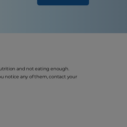
utrition and not eating enough.
you notice any of them, contact your