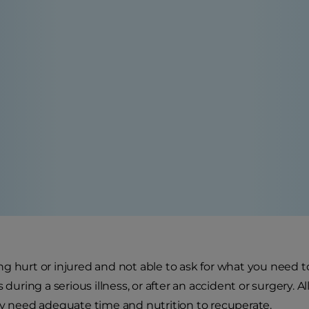
g hurt or injured and not able to ask for what you need to 
s during a serious illness, or after an accident or surgery.
ey need adequate time and nutrition to recuperate.