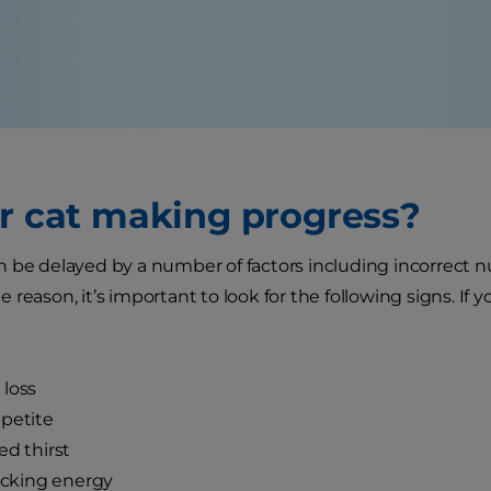
ur cat making progress?
 be delayed by a number of factors including incorrect n
reason, it’s important to look for the following signs. If 
loss
petite
ed thirst
lacking energy