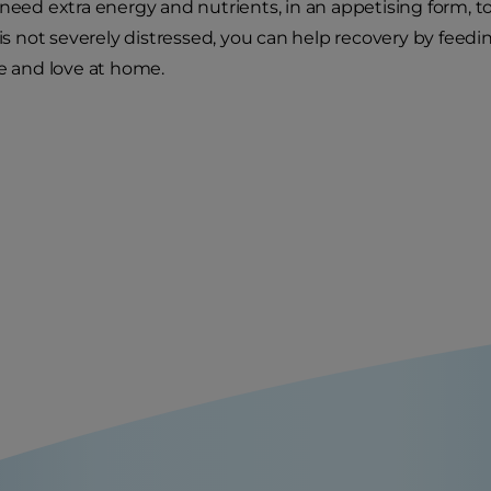
 need extra energy and nutrients, in an appetising form, 
 is not severely distressed, you can help recovery by feedi
re and love at home.