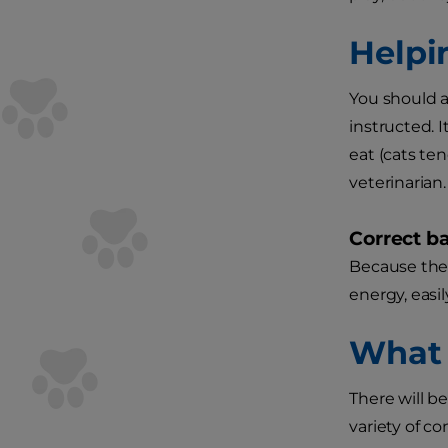
Helpi
You should a
instructed. 
eat (cats te
veterinarian.
Correct ba
Because the 
energy, easil
What 
There will be
variety of c