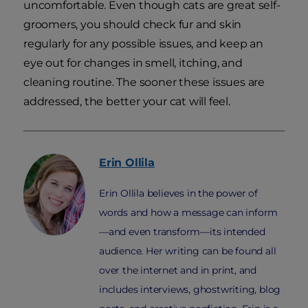
uncomfortable. Even though cats are great self-
groomers, you should check fur and skin
regularly for any possible issues, and keep an
eye out for changes in smell, itching, and
cleaning routine. The sooner these issues are
addressed, the better your cat will feel.
Erin
Ollila
Erin Ollila believes in the power of
words and how a message can inform
—and even transform—its intended
audience. Her writing can be found all
over the internet and in print, and
includes interviews, ghostwriting, blog