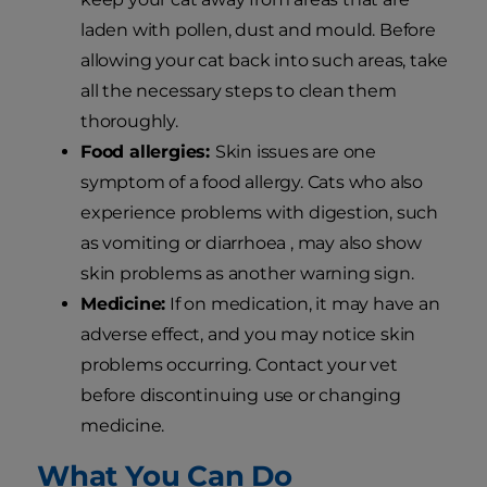
laden with pollen, dust and mould. Before
allowing your cat back into such areas, take
all the necessary steps to clean them
thoroughly.
Food allergies:
Skin issues are one
symptom of a food allergy. Cats who also
experience problems with digestion, such
as vomiting or diarrhoea , may also show
skin problems as another warning sign.
Medicine:
If on medication, it may have an
adverse effect, and you may notice skin
problems occurring. Contact your vet
before discontinuing use or changing
medicine.
What You Can Do