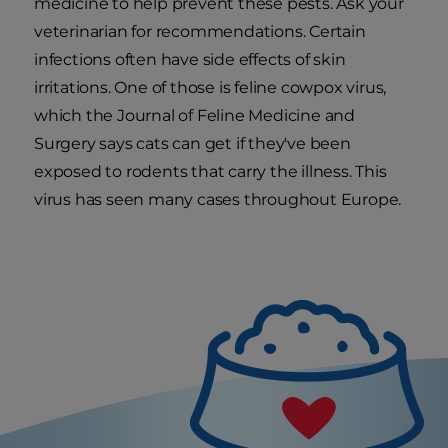
medicine to help prevent these pests. Ask your
veterinarian for recommendations. Certain
infections often have side effects of skin
irritations. One of those is feline cowpox virus,
which the Journal of Feline Medicine and
Surgery says cats can get if they've been
exposed to rodents that carry the illness. This
virus has seen many cases throughout Europe.