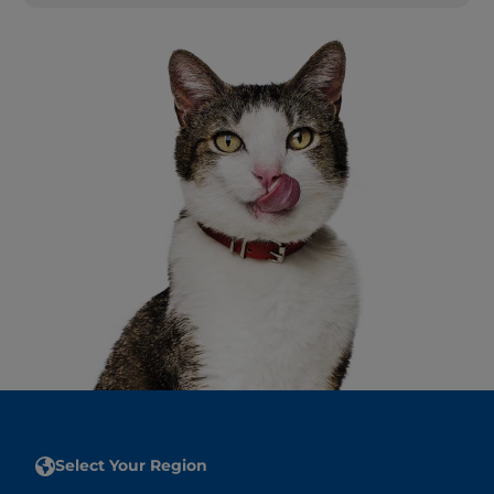
Select Your Region