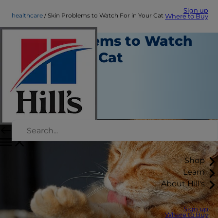
Sign up
healthcare
Skin Problems to Watch For in Your Cat
Where to Buy
Skin Problems to Watch
For in Your Cat
Health Care
Erin Ollila
|
February 18, 2016
Shop
Learn
About Hill's
Sign up
Where to Buy