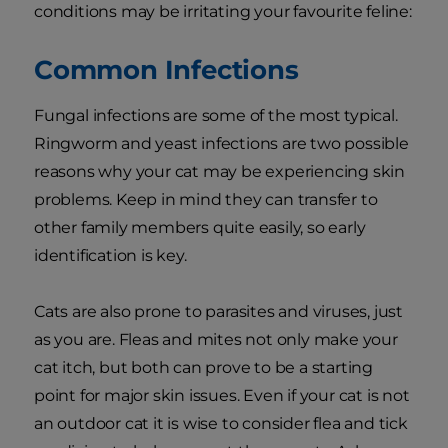
conditions may be irritating your favourite feline:
Common Infections
Fungal infections are some of the most typical.
Ringworm and yeast infections are two possible
reasons why your cat may be experiencing skin
problems. Keep in mind they can transfer to
other family members quite easily, so early
identification is key.
Cats are also prone to parasites and viruses, just
as you are. Fleas and mites not only make your
cat itch, but both can prove to be a starting
point for major skin issues. Even if your cat is not
an outdoor cat it is wise to consider flea and tick