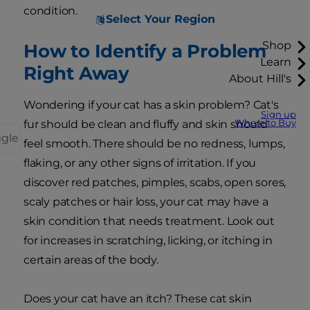
condition.
Select Your Region
Shop
How to Identify a Problem
Learn
Right Away
About Hill's
Wondering if your cat has a skin problem? Cat's
Sign up
Where to Buy
fur should be clean and fluffy and skin should
ggle
feel smooth. There should be no redness, lumps,
flaking, or any other signs of irritation. If you
discover red patches, pimples, scabs, open sores,
scaly patches or hair loss, your cat may have a
skin condition that needs treatment. Look out
for increases in scratching, licking, or itching in
certain areas of the body.
Does your cat have an itch? These cat skin