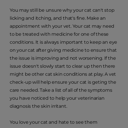
You may still be unsure why your cat can't stop
licking and itching, and that's fine. Make an
appointment with your vet. Your cat may need
to be treated with medicine for one of these
conditions. It is always important to keep an eye
on your cat after giving medicine to ensure that
the issue is improving and not worsening. If the
issue doesn't slowly start to clear up then there
might be other cat skin conditions at play. A vet
check-up will help ensure your cat is geting the
care needed. Take a list of all of the symptoms
you have noticed to help your veterinarian
diagnosis the skin irritant.
You love your cat and hate to see them