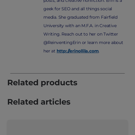
posts, and creative nonfiction. Erin is a
geek for SEO and all things social
media. She graduated from Fairfield
University with an M.F.A. in Creative
Writing. Reach out to her on Twitter
@ReinventingErin or learn more about
her at
http://erinollila.com
.
Related products
Related articles