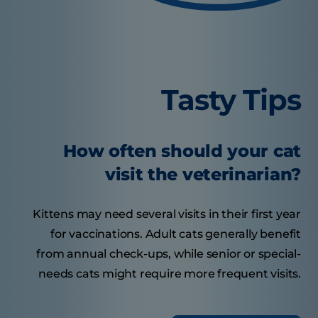
Tasty Tips
How often should your cat
visit the veterinarian?
Kittens may need several visits in their first year
for vaccinations. Adult cats generally benefit
from annual check-ups, while senior or special-
needs cats might require more frequent visits.