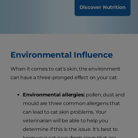
Discover Nutrition
Environmental Influence
When it comes to cat's skin, the environment
can have a three-pronged effect on your cat:
Environmental allergies:
pollen, dust and
mould are three common allergens that
can lead to cat skin problems. Your
veterinarian will be able to help you
determine if this is the issue. It's best to
keep your cat away from areas that are