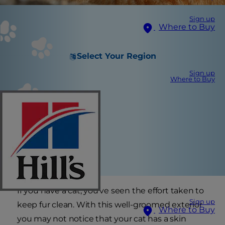
Sign up
Where to Buy
Select Your Region
Sign up
Where to Buy
If you have a cat, you've seen the effort taken to
Sign up
keep fur clean. With this well-groomed exterior
Where to Buy
you may not notice that your cat has a skin