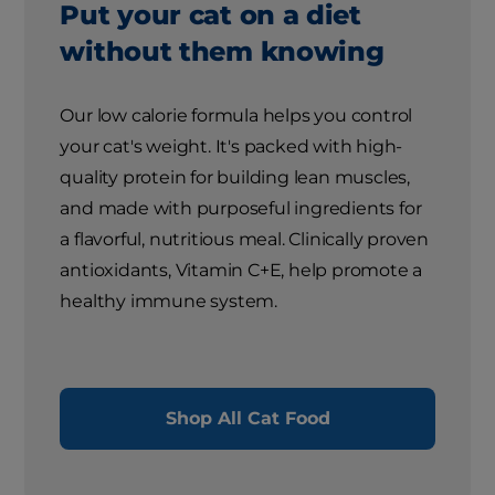
Put your cat on a diet
without them knowing
Our low calorie formula helps you control
your cat's weight. It's packed with high-
quality protein for building lean muscles,
and made with purposeful ingredients for
a flavorful, nutritious meal. Clinically proven
antioxidants, Vitamin C+E, help promote a
healthy immune system.
Shop All Cat Food