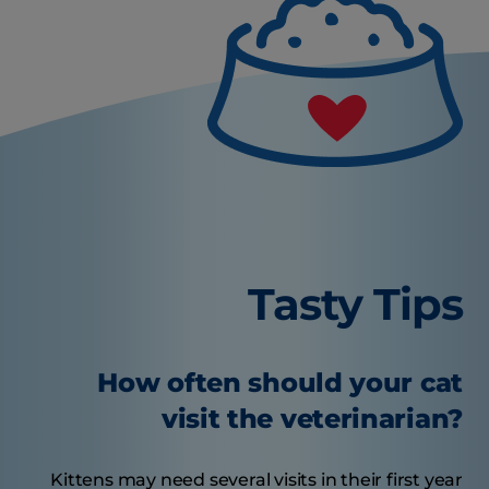
Tasty Tips
How often should your cat
visit the veterinarian?
Kittens may need several visits in their first year