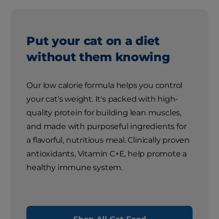
Put your cat on a diet
without them knowing
Our low calorie formula helps you control
your cat's weight. It's packed with high-
quality protein for building lean muscles,
and made with purposeful ingredients for
a flavorful, nutritious meal. Clinically proven
antioxidants, Vitamin C+E, help promote a
healthy immune system.