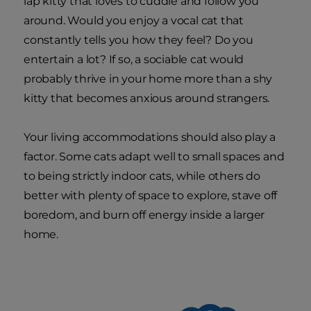
lap kitty that loves to cuddle and follow you
around. Would you enjoy a vocal cat that
constantly tells you how they feel? Do you
entertain a lot? If so, a sociable cat would
probably thrive in your home more than a shy
kitty that becomes anxious around strangers.
Your living accommodations should also play a
factor. Some cats adapt well to small spaces and
to being strictly indoor cats, while others do
better with plenty of space to explore, stave off
boredom, and burn off energy inside a larger
home.