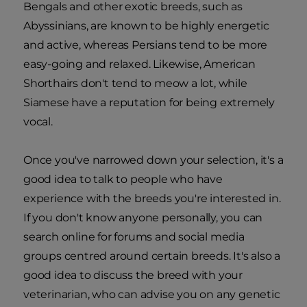
Bengals and other exotic breeds, such as
Abyssinians, are known to be highly energetic
and active, whereas Persians tend to be more
easy-going and relaxed. Likewise, American
Shorthairs don't tend to meow a lot, while
Siamese have a reputation for being extremely
vocal.
Once you've narrowed down your selection, it's a
good idea to talk to people who have
experience with the breeds you're interested in.
If you don't know anyone personally, you can
search online for forums and social media
groups centred around certain breeds. It's also a
good idea to discuss the breed with your
veterinarian, who can advise you on any genetic