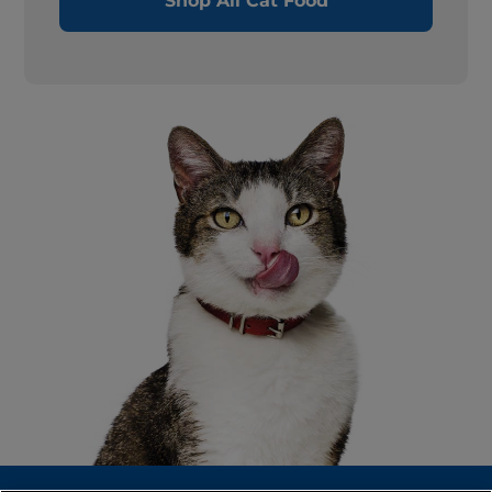
Shop All Cat Food