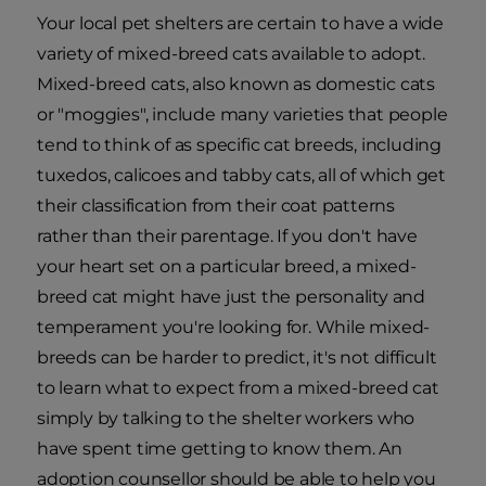
Your local pet shelters are certain to have a wide
variety of mixed-breed cats available to adopt.
Mixed-breed cats, also known as domestic cats
or "moggies", include many varieties that people
tend to think of as specific cat breeds, including
tuxedos, calicoes and tabby cats, all of which get
their classification from their coat patterns
rather than their parentage. If you don't have
your heart set on a particular breed, a mixed-
breed cat might have just the personality and
temperament you're looking for. While mixed-
breeds can be harder to predict, it's not difficult
to learn what to expect from a mixed-breed cat
simply by talking to the shelter workers who
have spent time getting to know them. An
adoption counsellor should be able to help you