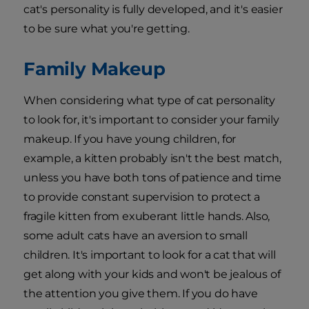
cat's personality is fully developed, and it's easier
to be sure what you're getting.
Family Makeup
When considering what type of cat personality
to look for, it's important to consider your family
makeup. If you have young children, for
example, a kitten probably isn't the best match,
unless you have both tons of patience and time
to provide constant supervision to protect a
fragile kitten from exuberant little hands. Also,
some adult cats have an aversion to small
children. It's important to look for a cat that will
get along with your kids and won't be jealous of
the attention you give them. If you do have