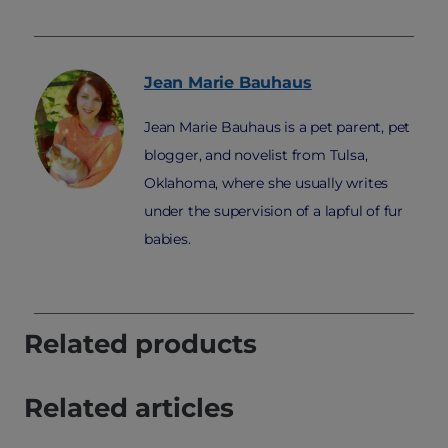
Jean Marie
Bauhaus
Jean Marie Bauhaus is a pet parent, pet
blogger, and novelist from Tulsa,
Oklahoma, where she usually writes
under the supervision of a lapful of fur
babies.
Related products
Related articles