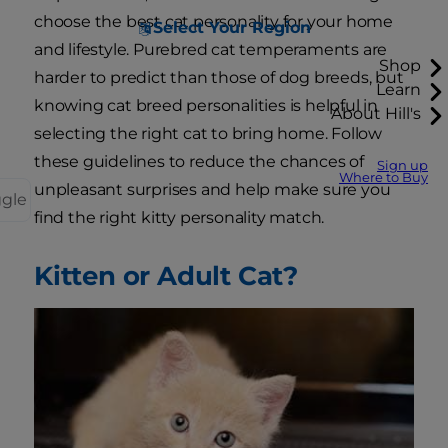
choose the best cat personality for your home
Select Your Region
and lifestyle. Purebred cat temperaments are
Shop
harder to predict than those of dog breeds, but
Learn
knowing cat breed personalities is helpful in
About Hill's
selecting the right cat to bring home. Follow
these guidelines to reduce the chances of
Sign up
Where to Buy
unpleasant surprises and help make sure you
ggle
find the right kitty personality match.
Kitten or Adult Cat?