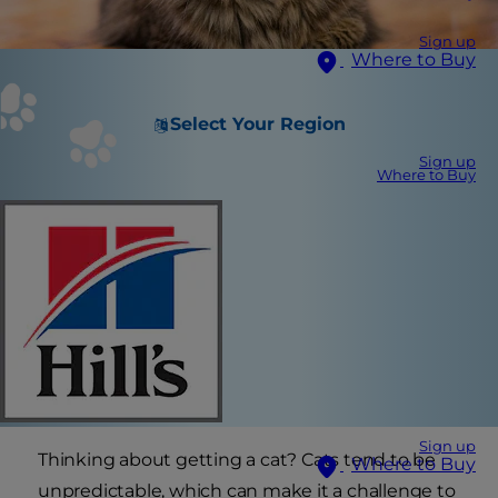
Sign up
Where to Buy
Select Your Region
Sign up
Where to Buy
Sign up
Thinking about getting a cat? Cats tend to be
Where to Buy
unpredictable, which can make it a challenge to