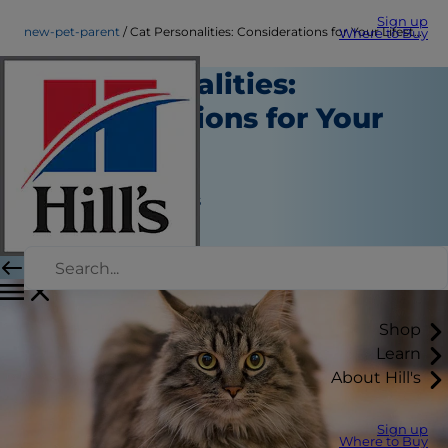
Sign up
new-pet-parent
Cat Personalities: Considerations for Your Lifestyle
Where to Buy
Cat Personalities:
Considerations for Your
Lifestyle
New Pet Parent
Jean Marie Bauhaus
|
March 20, 2021
Shop
Learn
About Hill's
Sign up
Where to Buy