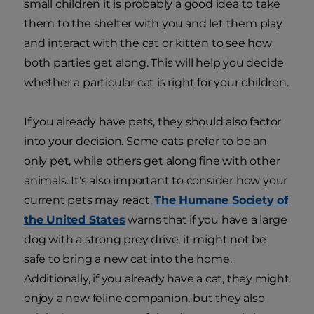
small children it is probably a good idea to take
them to the shelter with you and let them play
and interact with the cat or kitten to see how
both parties get along. This will help you decide
whether a particular cat is right for your children.
If you already have pets, they should also factor
into your decision. Some cats prefer to be an
only pet, while others get along fine with other
animals. It's also important to consider how your
current pets may react.
The Humane Society of
the United States
warns that if you have a large
dog with a strong prey drive, it might not be
safe to bring a new cat into the home.
Additionally, if you already have a cat, they might
enjoy a new feline companion, but they also