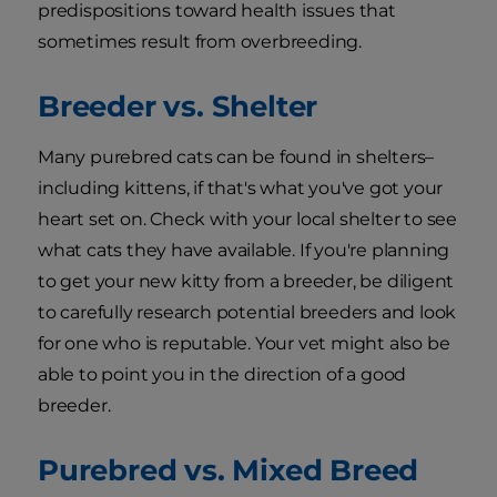
predispositions toward health issues that
sometimes result from overbreeding.
Breeder vs. Shelter
Many purebred cats can be found in shelters–
including kittens, if that's what you've got your
heart set on. Check with your local shelter to see
what cats they have available. If you're planning
to get your new kitty from a breeder, be diligent
to carefully research potential breeders and look
for one who is reputable. Your vet might also be
able to point you in the direction of a good
breeder.
Purebred vs. Mixed Breed