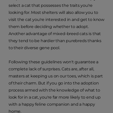
select a cat that possesses the traits you're
looking for. Most shelters will also allow you to
visit the cat you're interested in and get to know
them before deciding whether to adopt.
Another advantage of mixed-breed cats is that
they tend to be hardier than purebreds thanks
to their diverse gene pool.
Following these guidelines won't guarantee a
complete lack of surprises. Cats are, after all,
masters at keeping us on our toes, which is part
of their charm. But if you go into the adoption
process armed with the knowledge of what to
look for in a cat, you're far more likely to end up
with a happy feline companion and a happy
home.