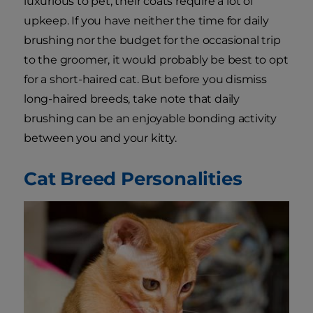
luxurious to pet, their coats require a lot of
upkeep. If you have neither the time for daily
brushing nor the budget for the occasional trip
to the groomer, it would probably be best to opt
for a short-haired cat. But before you dismiss
long-haired breeds, take note that daily
brushing can be an enjoyable bonding activity
between you and your kitty.
Cat Breed Personalities