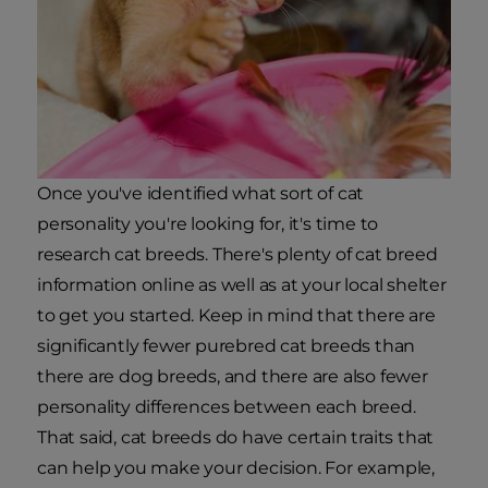
Once you've identified what sort of cat
personality you're looking for, it's time to
research cat breeds. There's plenty of cat breed
information online as well as at your local shelter
to get you started. Keep in mind that there are
significantly fewer purebred cat breeds than
there are dog breeds, and there are also fewer
personality differences between each breed.
That said, cat breeds do have certain traits that
can help you make your decision. For example,