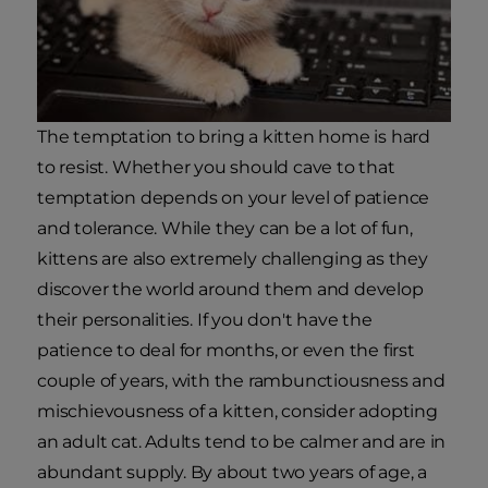
The temptation to bring a kitten home is hard
to resist. Whether you should cave to that
temptation depends on your level of patience
and tolerance. While they can be a lot of fun,
kittens are also extremely challenging as they
discover the world around them and develop
their personalities. If you don't have the
patience to deal for months, or even the first
couple of years, with the rambunctiousness and
mischievousness of a kitten, consider adopting
an adult cat. Adults tend to be calmer and are in
abundant supply. By about two years of age, a