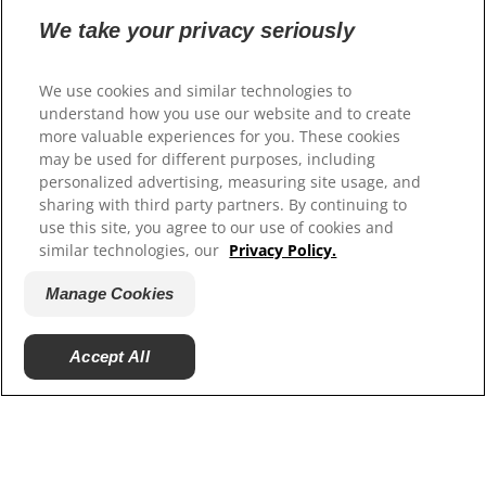
We take your privacy seriously
Select Your Region
We use cookies and similar technologies to
Resources
understand how you use our website and to create
more valuable experiences for you. These cookies
Contact Us
may be used for different purposes, including
Site Map
personalized advertising, measuring site usage, and
sharing with third party partners. By continuing to
Our Sites
use this site, you agree to our use of cookies and
similar technologies, our
Privacy Policy.
Hill’s Vet
Careers
Manage Cookies
Accept All