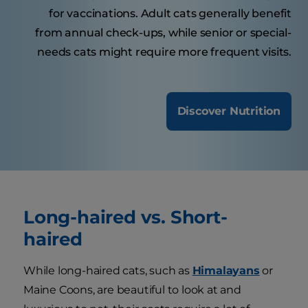
for vaccinations. Adult cats generally benefit
from annual check-ups, while senior or special-
needs cats might require more frequent visits.
Discover Nutrition
Long-haired vs. Short-
haired
While long-haired cats, such as
Himalayans
or
Maine Coons, are beautiful to look at and