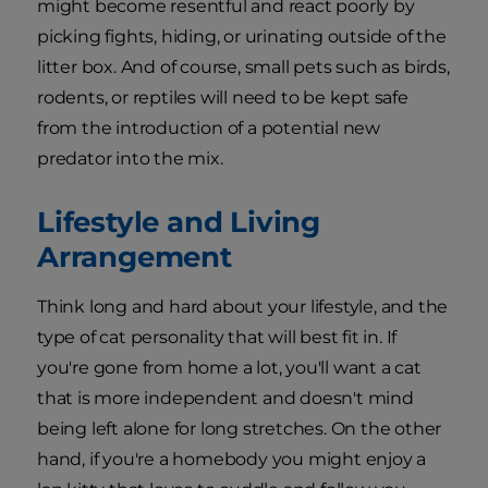
might become resentful and react poorly by
picking fights, hiding, or urinating outside of the
litter box. And of course, small pets such as birds,
rodents, or reptiles will need to be kept safe
from the introduction of a potential new
predator into the mix.
Lifestyle and Living
Arrangement
Think long and hard about your lifestyle, and the
type of cat personality that will best fit in. If
you're gone from home a lot, you'll want a cat
that is more independent and doesn't mind
being left alone for long stretches. On the other
hand, if you're a homebody you might enjoy a