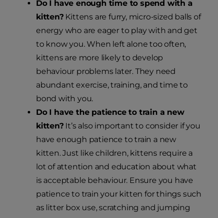
Do I have enough time to spend with a
kitten?
Kittens are furry, micro-sized balls of
energy who are eager to play with and get
to know you. When left alone too often,
kittens are more likely to develop
behaviour problems later. They need
abundant exercise, training, and time to
bond with you.
Do I have the patience to train a new
kitten?
It’s also important to consider if you
have enough patience to train a new
kitten. Just like children, kittens require a
lot of attention and education about what
is acceptable behaviour. Ensure you have
patience to train your kitten for things such
as litter box use, scratching and jumping