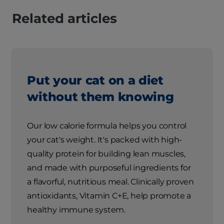
Related articles
Put your cat on a diet
without them knowing
Our low calorie formula helps you control
your cat's weight. It's packed with high-
quality protein for building lean muscles,
and made with purposeful ingredients for
a flavorful, nutritious meal. Clinically proven
antioxidants, Vitamin C+E, help promote a
healthy immune system.