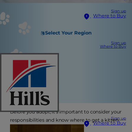
Sign up
Where to Buy
Select Your Region
Sign up
Where to Buy
Before you adopt, it’s important to consider your
Sign up
responsibilities and know where to get a kitten.
Where to Buy