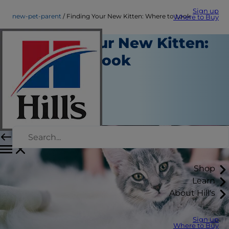
Sign up
new-pet-parent
Finding Your New Kitten: Where to Look
Where to Buy
Finding Your New Kitten:
Where to Look
New Pet Parent
Staff Author
|
September 21, 2015
Shop
Learn
About Hill's
Sign up
Where to Buy