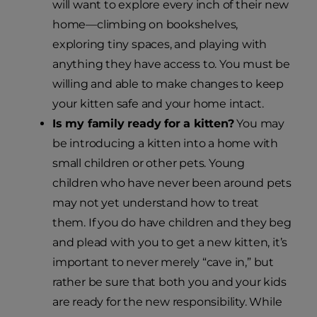
will want to explore every inch of their new
home—climbing on bookshelves,
exploring tiny spaces, and playing with
anything they have access to. You must be
willing and able to make changes to keep
your kitten safe and your home intact.
Is my family ready for a kitten?
You may
be introducing a kitten into a home with
small children or other pets. Young
children who have never been around pets
may not yet understand how to treat
them. If you do have children and they beg
and plead with you to get a new kitten, it’s
important to never merely “cave in,” but
rather be sure that both you and your kids
are ready for the new responsibility. While