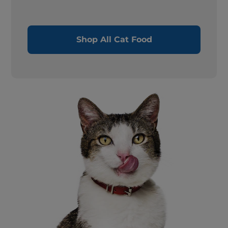
Shop All Cat Food