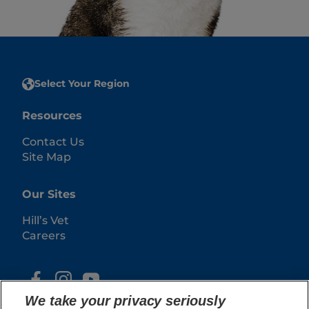
Select Your Region
Resources
Contact Us
Site Map
Our Sites
Hill’s Vet
Careers
We take your privacy seriously