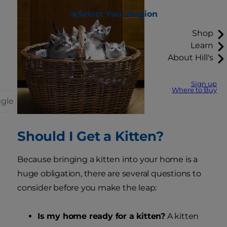
Select Your Region
Shop
Learn
About Hill's
Sign up
Where to Buy
ggle
Should I Get a Kitten?
Because bringing a kitten into your home is a
huge obligation, there are several questions to
consider before you make the leap:
Is my home ready for a kitten?
A kitten