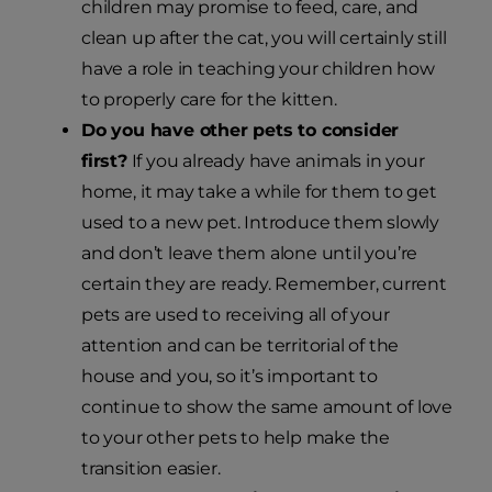
children may promise to feed, care, and
clean up after the cat, you will certainly still
have a role in teaching your children how
to properly care for the kitten.
Do you have other pets to consider
first?
If you already have animals in your
home, it may take a while for them to get
used to a new pet. Introduce them slowly
and don’t leave them alone until you’re
certain they are ready. Remember, current
pets are used to receiving all of your
attention and can be territorial of the
house and you, so it’s important to
continue to show the same amount of love
to your other pets to help make the
transition easier.