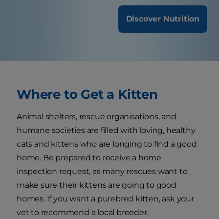
Discover Nutrition
Where to Get a Kitten
Animal shelters, rescue organisations, and
humane societies are filled with loving, healthy
cats and kittens who are longing to find a good
home. Be prepared to receive a home
inspection request, as many rescues want to
make sure their kittens are going to good
homes. If you want a purebred kitten, ask your
vet to recommend a local breeder.