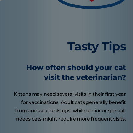
Tasty Tips
How often should your cat
visit the veterinarian?
Kittens may need several visits in their first year
for vaccinations. Adult cats generally benefit
from annual check-ups, while senior or special-
needs cats might require more frequent visits.