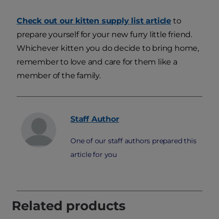
Check out our kitten supply list article
to
prepare yourself for your new furry little friend.
Whichever kitten you do decide to bring home,
remember to love and care for them like a
member of the family.
Staff
Author
One of our staff authors prepared this
article for you
Related products