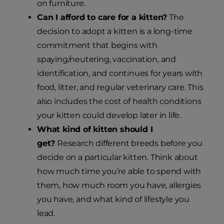
on furniture.
Can I afford to care for a kitten?
The
decision to adopt a kitten is a long-time
commitment that begins with
spaying/neutering, vaccination, and
identification, and continues for years with
food, litter, and regular veterinary care. This
also includes the cost of health conditions
your kitten could develop later in life.
What kind of kitten should I
get?
Research different breeds before you
decide on a particular kitten. Think about
how much time you’re able to spend with
them, how much room you have, allergies
you have, and what kind of lifestyle you
lead.