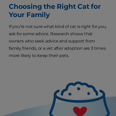
Choosing the Right Cat for
Your Family
If you’re not sure what kind of cat is right for you,
ask for some advice. Research shows that
owners who seek advice and support from
family, friends, or a vet after adoption are 3 times
more likely to keep their pets.