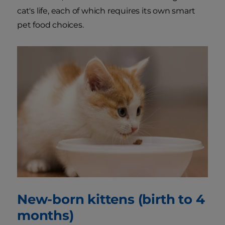
cat's life, each of which requires its own smart
pet food choices.
New-born kittens (birth to 4
months)