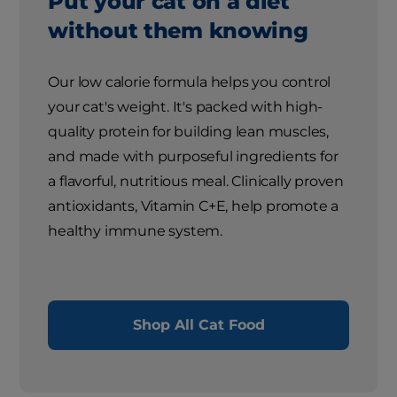
Put your cat on a diet
without them knowing
Our low calorie formula helps you control
your cat's weight. It's packed with high-
quality protein for building lean muscles,
and made with purposeful ingredients for
a flavorful, nutritious meal. Clinically proven
antioxidants, Vitamin C+E, help promote a
healthy immune system.
Shop All Cat Food