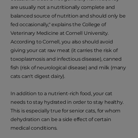
are usually not a nutritionally complete and
balanced source of nutrition and should only be
fed occasionally," explains the College of
Veterinary Medicine at Cornell University.
According to Cornell, you also should avoid
giving your cat raw meat (it carries the risk of
toxoplasmosis and infectious disease), canned
fish (risk of neurological disease) and milk (many
cats can't digest dairy).
In addition to a nutrient-rich food, your cat
needs to stay hydrated in order to stay healthy.
This is especially true for senior cats, for whom
dehydration can be a side effect of certain
medical conditions.