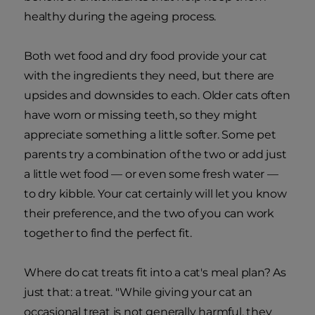
healthy during the ageing process.
Both wet food and dry food provide your cat
with the ingredients they need, but there are
upsides and downsides to each. Older cats often
have worn or missing teeth, so they might
appreciate something a little softer. Some pet
parents try a combination of the two or add just
a little wet food — or even some fresh water —
to dry kibble. Your cat certainly will let you know
their preference, and the two of you can work
together to find the perfect fit.
Where do cat treats fit into a cat's meal plan? As
just that: a treat. "While giving your cat an
occasional treat is not generally harmful, they