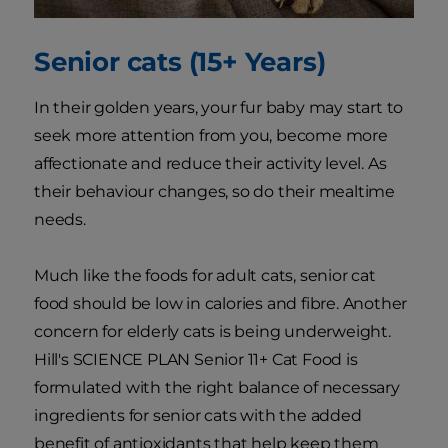
Senior cats (15+ Years)
In their golden years, your fur baby may start to
seek more attention from you, become more
affectionate and reduce their activity level. As
their behaviour changes, so do their mealtime
needs.
Much like the foods for adult cats, senior cat
food should be low in calories and fibre. Another
concern for elderly cats is being underweight.
Hill's SCIENCE PLAN Senior 11+ Cat Food is
formulated with the right balance of necessary
ingredients for senior cats with the added
benefit of antioxidants that help keep them