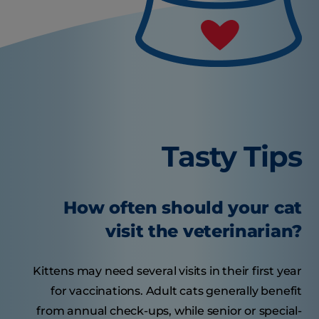
Tasty Tips
How often should your cat
visit the veterinarian?
Kittens may need several visits in their first year
for vaccinations. Adult cats generally benefit
from annual check-ups, while senior or special-