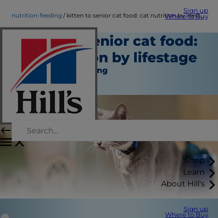
Sign up
nutrition-feeding
kitten to senior cat food: cat nutrition by lifestage
Where to Buy
kitten to senior cat food:
cat nutrition by lifestage
Nutrition and Feeding
Christine O'Brien
Shop
Learn
About Hill's
Sign up
Where to Buy