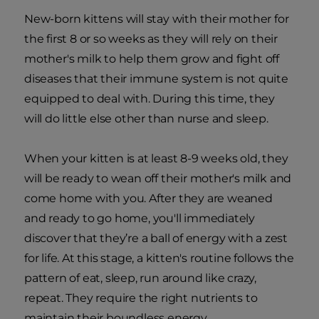
New-born kittens will stay with their mother for
the first 8 or so weeks as they will rely on their
mother's milk to help them grow and fight off
diseases that their immune system is not quite
equipped to deal with. During this time, they
will do little else other than nurse and sleep.
When your kitten is at least 8-9 weeks old, they
will be ready to wean off their mother's milk and
come home with you. After they are weaned
and ready to go home, you'll immediately
discover that they’re a ball of energy with a zest
for life. At this stage, a kitten's routine follows the
pattern of eat, sleep, run around like crazy,
repeat. They require the right nutrients to
maintain their boundless energy.