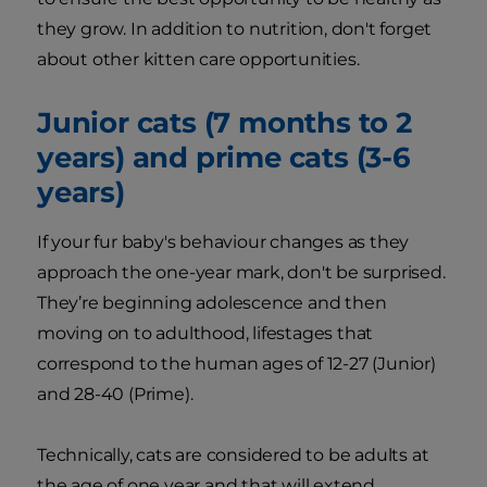
they grow. In addition to nutrition, don't forget
about other kitten care opportunities.
Junior cats (7 months to 2
years) and prime cats (3-6
years)
If your fur baby's behaviour changes as they
approach the one-year mark, don't be surprised.
They’re beginning adolescence and then
moving on to adulthood, lifestages that
correspond to the human ages of 12-27 (Junior)
and 28-40 (Prime).
Technically, cats are considered to be adults at
the age of one year and that will extend