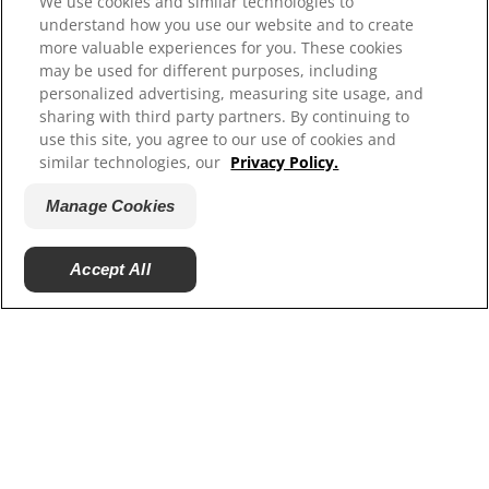
We use cookies and similar technologies to
Resources
understand how you use our website and to create
more valuable experiences for you. These cookies
Contact Us
may be used for different purposes, including
Site Map
personalized advertising, measuring site usage, and
sharing with third party partners. By continuing to
Our Sites
use this site, you agree to our use of cookies and
similar technologies, our
Privacy Policy.
Hill’s Vet
Careers
Manage Cookies
Accept All
© 2025 Hill's Pet Nutrition, Inc.
All rights reserved.