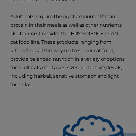
Adult cats require the right amount of fat and
protein in their meals as well as other nutrients
like taurine. Consider the Hill's SCIENCE PLAN
cat food line. These products, ranging from
kitten food all the way up to senior cat food,
provide balanced nutrition in a variety of options
for adult cats of all ages, sizes and activity levels,
including hairball, sensitive stomach and light
formulas.