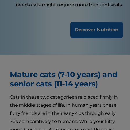
needs cats might require more frequent visits.
Discover Nutrition
Mature cats (7-10 years) and
senior cats (11-14 years)
Cats in these two categories are placed firmly in
the middle stages of life. In human years, these
furry friends are in their early 40s through early
70s comparatively to humans. While your kitty
won't (necessarily) experience a mid-life crisis,