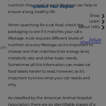
nutrition they need at each lifestage can help to
Select Your Region
ensure a long, healthy life.
Shop
Learn
When searching for a cat food, check the
About Hill's
packaging to see if it matches your cat's
lifestage. A cat requires different levels of
Sign up
Where to Buy
nutrition at every lifestage, so it's important to
ggle
choose one that matches their energy level,
metabolic rate and other basic needs.
Sometimes all this information can make cat
food labels harder to read, however, so it's
important to know what your cat needs and
why.
As classified by the American Animal Hospital
Association, there are six identifiable stages of a