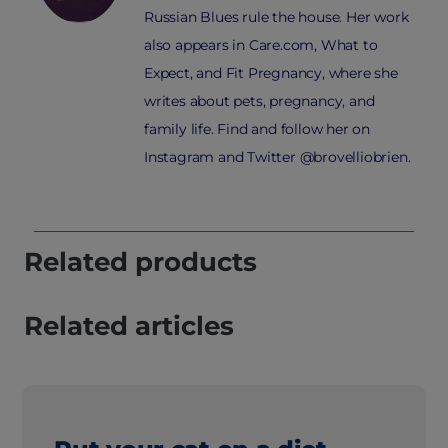
Russian Blues rule the house. Her work
also appears in Care.com, What to
Expect, and Fit Pregnancy, where she
writes about pets, pregnancy, and
family life. Find and follow her on
Instagram and Twitter @brovelliobrien.
Related products
Related articles