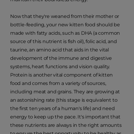
Now that they're weaned from their mother or
bottle-feeding, your new kitten food should be
made with fatty acids, such as DHA (a common
source of this nutrient is fish oil), folic acid, and
taurine, an amino acid that aids in the vital
development of the immune and digestive
systems, heart functions and vision quality.
Protein is another vital component of kitten
food and comes from a variety of sources,
including meat and grains. They are growing at
an astonishing rate (this stage is equivalent to
the first ten years of a human's life) and need
energy to keep up the pace. It's important that
these nutrients are always in the right amounts
to ensure the best opportunity to be healthy as