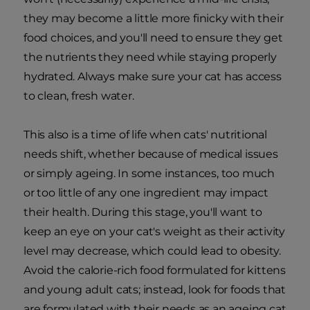
they may become a little more finicky with their
food choices, and you'll need to ensure they get
the nutrients they need while staying properly
hydrated. Always make sure your cat has access
to clean, fresh water.
This also is a time of life when cats' nutritional
needs shift, whether because of medical issues
or simply ageing. In some instances, too much
or too little of any one ingredient may impact
their health. During this stage, you'll want to
keep an eye on your cat's weight as their activity
level may decrease, which could lead to obesity.
Avoid the calorie-rich food formulated for kittens
and young adult cats; instead, look for foods that
are formulated with their needs as an ageing cat