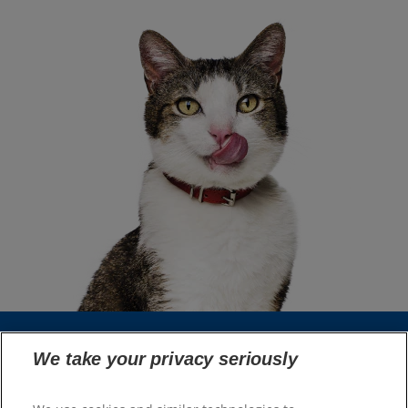
We take your privacy seriously
Select Your Region