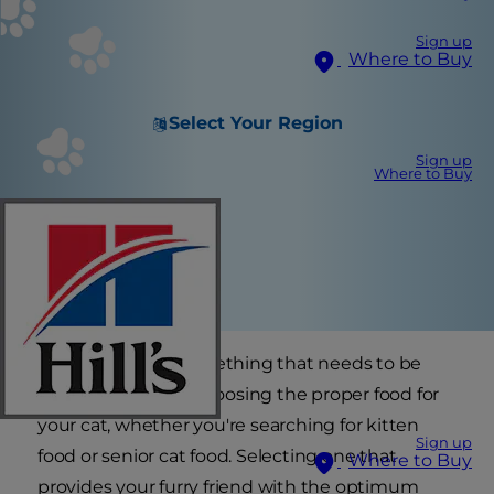
Sign up
Where to Buy
Select Your Region
Sign up
Where to Buy
Your cat's age is something that needs to be
considered when choosing the proper food for
your cat, whether you're searching for kitten
Sign up
food or senior cat food. Selecting one that
Where to Buy
provides your furry friend with the optimum