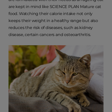
are kept in mind like SCIENCE PLAN Mature cat
food. Watching their calorie intake not only
keeps their weight in a healthy range but also
reduces the risk of diseases, such as kidney
disease, certain cancers and osteoarthritis.