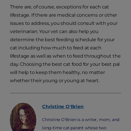
There are, of course, exceptions for each cat
lifestage. If there are medical concerns or other
issues to address, you should consult with your
veterinarian. Your vet can also help you
determine the best feeding schedule for your
cat including how much to feed at each
lifestage as well as when to feed throughout the
day. Choosing the best cat food for your best pal
will help to keep them healthy, no matter
whether their young or young at heart.
Christine
O'Brien
Christine O'Brien is a writer, mom, and
long-time cat parent whose two