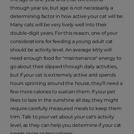
through year six, but age is not necessarily a
determining factor in how active your cat will be.
Many cats will be very lively well into their
double-digit years. For this reason, one of your
considerations for feeding a young adult cat
should be activity level. An average kitty will
need enough food for "maintenance" energy to
go about their slipped through daily activities,
but if your cat is extremely active and spends
hours sprinting around the house, they’ll need a
few more calories to sustain them. If your pet
likes to laze in the sunshine all day, they might
require carefully measured meals to keep them
trim. Talk to your vet about your cat's activity
level, as they can help you determine if your cat
needs more or less calories.