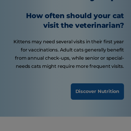
How often should your cat
visit the veterinarian?
Kittens may need several visits in their first year
for vaccinations. Adult cats generally benefit
from annual check-ups, while senior or special-
needs cats might require more frequent visits.
Discover Nutrition