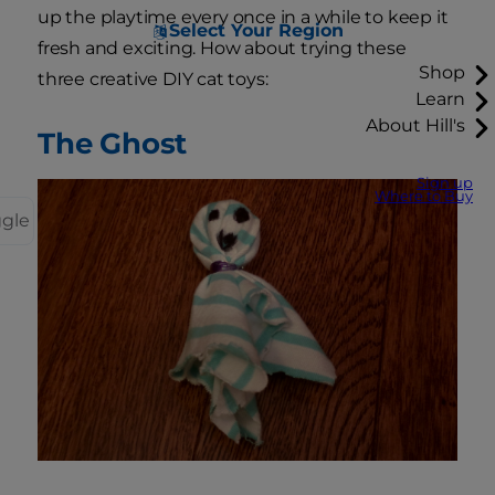
up the playtime every once in a while to keep it
Select Your Region
fresh and exciting. How about trying these
Shop
three creative DIY cat toys:
Learn
About Hill's
The Ghost
Sign up
Where to Buy
ggle