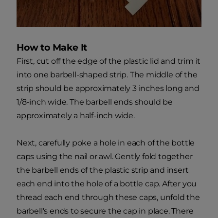
How to Make It
First, cut off the edge of the plastic lid and trim it
into one barbell-shaped strip. The middle of the
strip should be approximately 3 inches long and
1/8-inch wide. The barbell ends should be
approximately a half-inch wide.
Next, carefully poke a hole in each of the bottle
caps using the nail or awl. Gently fold together
the barbell ends of the plastic strip and insert
each end into the hole of a bottle cap. After you
thread each end through these caps, unfold the
barbell's ends to secure the cap in place. There