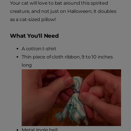
Your cat will love to bat around this spirited
creature, and not just on Halloween; it doubles
as a cat-sized pillow!
What You'll Need
A cotton t-shirt
Thin piece of cloth ribbon, 9 to 10 inches
long
Metal jingle bell