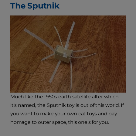
The Sputnik
Much like the 1950s earth satellite after which
it's named, the Sputnik toy is out of this world. If
you want to make your own cat toys and pay
homage to outer space, this one's for you.