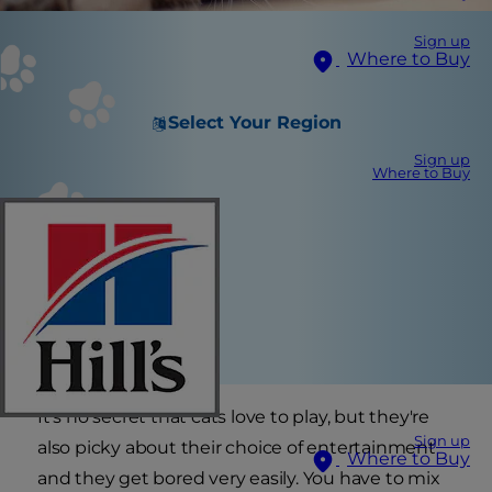
Sign up
Where to Buy
Select Your Region
Sign up
Where to Buy
It's no secret that cats love to play, but they're
Sign up
also picky about their choice of entertainment
Where to Buy
and they get bored very easily. You have to mix