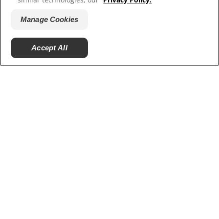
Hill’s Vet
Careers
Manage Cookies
Accept All
© 2025 Hill's Pet Nutrition, Inc.
All rights reserved.
As used herein, denotes registered trademark status
in the U.S. only; registration status in other
geographies may be different. Your use of this site is
subject to our terms.
Terms & Conditions
Legal Statement
Privacy Policy
Manage Cookies
About our Ads