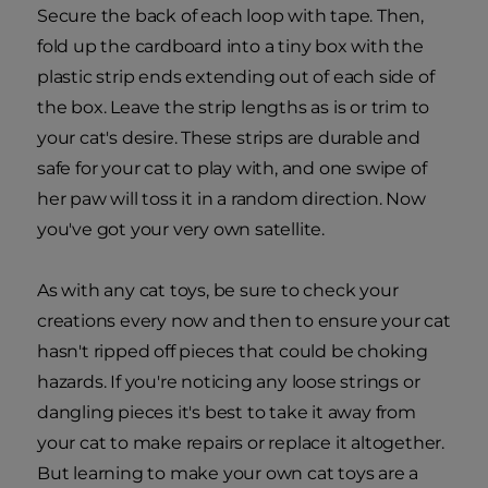
Secure the back of each loop with tape. Then,
fold up the cardboard into a tiny box with the
plastic strip ends extending out of each side of
the box. Leave the strip lengths as is or trim to
your cat's desire. These strips are durable and
safe for your cat to play with, and one swipe of
her paw will toss it in a random direction. Now
you've got your very own satellite.
As with any cat toys, be sure to check your
creations every now and then to ensure your cat
hasn't ripped off pieces that could be choking
hazards. If you're noticing any loose strings or
dangling pieces it's best to take it away from
your cat to make repairs or replace it altogether.
But learning to make your own cat toys are a