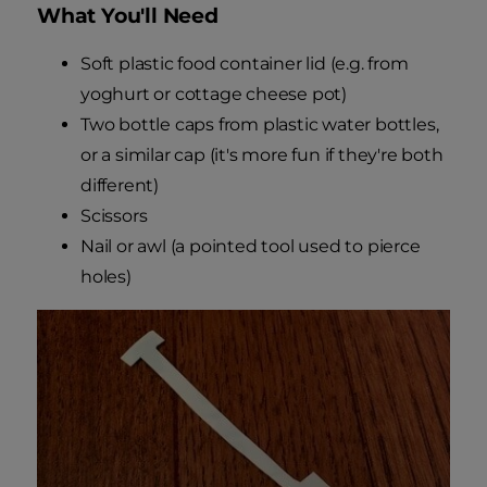
What You'll Need
Soft plastic food container lid (e.g. from
yoghurt or cottage cheese pot)
Two bottle caps from plastic water bottles,
or a similar cap (it's more fun if they're both
different)
Scissors
Nail or awl (a pointed tool used to pierce
holes)