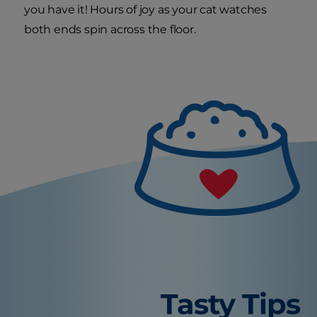
you have it! Hours of joy as your cat watches
both ends spin across the floor.
Tasty Tips