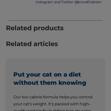
Instagram and Twitter @brovelliobrien.
Related products
Related articles
Put your cat on a diet
without them knowing
Our low calorie formula helps you control
your cat's weight. It's packed with high-
quality protein for building lean muscles,