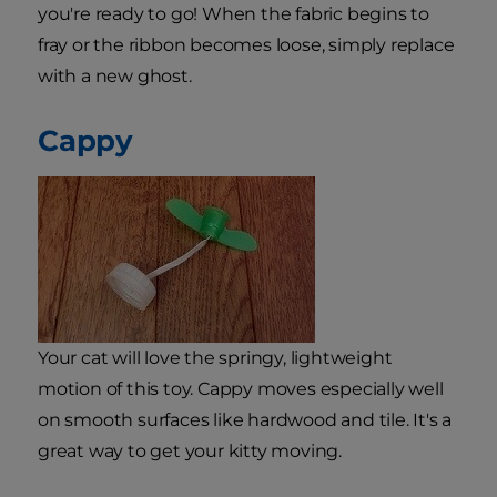
you're ready to go! When the fabric begins to
fray or the ribbon becomes loose, simply replace
with a new ghost.
Cappy
Your cat will love the springy, lightweight
motion of this toy. Cappy moves especially well
on smooth surfaces like hardwood and tile. It's a
great way to get your kitty moving.