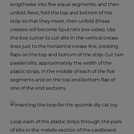
lengthwise into five equal segments, and then
unfold. Next, fold the top and bottom of the
strip so that they meet, then unfold (these
creases will become Sputnik's box sides). Use
the box cutter to cut slits in the vertical crease
lines just to the horizontal crease line, creating
flaps on the top and bottom of the strip. Cut two
parallel slits, approximately the width of the
plastic strips, in the middle of each of the five
segments and on the top and bottom flap of
one of the end sections.
Loop each of the plastic strips through the pairs
of slits in the middle section of the cardboard.