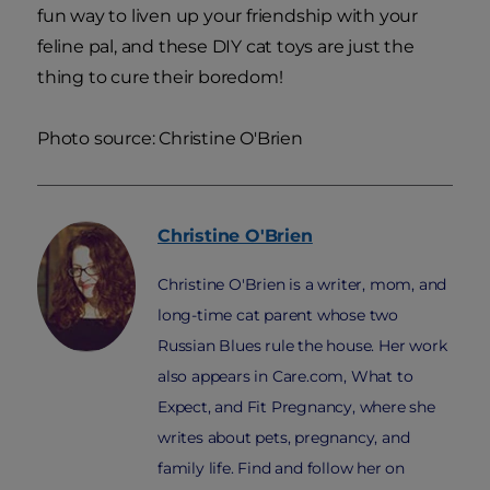
fun way to liven up your friendship with your
feline pal, and these DIY cat toys are just the
thing to cure their boredom!
Photo source: Christine O'Brien
Christine
O'Brien
Christine O'Brien is a writer, mom, and
long-time cat parent whose two
Russian Blues rule the house. Her work
also appears in Care.com, What to
Expect, and Fit Pregnancy, where she
writes about pets, pregnancy, and
family life. Find and follow her on