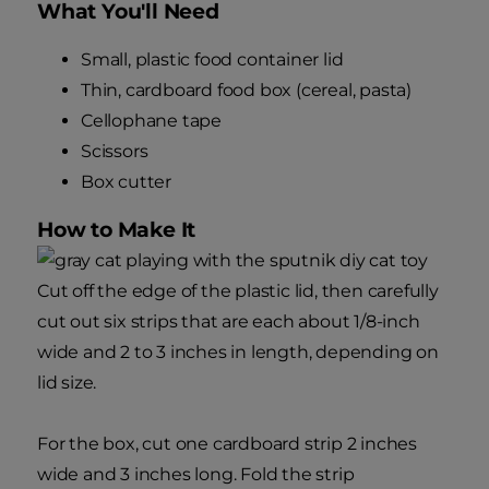
What You'll Need
Small, plastic food container lid
Thin, cardboard food box (cereal, pasta)
Cellophane tape
Scissors
Box cutter
How to Make It
Cut off the edge of the plastic lid, then carefully
cut out six strips that are each about 1/8-inch
wide and 2 to 3 inches in length, depending on
lid size.
For the box, cut one cardboard strip 2 inches
wide and 3 inches long. Fold the strip