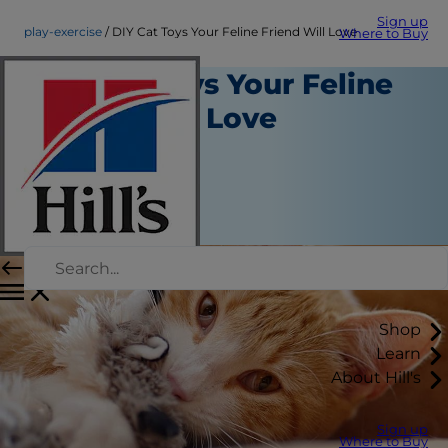
Sign up
play-exercise
DIY Cat Toys Your Feline Friend Will Love
Where to Buy
DIY Cat Toys Your Feline
Friend Will Love
Play and Exercise
Christine O'Brien
|
June 09, 2016
Shop
Learn
About Hill's
Sign up
Where to Buy