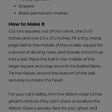
Scissors
Black permanent marker
How to Make It
Cut two squares out of the t-shirt, one 5 x 5
inches and one 2½ x 2½ inches. Fit a tiny, metal
jingle bell in the middle of the smaller square for
a source of alluring noise, and loosely scrunch up
into a ball. Place the ball in the middle of the
larger square and wrap around the balled fabric.
Tie the ribbon around the bottom of the ball
securely to create the head.
For your cat's safety, trim the ribbon close to the
ghost's neck so they can’t chew or swallow the
ribbon. Draw a spooky face for your ghost and