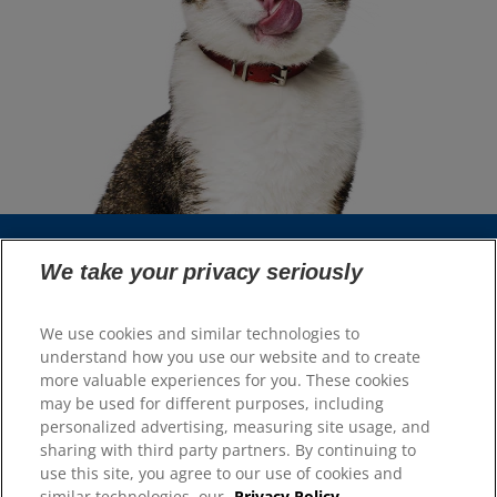
We take your privacy seriously
Select Your Region
We use cookies and similar technologies to
Resources
understand how you use our website and to create
more valuable experiences for you. These cookies
Contact Us
may be used for different purposes, including
Site Map
personalized advertising, measuring site usage, and
sharing with third party partners. By continuing to
Our Sites
use this site, you agree to our use of cookies and
similar technologies, our
Privacy Policy.