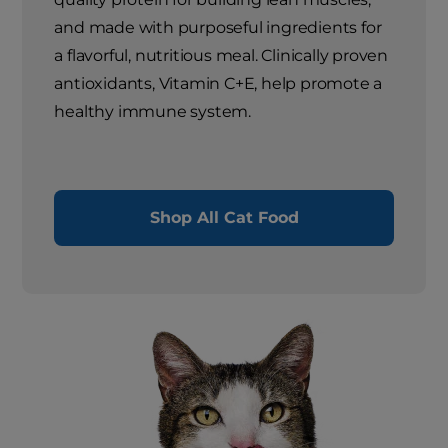
and made with purposeful ingredients for
a flavorful, nutritious meal. Clinically proven
antioxidants, Vitamin C+E, help promote a
healthy immune system.
Shop All Cat Food