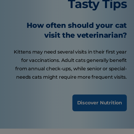
Tasty Tips
How often should your cat
visit the veterinarian?
Kittens may need several visits in their first year
for vaccinations. Adult cats generally benefit
from annual check-ups, while senior or special-
needs cats might require more frequent visits.
Discover Nutrition