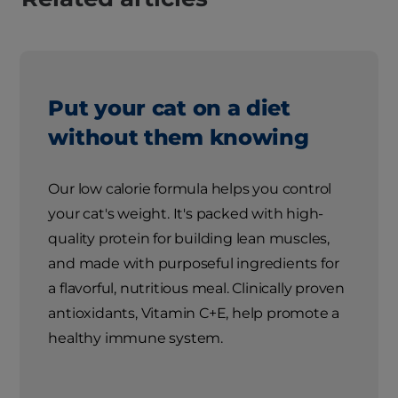
Put your cat on a diet
without them knowing
Our low calorie formula helps you control
your cat's weight. It's packed with high-
quality protein for building lean muscles,
and made with purposeful ingredients for
a flavorful, nutritious meal. Clinically proven
antioxidants, Vitamin C+E, help promote a
healthy immune system.