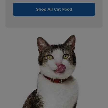
Shop All Cat Food