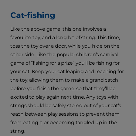
Cat-fishing
Like the above game, this one involves a
favourite toy, and a long bit of string. This time,
toss the toy over a door, while you hide on the
other side. Like the popular children’s carnival
game of “fishing for a prize” you’ll be fishing for
your cat! Keep your cat leaping and reaching for
the toy, allowing them to make a grand catch
before you finish the game, so that they’ll be
excited to play again next time. Any toys with
strings should be safely stored out of your cat’s
reach between play sessions to prevent them
from eating it or becoming tangled up in the
string.