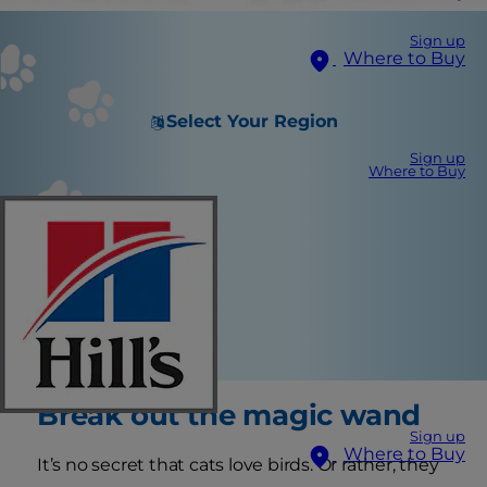
Sign up
Where to Buy
Select Your Region
Sign up
Where to Buy
Break out the magic wand
Sign up
Where to Buy
It’s no secret that cats love birds. Or rather, they