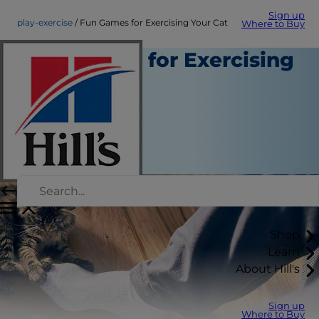
Sign up
play-exercise
Fun Games for Exercising Your Cat
Where to Buy
Fun Games for Exercising
Your Cat
Play and Exercise
Staff Author
|
September 11, 2015
Shop
Learn
About Hill's
Sign up
Where to Buy