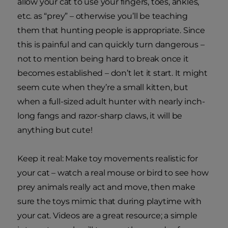
allow your cat to use your fingers, toes, ankles,
etc. as “prey” – otherwise you’ll be teaching
them that hunting people is appropriate. Since
this is painful and can quickly turn dangerous –
not to mention being hard to break once it
becomes established – don’t let it start. It might
seem cute when they’re a small kitten, but
when a full-sized adult hunter with nearly inch-
long fangs and razor-sharp claws, it will be
anything but cute!
Keep it real: Make toy movements realistic for
your cat – watch a real mouse or bird to see how
prey animals really act and move, then make
sure the toys mimic that during playtime with
your cat. Videos are a great resource; a simple