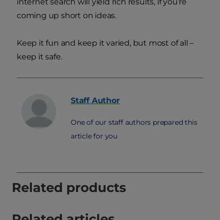
internet search will yield rich results, if you’re
coming up short on ideas.
Keep it fun and keep it varied, but most of all –
keep it safe.
Staff
Author
One of our staff authors prepared this
article for you
Related products
Related articles