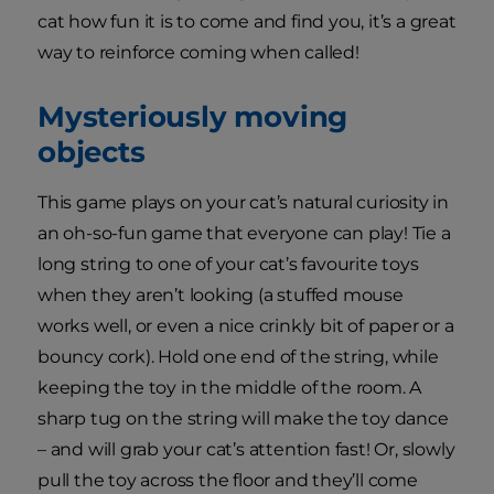
cat how fun it is to come and find you, it’s a great
way to reinforce coming when called!
Mysteriously moving
objects
This game plays on your cat’s natural curiosity in
an oh-so-fun game that everyone can play! Tie a
long string to one of your cat’s favourite toys
when they aren’t looking (a stuffed mouse
works well, or even a nice crinkly bit of paper or a
bouncy cork). Hold one end of the string, while
keeping the toy in the middle of the room. A
sharp tug on the string will make the toy dance
– and will grab your cat’s attention fast! Or, slowly
pull the toy across the floor and they’ll come