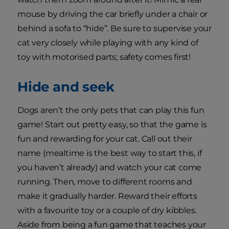
mouse by driving the car briefly under a chair or
behind a sofa to “hide”. Be sure to supervise your
cat very closely while playing with any kind of
toy with motorised parts; safety comes first!
Hide and seek
Dogs aren’t the only pets that can play this fun
game! Start out pretty easy, so that the game is
fun and rewarding for your cat. Call out their
name (mealtime is the best way to start this, if
you haven’t already) and watch your cat come
running. Then, move to different rooms and
make it gradually harder. Reward their efforts
with a favourite toy or a couple of dry kibbles.
Aside from being a fun game that teaches your