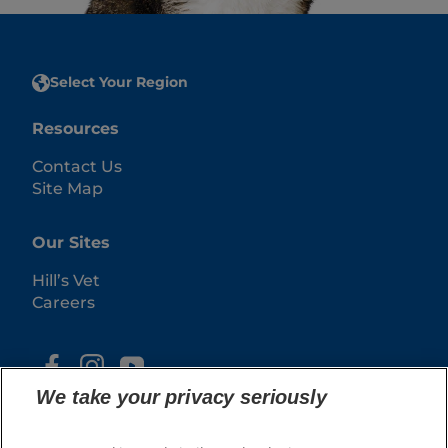
Select Your Region
Resources
Contact Us
Site Map
Our Sites
Hill’s Vet
Careers
We take your privacy seriously