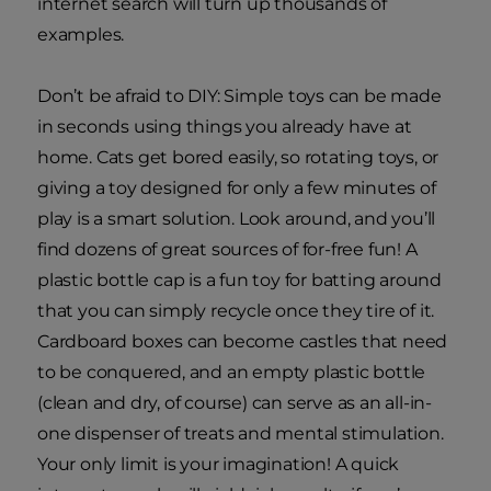
internet search will turn up thousands of
examples.
Don’t be afraid to DIY: Simple toys can be made
in seconds using things you already have at
home. Cats get bored easily, so rotating toys, or
giving a toy designed for only a few minutes of
play is a smart solution. Look around, and you’ll
find dozens of great sources of for-free fun! A
plastic bottle cap is a fun toy for batting around
that you can simply recycle once they tire of it.
Cardboard boxes can become castles that need
to be conquered, and an empty plastic bottle
(clean and dry, of course) can serve as an all-in-
one dispenser of treats and mental stimulation.
Your only limit is your imagination! A quick