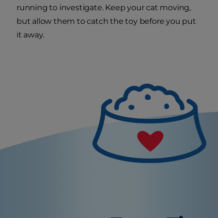
running to investigate. Keep your cat moving,
but allow them to catch the toy before you put
it away.