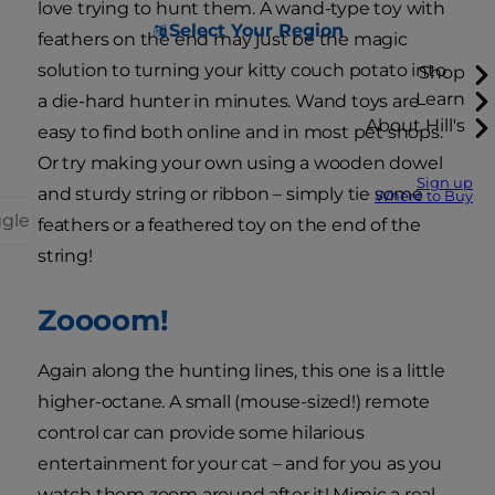
love trying to hunt them. A wand-type toy with
Select Your Region
feathers on the end may just be the magic
solution to turning your kitty couch potato into
Shop
Learn
a die-hard hunter in minutes. Wand toys are
About Hill's
easy to find both online and in most pet shops.
Or try making your own using a wooden dowel
Sign up
and sturdy string or ribbon – simply tie some
Where to Buy
ggle
feathers or a feathered toy on the end of the
string!
Zoooom!
Again along the hunting lines, this one is a little
higher-octane. A small (mouse-sized!) remote
control car can provide some hilarious
entertainment for your cat – and for you as you
watch them zoom around after it! Mimic a real