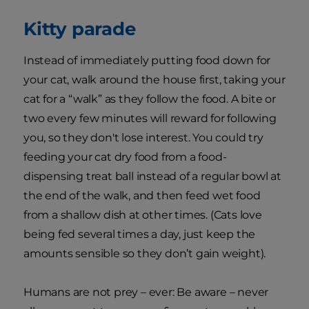
Kitty parade
Instead of immediately putting food down for
your cat, walk around the house first, taking your
cat for a “walk” as they follow the food. A bite or
two every few minutes will reward for following
you, so they don't lose interest. You could try
feeding your cat dry food from a food-
dispensing treat ball instead of a regular bowl at
the end of the walk, and then feed wet food
from a shallow dish at other times. (Cats love
being fed several times a day, just keep the
amounts sensible so they don’t gain weight).
Humans are not prey – ever: Be aware – never