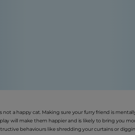
is not a happy cat. Making sure your furry friend is ment
lay will make them happier and is likely to bring you more 
ructive behaviours like shredding your curtains or diggin