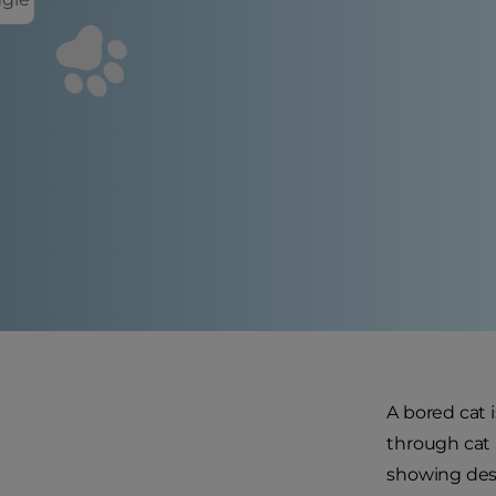
A bored cat 
through cat p
showing dest