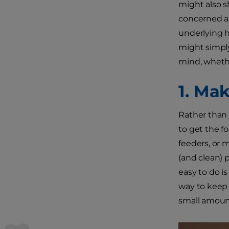
might also s
concerned ab
underlying h
might simply
mind, wheth
1. Ma
Rather than j
to get the fo
feeders, or 
(and clean) 
easy to do i
way to keep 
small amount