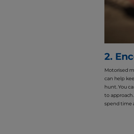
2. En
Motorised mic
can help kee
hunt. You ca
to approach.
spend time a