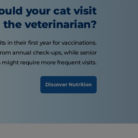
uld your cat visit
the veterinarian?
s in their first year for vaccinations.
 from annual check-ups, while senior
 might require more frequent visits.
Discover Nutrition