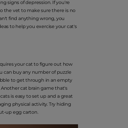
g signs of depression. If you're
to the vet to make sure there is no
can't find anything wrong, you
as to help you exercise your cat's
equires your cat to figure out how
 You can buy any number of puzzle
ibble to get through in an empty
. Another cat brain game that's
cats is easy to set up and a great
ing physical activity. Try hiding
ut-up egg carton.