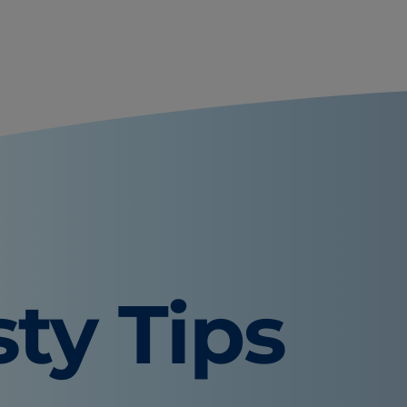
sty Tips