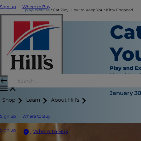
Sign up
Where to Buy
play-exercise
Cat Play: How to Keep Your Kitty Engaged
Ca
Yo
Play and Ex
Kara Murp
|
January 30
Shop
Learn
About Hill's
Sign up
Where to Buy
Sign up
Where to Buy