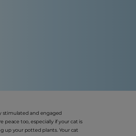
ally stimulated and engaged
peace too, especially if your cat is
g up your potted plants. Your cat