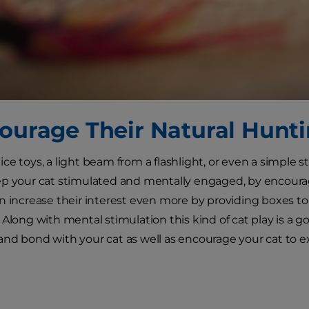
courage Their Natural Hunti
e toys, a light beam from a flashlight, or even a simple st
p your cat stimulated and mentally engaged, by encouragin
n increase their interest even more by providing boxes to h
 Along with mental stimulation this kind of cat play is a g
nd bond with your cat as well as encourage your cat to ex