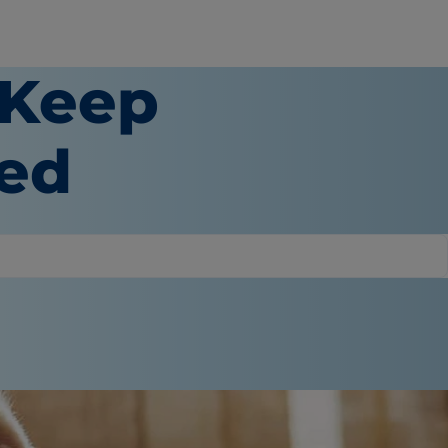
 Keep
ged