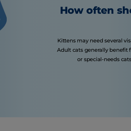
How often sho
Kittens may need several visit
Adult cats generally benefit
or special-needs cats