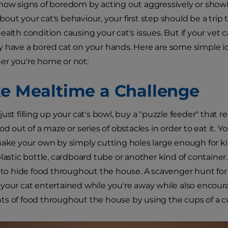
how signs of boredom by acting out aggressively or showin
out your cat's behaviour, your first step should be a trip 
ealth condition causing your cat's issues. But if your vet 
 have a bored cat on your hands. Here are some simple ide
er you're home or not:
ke Mealtime a Challenge
ust filling up your cat's bowl, buy a "puzzle feeder" that r
od out of a maze or series of obstacles in order to eat it.
make your own by simply cutting holes large enough for k
plastic bottle, cardboard tube or another kind of container
s to hide food throughout the house. A scavenger hunt for 
your cat entertained while you're away while also encourag
s of food throughout the house by using the cups of a c