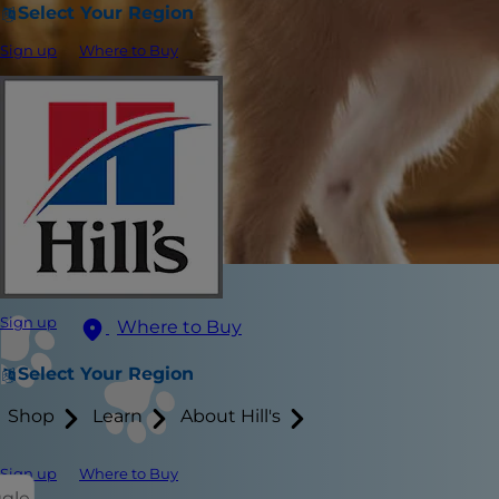
Select Your Region
Sign up
Where to Buy
Sign up
Where to Buy
Select Your Region
Shop
Learn
About Hill's
Sign up
Where to Buy
ggle