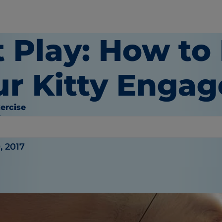
t Play: How to
ur Kitty Enga
ercise
hy
, 2017