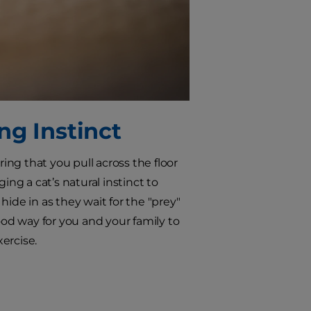
ng Instinct
ring that you pull across the floor
g a cat’s natural instinct to
ide in as they wait for the "prey"
ood way for you and your family to
ercise.