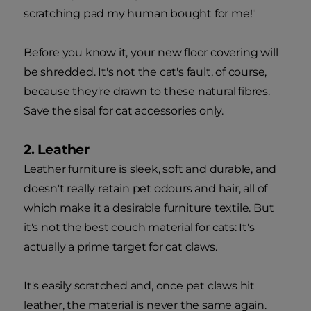
scratching pad my human bought for me!"
Before you know it, your new floor covering will
be shredded. It's not the cat's fault, of course,
because they're drawn to these natural fibres.
Save the sisal for cat accessories only.
2. Leather
Leather furniture is sleek, soft and durable, and
doesn't really retain pet odours and hair, all of
which make it a desirable furniture textile. But
it's not the best couch material for cats: It's
actually a prime target for cat claws.
It's easily scratched and, once pet claws hit
leather, the material is never the same again.