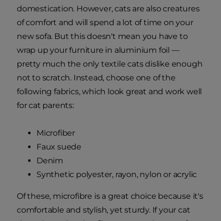
domestication. However, cats are also creatures
of comfort and will spend a lot of time on your
new sofa. But this doesn't mean you have to
wrap up your furniture in aluminium foil —
pretty much the only textile cats dislike enough
not to scratch. Instead, choose one of the
following fabrics, which look great and work well
for cat parents:
Microfiber
Faux suede
Denim
Synthetic polyester, rayon, nylon or acrylic
Of these, microfibre is a great choice because it's
comfortable and stylish, yet sturdy. If your cat