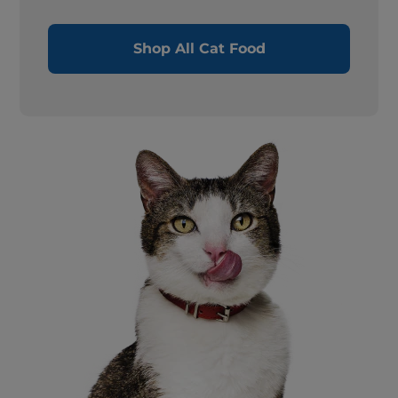
Shop All Cat Food