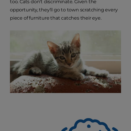
too. Cats don't discriminate. Given the
opportunity, they'll go to town scratching every
piece of furniture that catches their eye.