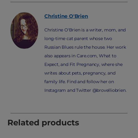
Christine
O'Brien
Christine O'Brien is a writer, mom, and
long-time cat parent whose two
Russian Blues rule the house. Her work
also appears in Care.com, What to
Expect, and Fit Pregnancy, where she
writes about pets, pregnancy, and
family life. Find and follow her on
Instagram and Twitter @brovelliobrien.
Related products