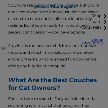
So, you're ready to furnish your home, but you're
Select Your Region
also a pet owner who knows just what cat claws
Shop
can do to a new couch, coffee table or comfy
Learn
recliner. But if you're ready to invest in nice
About Hill's
pieces, don't despair — you have options.
Sign up
Where to Buy
So, what is the best couch & furniture materials
ggle
for cats and which materials you should avoid
entirely? Here's what you need to know before
doing any big-ticket shopping.
What Are the Best Couches
for Cat Owners?
Cats are born to scratch. For your feline friends,
scratching is an instinct that predates their