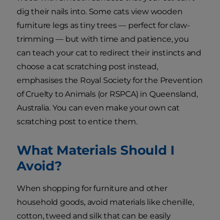
dig their nails into. Some cats view wooden
furniture legs as tiny trees — perfect for claw-
trimming — but with time and patience, you
can teach your cat to redirect their instincts and
choose a cat scratching post instead,
emphasises the Royal Society for the Prevention
of Cruelty to Animals (or RSPCA) in Queensland,
Australia. You can even make your own cat
scratching post to entice them.
What Materials Should I
Avoid?
When shopping for furniture and other
household goods, avoid materials like chenille,
cotton, tweed and silk that can be easily