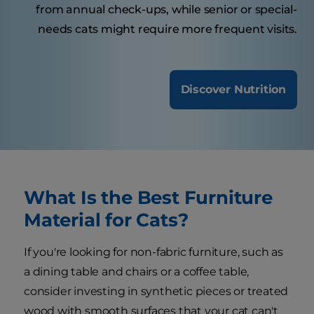
from annual check-ups, while senior or special-
needs cats might require more frequent visits.
Discover Nutrition
What Is the Best Furniture
Material for Cats?
If you're looking for non-fabric furniture, such as
a dining table and chairs or a coffee table,
consider investing in synthetic pieces or treated
wood with smooth surfaces that your cat can't