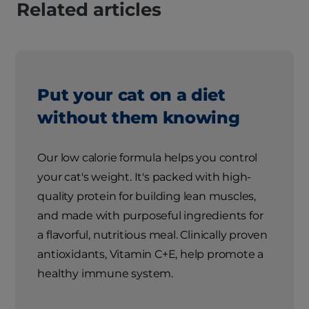
Related articles
Put your cat on a diet
without them knowing
Our low calorie formula helps you control
your cat's weight. It's packed with high-
quality protein for building lean muscles,
and made with purposeful ingredients for
a flavorful, nutritious meal. Clinically proven
antioxidants, Vitamin C+E, help promote a
healthy immune system.