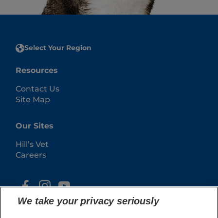
Select Your Region
Resources
Contact Us
Site Map
Our Sites
Hill’s Vet
Careers
We take your privacy seriously