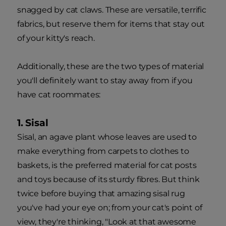
snagged by cat claws. These are versatile, terrific
fabrics, but reserve them for items that stay out
of your kitty's reach.
Additionally, these are the two types of material
you'll definitely want to stay away from if you
have cat roommates:
1. Sisal
Sisal, an agave plant whose leaves are used to
make everything from carpets to clothes to
baskets, is the preferred material for cat posts
and toys because of its sturdy fibres. But think
twice before buying that amazing sisal rug
you've had your eye on; from your cat's point of
view, they're thinking, "Look at that awesome