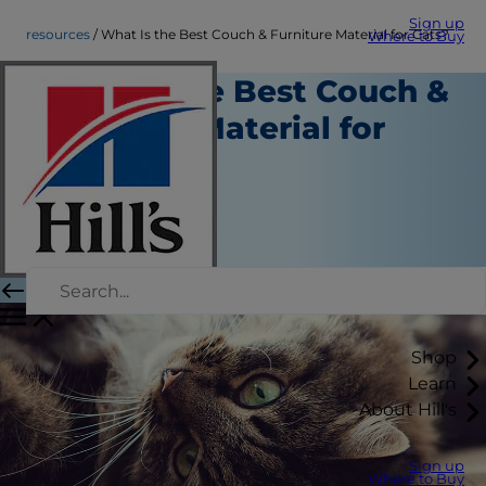
Sign up
resources
What Is the Best Couch & Furniture Material for Cats?
Where to Buy
What Is the Best Couch &
Furniture Material for
Cats?
Resources
Christine O'Brien
|
November 25, 2019
Shop
Learn
About Hill's
Sign up
Where to Buy