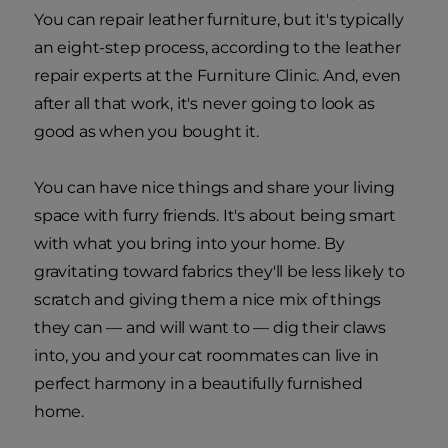
You can repair leather furniture, but it's typically
an eight-step process, according to the leather
repair experts at the Furniture Clinic. And, even
after all that work, it's never going to look as
good as when you bought it.
You can have nice things and share your living
space with furry friends. It's about being smart
with what you bring into your home. By
gravitating toward fabrics they'll be less likely to
scratch and giving them a nice mix of things
they can — and will want to — dig their claws
into, you and your cat roommates can live in
perfect harmony in a beautifully furnished
home.