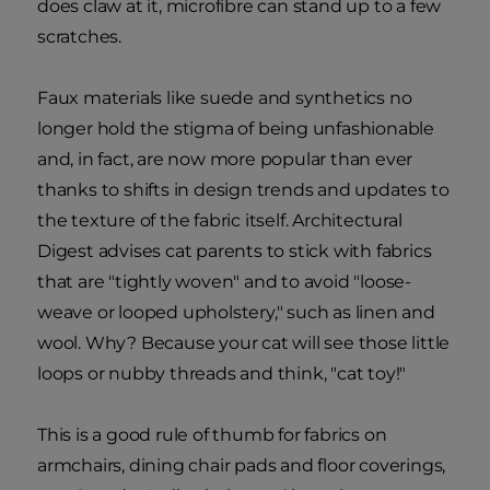
does claw at it, microfibre can stand up to a few
scratches.
Faux materials like suede and synthetics no
longer hold the stigma of being unfashionable
and, in fact, are now more popular than ever
thanks to shifts in design trends and updates to
the texture of the fabric itself. Architectural
Digest advises cat parents to stick with fabrics
that are "tightly woven" and to avoid "loose-
weave or looped upholstery," such as linen and
wool. Why? Because your cat will see those little
loops or nubby threads and think, "cat toy!"
This is a good rule of thumb for fabrics on
armchairs, dining chair pads and floor coverings,