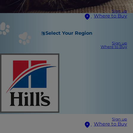
Sign up
Where to Buy
Select Your Region
Sign up
Where to Buy
Sign up
Where to Buy