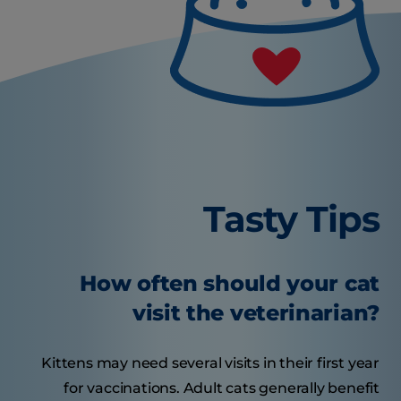
Tasty Tips
How often should your cat
visit the veterinarian?
Kittens may need several visits in their first year
for vaccinations. Adult cats generally benefit