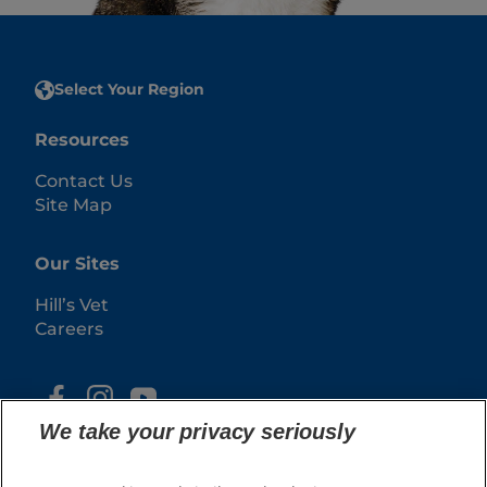
Select Your Region
Resources
Contact Us
Site Map
Our Sites
Hill’s Vet
Careers
We take your privacy seriously