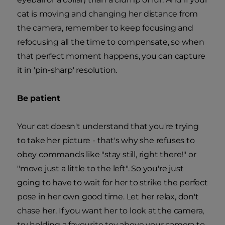
cat is moving and changing her distance from
the camera, remember to keep focusing and
refocusing all the time to compensate, so when
that perfect moment happens, you can capture
it in 'pin-sharp' resolution.
Be patient
Your cat doesn't understand that you're trying
to take her picture - that's why she refuses to
obey commands like "stay still, right there!" or
"move just a little to the left". So you're just
going to have to wait for her to strike the perfect
pose in her own good time. Let her relax, don't
chase her. If you want her to look at the camera,
try holding a favourite toy above your camera to