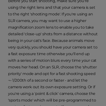
Before you start shooting, make sure you're
using the right lens and that your camera is set
to the right 'shooting mode'. If you're using an
SLR camera, you may want to use a higher
magnification zoom lens to enable you to take
detailed 'close-up' shots from a distance without
being in your cat's face. Because animals move
very quickly, you should have your camera set to
a fast exposure time otherwise you'll end up
with a series of motion blurs every time your cat
moves her head. On an SLR, choose the 'shutter
priority' mode and opt for a fast shooting speed
¬- 1/200th of a second or faster - and let the
camera work out its own exposure setting. Or if
you're using a 'point & click' camera, choose the
'sports mode' which will be pre-programmed to