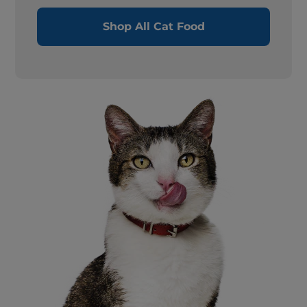
Shop All Cat Food