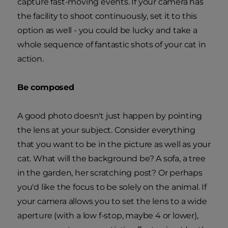
capture fast-moving events. If your camera has
the facility to shoot continuously, set it to this
option as well - you could be lucky and take a
whole sequence of fantastic shots of your cat in
action.
Be composed
A good photo doesn't just happen by pointing
the lens at your subject. Consider everything
that you want to be in the picture as well as your
cat. What will the background be? A sofa, a tree
in the garden, her scratching post? Or perhaps
you'd like the focus to be solely on the animal. If
your camera allows you to set the lens to a wide
aperture (with a low f-stop, maybe 4 or lower),