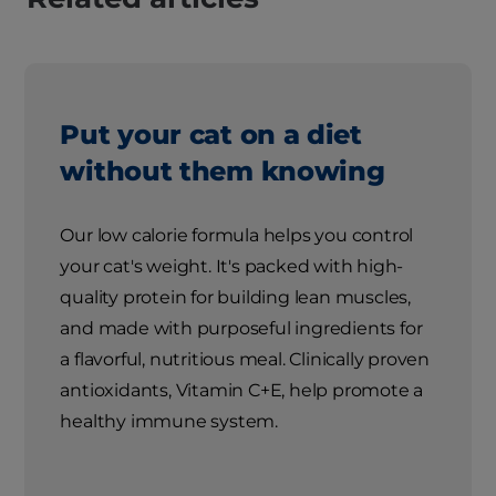
Put your cat on a diet
without them knowing
Our low calorie formula helps you control
your cat's weight. It's packed with high-
quality protein for building lean muscles,
and made with purposeful ingredients for
a flavorful, nutritious meal. Clinically proven
antioxidants, Vitamin C+E, help promote a
healthy immune system.