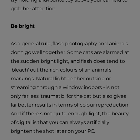
grab her attention.
Be bright
As a general rule, flash photography and animals
don't go well together. Some cats are alarmed at
the sudden bright light, and flash does tend to
'bleach' out the rich colours of an animal's
markings. Natural light - either outside or
streaming through a window indoors - is not
only far less 'traumatic' for the cat but also gives
far better results in terms of colour reproduction.
And if there's not quite enough light, the beauty
of digital is that you can always artificially
brighten the shot later on your PC.