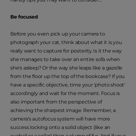
Be focused
Before you even pick up your camera to
photograph your cat, think about what it is you
really want to capture for posterity. Is it the way
she manages to take over an entire sofa when
she's asleep? Or the way she leaps like a gazelle
from the floor up the top of the bookcase? If you
have a specific objective, time your 'photo shoot'
accordingly and wait for the moment. Focus is
also important from the perspective of
achieving the sharpest image. Remember, a
camera's autofocus system will have more
success locking onto a solid object (like an
eyeball or a collar) than a clump of fur. And if your