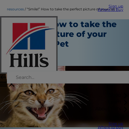
Sign up
resources
“Smile!” How to take the perfect picture of your cat | Hill's Pet
Where to Buy
“Smile!” How to take the
perfect picture of your
cat | Hill's Pet
Resources
Staff Author
Shop
Learn
About Hill's
Sign up
Where to Buy