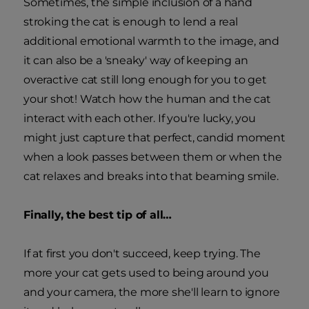
Sometimes, the simple inclusion of a hand
stroking the cat is enough to lend a real
additional emotional warmth to the image, and
it can also be a 'sneaky' way of keeping an
overactive cat still long enough for you to get
your shot! Watch how the human and the cat
interact with each other. If you're lucky, you
might just capture that perfect, candid moment
when a look passes between them or when the
cat relaxes and breaks into that beaming smile.
Finally, the best tip of all…
If at first you don't succeed, keep trying. The
more your cat gets used to being around you
and your camera, the more she'll learn to ignore