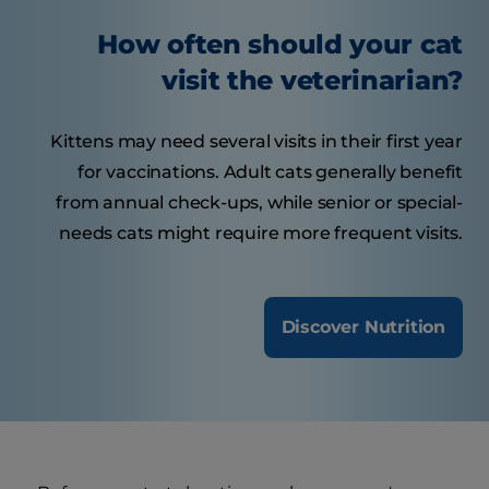
How often should your cat
visit the veterinarian?
Kittens may need several visits in their first year
for vaccinations. Adult cats generally benefit
from annual check-ups, while senior or special-
needs cats might require more frequent visits.
Discover Nutrition