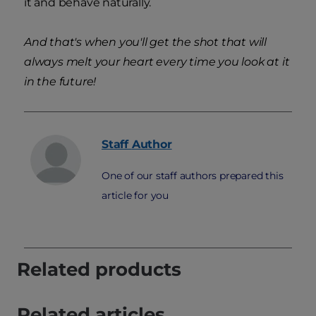
it and behave naturally.
And that's when you'll get the shot that will
always melt your heart every time you look at it
in the future!
Staff
Author
One of our staff authors prepared this
article for you
Related products
Related articles