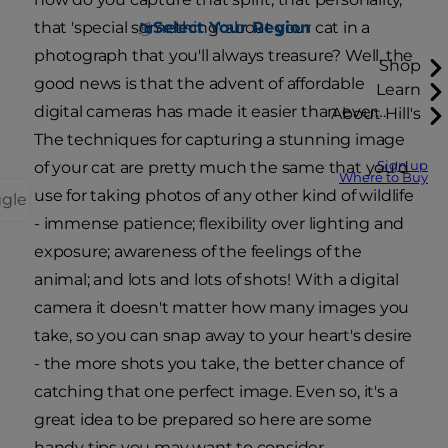
Select Your Region
that 'special something' about your cat in a
photograph that you'll always treasure? Well, the
Shop
good news is that the advent of affordable
Learn
digital cameras has made it easier than ever…
About Hill's
The techniques for capturing a stunning image
Sign up
of your cat are pretty much the same that you'd
Where to Buy
use for taking photos of any other kind of wildlife
ggle
- immense patience; flexibility over lighting and
exposure; awareness of the feelings of the
animal; and lots and lots of shots! With a digital
camera it doesn't matter how many images you
take, so you can snap away to your heart's desire
- the more shots you take, the better chance of
catching that one perfect image. Even so, it's a
great idea to be prepared so here are some
handy tips you may want to consider…