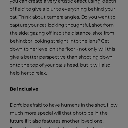
you can create a very artistic effect using 'depth
of field' to give a blur to everything behind your
cat. Think about camera angles. Do you want to
capture your cat looking thoughtful, shot from
the side; gazing off into the distance, shot from
behind; or looking straight into the lens? Get
down to her level on the floor - not only will this
give a better perspective than shooting down
onto the top of your cat's head, but it will also
help her to relax.
Be inclusive
Don't be afraid to have humans in the shot. How
much more special will that photo be in the
future if it also features another loved one.