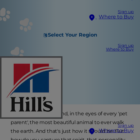
Sign up
Where to Buy
Select Your Region
Sign up
Where to Buy
Every cat is unique and, in the eyes of every 'pet
parent', the most beautiful animal to ever walk
Sign up
Where to Buy
the earth. And that's just how it should be. But
how do you capture that spirit, that personality,