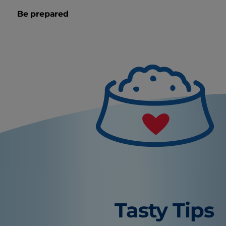
Be prepared
Tasty Tips