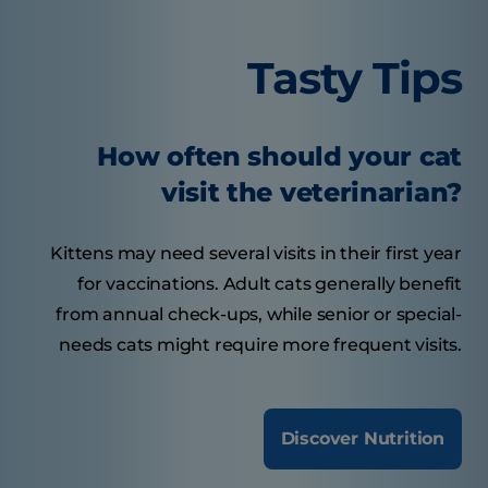
Tasty Tips
How often should your cat
visit the veterinarian?
Kittens may need several visits in their first year
for vaccinations. Adult cats generally benefit
from annual check-ups, while senior or special-
needs cats might require more frequent visits.
Discover Nutrition