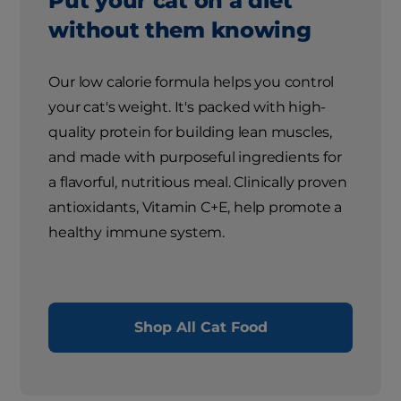
Put your cat on a diet
without them knowing
Our low calorie formula helps you control
your cat's weight. It's packed with high-
quality protein for building lean muscles,
and made with purposeful ingredients for
a flavorful, nutritious meal. Clinically proven
antioxidants, Vitamin C+E, help promote a
healthy immune system.
Shop All Cat Food