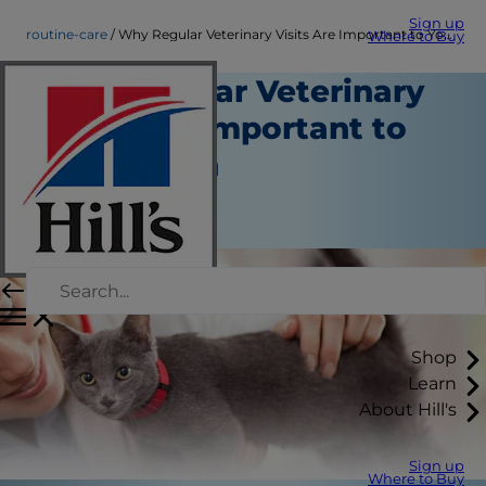
Sign up
routine-care
Why Regular Veterinary Visits Are Important to Your Kitten
Where to Buy
Why Regular Veterinary
Visits Are Important to
Your Kitten
Routine Care
Staff Author
Shop
Learn
About Hill's
Sign up
Where to Buy