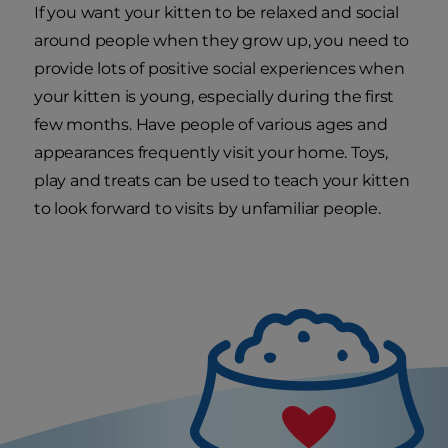
If you want your kitten to be relaxed and social
around people when they grow up, you need to
provide lots of positive social experiences when
your kitten is young, especially during the first
few months. Have people of various ages and
appearances frequently visit your home. Toys,
play and treats can be used to teach your kitten
to look forward to visits by unfamiliar people.