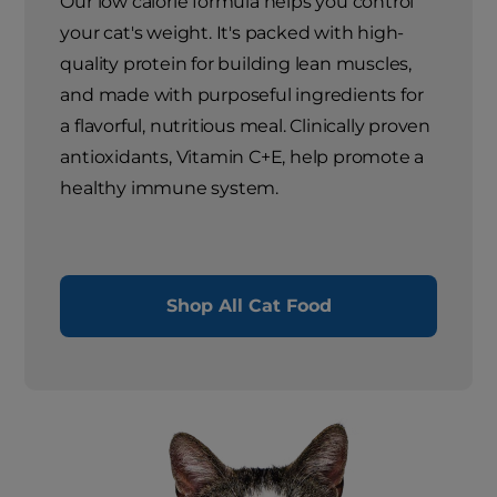
Our low calorie formula helps you control
your cat's weight. It's packed with high-
quality protein for building lean muscles,
and made with purposeful ingredients for
a flavorful, nutritious meal. Clinically proven
antioxidants, Vitamin C+E, help promote a
healthy immune system.
Shop All Cat Food