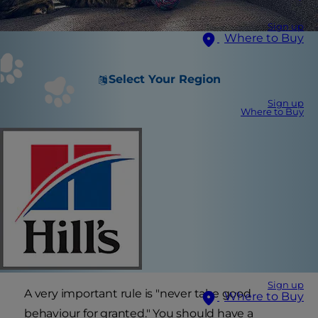
Sign up
Where to Buy
Select Your Region
Sign up
Where to Buy
Sign up
A very important rule is "never take good
Where to Buy
behaviour for granted." You should have a