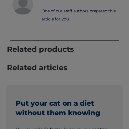
One of our staff authors prepared this
article for you
Related products
Related articles
Put your cat on a diet
without them knowing