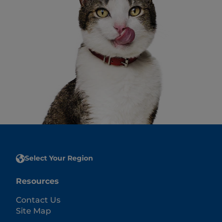
Select Your Region
Resources
Contact Us
Site Map