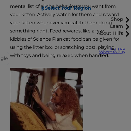
mental list of all the behaviours you want from
Select Your Region
your kitten. Actively watch for them and reward
Shop
your kitten whenever you catch them doing
Learn
something right. Food rewards, like a few
About Hill's
kibbles of Science Plan cat food can be given for
using the litter box or scratching post, playing
Sign up
Where to Buy
with toys and being relaxed when handled.
ggle