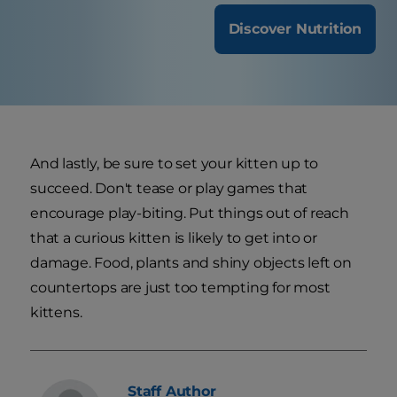
Discover Nutrition
And lastly, be sure to set your kitten up to
succeed. Don't tease or play games that
encourage play-biting. Put things out of reach
that a curious kitten is likely to get into or
damage. Food, plants and shiny objects left on
countertops are just too tempting for most
kittens.
Staff
Author