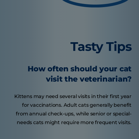
Tasty Tips
How often should your cat
visit the veterinarian?
Kittens may need several visits in their first year
for vaccinations. Adult cats generally benefit
from annual check-ups, while senior or special-
needs cats might require more frequent visits.