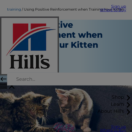
Sign up
training
Using Positive Reinforcement when Training Your Kitten
Where to Buy
Using Positive
Reinforcement when
Training Your Kitten
Training
Staff Author
|
August 22, 2015
Shop
Learn
About Hill's
Sign up
Where to Buy