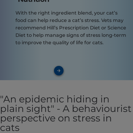
With the right ingredient blend, your cat’s
food can help reduce a cat’s stress. Vets may
recommend Hill’s Prescription Diet or Science
Diet to help manage signs of stress long-term
to improve the quality of life for cats.
"An epidemic hiding in
plain sight" - A behaviourist
perspective on stress in
cats