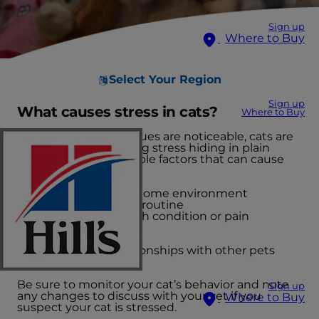
Sign up
Where to Buy
Select Your Region
Sign up
What causes stress in cats?
Where to Buy
While GI or urinary issues are noticeable, cats are
likely also experiencing stress hiding in plain
sight. There are multiple factors that can cause
stress.
Changes in the home environment
Inconsistency in routine
Underlying health condition or pain
Boredom
Mishandling
Adversarial relationships with other pets
Noisy events
Be sure to monitor your cat’s behavior and note
Sign up
any changes to discuss with your vet if you
Where to Buy
suspect your cat is stressed.