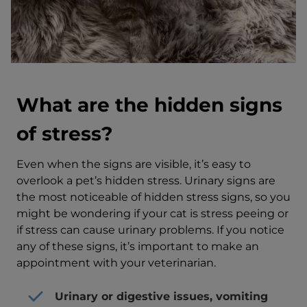
What are the hidden signs
of stress?
Even when the signs are visible, it’s easy to
overlook a pet’s hidden stress. Urinary signs are
the most noticeable of hidden stress signs, so you
might be wondering if your cat is stress peeing or
if stress can cause urinary problems. If you notice
any of these signs, it’s important to make an
appointment with your veterinarian.
Urinary or digestive issues, vomiting