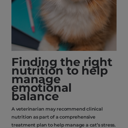
Finding the right
nutrition to help
manage
emotional
balance
A veterinarian may recommend clinical
nutrition as part of a comprehensive
treatment plan to help manage a cat’s stress.