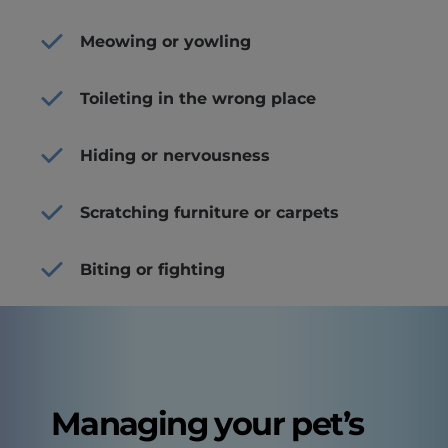
Meowing or yowling
Toileting in the wrong place
Hiding or nervousness
Scratching furniture or carpets
Biting or fighting
Managing your pet’s