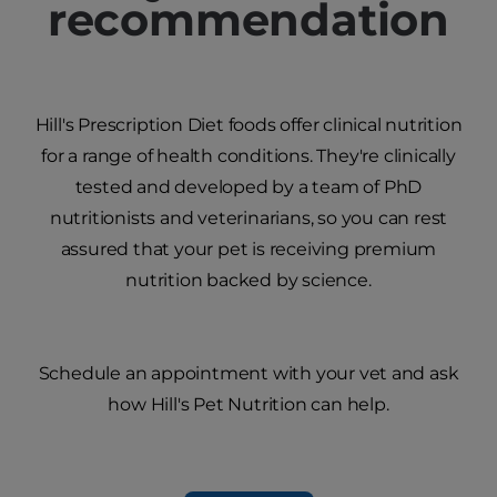
recommendation
Hill's Prescription Diet foods offer clinical nutrition
for a range of health conditions. They're clinically
tested and developed by a team of PhD
nutritionists and veterinarians, so you can rest
assured that your pet is receiving premium
nutrition backed by science.
Schedule an appointment with your vet and ask
how Hill's Pet Nutrition can help.