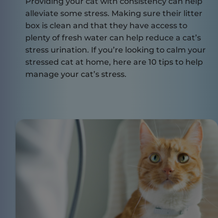
Providing your cat with consistency can help
alleviate some stress. Making sure their litter
box is clean and that they have access to
plenty of fresh water can help reduce a cat’s
stress urination. If you’re looking to calm your
stressed cat at home, here are
10 tips to help
manage your cat’s stress
.