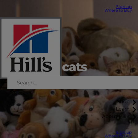
Sign up
Where to Buy
Stress in cats
Shop
Learn
About Hill's
Sign up
Where to Buy