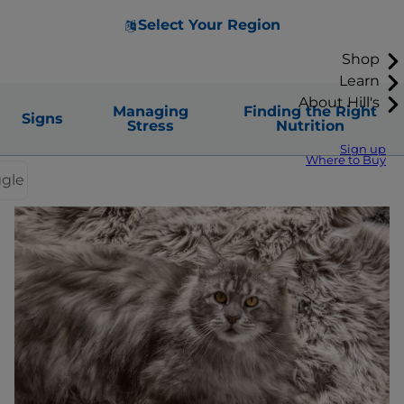
Select Your Region
Shop
Learn
About Hill's
Managing
Finding the Right
Signs
Stress
Nutrition
Sign up
Where to Buy
ggle