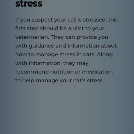
stress
If you suspect your cat is stressed, the
first step should be a visit to your
veterinarian. They can provide you
with guidance and information about
how to manage stress in cats. Along
with information, they may
recommend nutrition or medication
to help manage your cat’s stress.