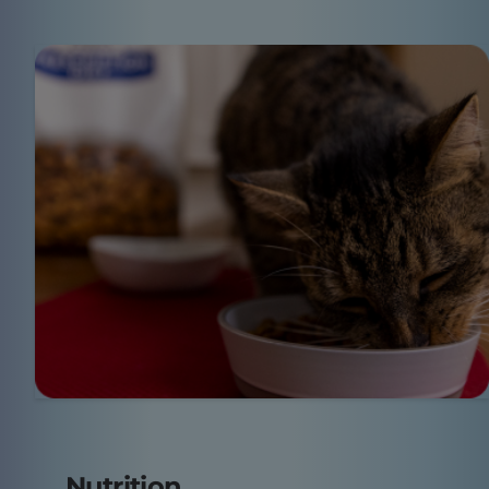
Nutrition